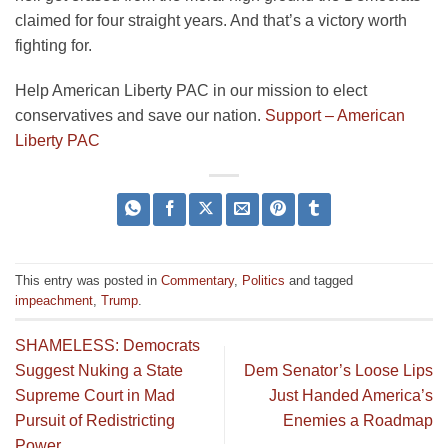
claimed for four straight years. And that’s a victory worth
fighting for.
Help American Liberty PAC in our mission to elect
conservatives and save our nation.
Support – American
Liberty PAC
This entry was posted in
Commentary
,
Politics
and tagged
impeachment
,
Trump
.
SHAMELESS: Democrats
Suggest Nuking a State
Dem Senator’s Loose Lips
Supreme Court in Mad
Just Handed America’s
Pursuit of Redistricting
Enemies a Roadmap
Power