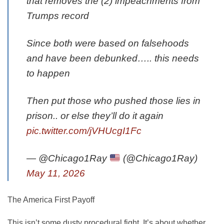
that removes the (2) impeachments from
Trumps record
Since both were based on falsehoods
and have been debunked….. this needs
to happen
Then put those who pushed those lies in
prison.. or else they’ll do it again
pic.twitter.com/jVHUcgI1Fc
— @Chicago1Ray
(@Chicago1Ray)
May 11, 2026
The America First Payoff
This isn’t some dusty procedural fight. It’s about whether