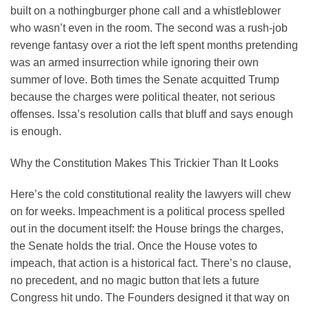
built on a nothingburger phone call and a whistleblower
who wasn’t even in the room. The second was a rush-job
revenge fantasy over a riot the left spent months pretending
was an armed insurrection while ignoring their own
summer of love. Both times the Senate acquitted Trump
because the charges were political theater, not serious
offenses. Issa’s resolution calls that bluff and says enough
is enough.
Why the Constitution Makes This Trickier Than It Looks
Here’s the cold constitutional reality the lawyers will chew
on for weeks. Impeachment is a political process spelled
out in the document itself: the House brings the charges,
the Senate holds the trial. Once the House votes to
impeach, that action is a historical fact. There’s no clause,
no precedent, and no magic button that lets a future
Congress hit undo. The Founders designed it that way on