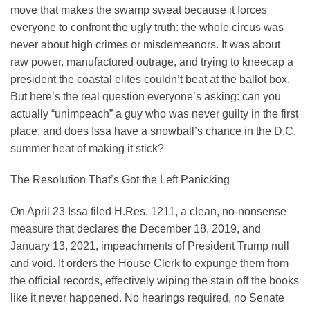
move that makes the swamp sweat because it forces
everyone to confront the ugly truth: the whole circus was
never about high crimes or misdemeanors. It was about
raw power, manufactured outrage, and trying to kneecap a
president the coastal elites couldn’t beat at the ballot box.
But here’s the real question everyone’s asking: can you
actually “unimpeach” a guy who was never guilty in the first
place, and does Issa have a snowball’s chance in the D.C.
summer heat of making it stick?
The Resolution That’s Got the Left Panicking
On April 23 Issa filed H.Res. 1211, a clean, no-nonsense
measure that declares the December 18, 2019, and
January 13, 2021, impeachments of President Trump null
and void. It orders the House Clerk to expunge them from
the official records, effectively wiping the stain off the books
like it never happened. No hearings required, no Senate