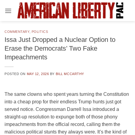
Skip
to
content
COMMENTARY
,
POLITICS
Issa Just Dropped a Nuclear Option to
Erase the Democrats’ Two Fake
Impeachments
POSTED ON
MAY 12, 2026
BY
BILL MCCARTHY
The same clowns who spent years turning the Constitution
into a cheap prop for their endless Trump hunts just got
served notice. Congressman Darrell Issa introduced a
straight-up resolution to expunge both of those phony
impeachments from the official record, calling them the
malicious political stunts they always were. It’s the kind of