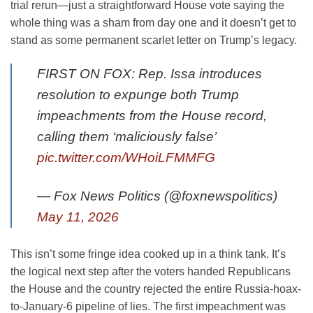
trial rerun—just a straightforward House vote saying the
whole thing was a sham from day one and it doesn’t get to
stand as some permanent scarlet letter on Trump’s legacy.
FIRST ON FOX: Rep. Issa introduces
resolution to expunge both Trump
impeachments from the House record,
calling them ‘maliciously false’
pic.twitter.com/WHoiLFMMFG
— Fox News Politics (@foxnewspolitics)
May 11, 2026
This isn’t some fringe idea cooked up in a think tank. It’s
the logical next step after the voters handed Republicans
the House and the country rejected the entire Russia-hoax-
to-January-6 pipeline of lies. The first impeachment was