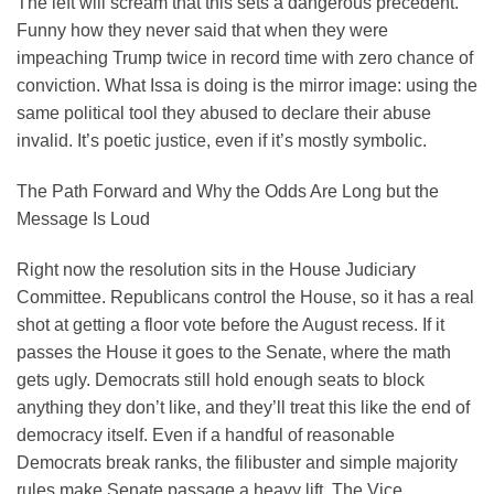
The left will scream that this sets a dangerous precedent.
Funny how they never said that when they were
impeaching Trump twice in record time with zero chance of
conviction. What Issa is doing is the mirror image: using the
same political tool they abused to declare their abuse
invalid. It’s poetic justice, even if it’s mostly symbolic.
The Path Forward and Why the Odds Are Long but the
Message Is Loud
Right now the resolution sits in the House Judiciary
Committee. Republicans control the House, so it has a real
shot at getting a floor vote before the August recess. If it
passes the House it goes to the Senate, where the math
gets ugly. Democrats still hold enough seats to block
anything they don’t like, and they’ll treat this like the end of
democracy itself. Even if a handful of reasonable
Democrats break ranks, the filibuster and simple majority
rules make Senate passage a heavy lift. The Vice