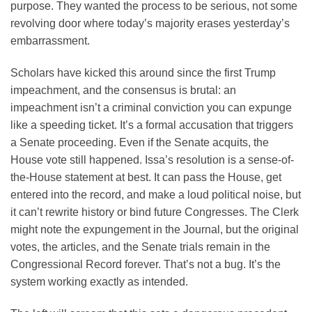
purpose. They wanted the process to be serious, not some
revolving door where today’s majority erases yesterday’s
embarrassment.
Scholars have kicked this around since the first Trump
impeachment, and the consensus is brutal: an
impeachment isn’t a criminal conviction you can expunge
like a speeding ticket. It’s a formal accusation that triggers
a Senate proceeding. Even if the Senate acquits, the
House vote still happened. Issa’s resolution is a sense-of-
the-House statement at best. It can pass the House, get
entered into the record, and make a loud political noise, but
it can’t rewrite history or bind future Congresses. The Clerk
might note the expungement in the Journal, but the original
votes, the articles, and the Senate trials remain in the
Congressional Record forever. That’s not a bug. It’s the
system working exactly as intended.