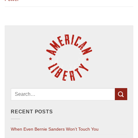
RECENT POSTS
When Even Bernie Sanders Won’t Touch You