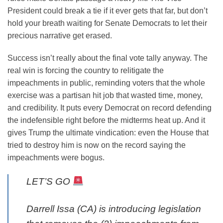
President could break a tie if it ever gets that far, but don’t
hold your breath waiting for Senate Democrats to let their
precious narrative get erased.
Success isn’t really about the final vote tally anyway. The
real win is forcing the country to relitigate the
impeachments in public, reminding voters that the whole
exercise was a partisan hit job that wasted time, money,
and credibility. It puts every Democrat on record defending
the indefensible right before the midterms heat up. And it
gives Trump the ultimate vindication: even the House that
tried to destroy him is now on the record saying the
impeachments were bogus.
LET’S GO
Darrell Issa (CA) is introducing legislation