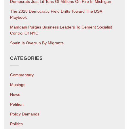
Democrats Just Lit Tens Of Millions On Fire In Michigan
The 2028 Democratic Field Drifts Toward The DSA
Playbook
Mamdani Purges Business Leaders To Cement Socialist
Control Of NYC
Spain Is Overrun By Migrants
CATEGORIES
Commentary
Musings
News
Petition
Policy Demands
Politics