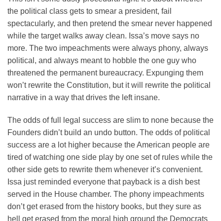
the political class gets to smear a president, fail
spectacularly, and then pretend the smear never happened
while the target walks away clean. Issa’s move says no
more. The two impeachments were always phony, always
political, and always meant to hobble the one guy who
threatened the permanent bureaucracy. Expunging them
won’t rewrite the Constitution, but it will rewrite the political
narrative in a way that drives the left insane.
The odds of full legal success are slim to none because the
Founders didn’t build an undo button. The odds of political
success are a lot higher because the American people are
tired of watching one side play by one set of rules while the
other side gets to rewrite them whenever it’s convenient.
Issa just reminded everyone that payback is a dish best
served in the House chamber. The phony impeachments
don’t get erased from the history books, but they sure as
hell get erased from the moral high ground the Democrats