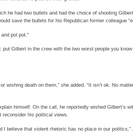
hich he had two bullets and had the choice of shooting Gilber
ould save the bullets for his Republican former colleague “e
 and pol pot.”
er: put Gilbert in the crew with the two worst people you kno
 or wishing death on them,” she added. “It isn’t ok. No matt
lain himself. On the call, he reportedly wished Gilbert’s wi
 reconsider his political views.
d I believe that violent rhetoric has no place in our politics,