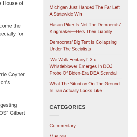
e House of
Michigan Just Handed The Far Left
A Statewide Win
Hasan Piker Is Not The Democrats’
ecome the
Kingmaker—He’s Their Liability
ecially for
Democrats’ Big Tent Is Collapsing
Under The Socialists
‘We Walk Fentanyl’: 3rd
Whistleblower Emerges In DOJ
Probe Of Biden-Era DEA Scandal
rrie Coyner
son’s
What The Situation On The Ground
In Iran Actually Looks Like
ggesting
CATEGORIES
OS” Gilbert
Commentary
Musings