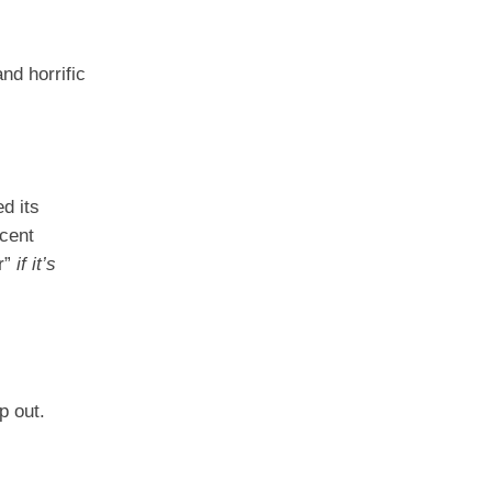
nd horrific
d its
ecent
ar”
if it’s
p out.