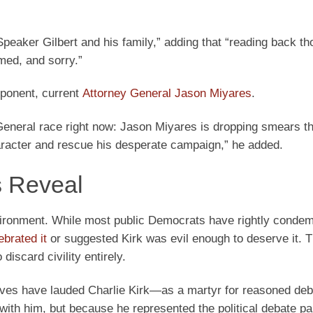
Speaker Gilbert and his family,” adding that “reading back t
ed, and sorry.”
pponent, current
Attorney General Jason Miyares
.
 General race right now: Jason Miyares is dropping smears t
aracter and rescue his desperate campaign,” he added.
 Reveal
 environment. While most public Democrats have rightly conde
ebrated it
or suggested Kirk was evil enough to deserve it. 
discard civility entirely.
ves have lauded Charlie Kirk—as a martyr for reasoned deb
th him, but because he represented the political debate par