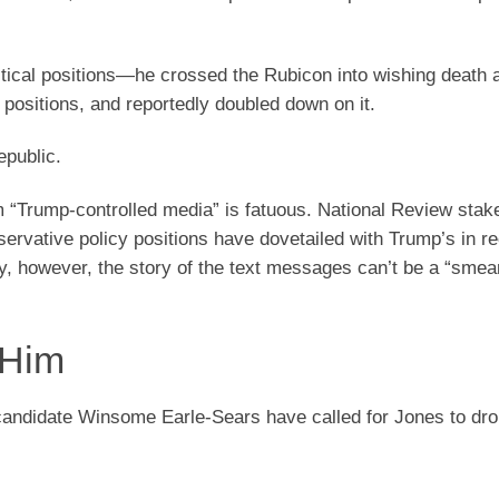
litical positions—he crossed the Rubicon into wishing death a
l positions, and reportedly doubled down on it.
epublic.
om “Trump-controlled media” is fatuous. National Review stake
servative policy positions have dovetailed with Trump’s in r
tly, however, the story of the text messages can’t be a “sme
 Him
candidate Winsome Earle-Sears have called for Jones to dro