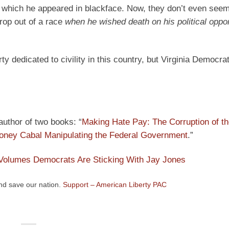
 which he appeared in blackface. Now, they don’t even seem 
drop out of a race
when he wished death on his political oppo
rty dedicated to civility in this country, but Virginia Democr
 author of two books: “
Making Hate Pay: The Corruption of t
ney Cabal Manipulating the Federal Government
.”
 Volumes Democrats Are Sticking With Jay Jones
and save our nation.
Support – American Liberty PAC