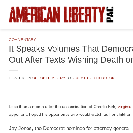
Skip
to
content
COMMENTARY
It Speaks Volumes That Democrat
Out After Texts Wishing Death on
POSTED ON
OCTOBER 6, 2025
BY
GUEST CONTRIBUTOR
Less than a month after the assassination of Charlie Kirk,
Virgini
opponent, hoped his opponent’s wife would watch as her children 
Jay Jones, the Democrat nominee for attorney general in