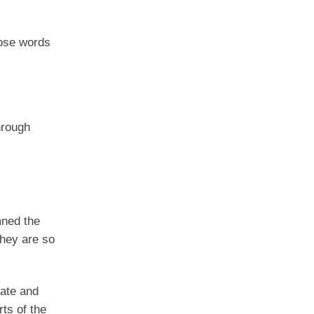
hose words
hrough
mned the
They are so
ate and
ts of the