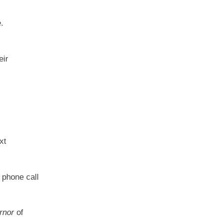
.
eir
xt
 phone call
rnor
of