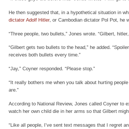
He then suggested that, in a hypothetical situation in w
dictator Adolf Hitler
, or Cambodian dictator Pol Pot, he w
“Three people, two bullets,” Jones wrote. “Gilbert, hitler,
“Gilbert gets two bullets to the head,” he added. “Spoil
receives both bullets every time.”
“Jay,” Coyner responded. “Please stop.”
“It really bothers me when you talk about hurting people
are.”
According to National Review, Jones called Coyner to exp
watch her own child die in her arms so that Gilbert might
“Like all people, I’ve sent text messages that I regret an