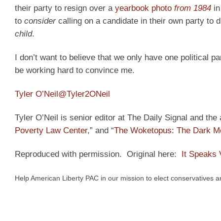
their party to resign over a
yearbook photo
from 1984
in
to
consider
calling on a candidate in their own party to 
child
.
I don’t want to believe that we only have one political pa
be working hard to convince me.
Tyler O’Neil
@Tyler2ONeil
Tyler O’Neil is senior editor at The Daily Signal and the
Poverty Law Center
,” and “
The Woketopus: The Dark Mo
Reproduced with permission. Original here:
It Speaks
Help American Liberty PAC in our mission to elect conservatives 