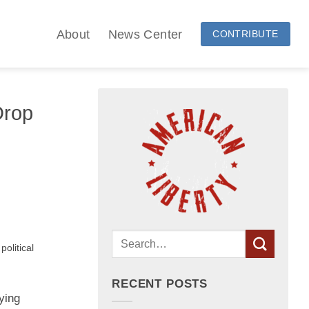
About
News Center
CONTRIBUTE
Drop
olitical
RECENT POSTS
ying