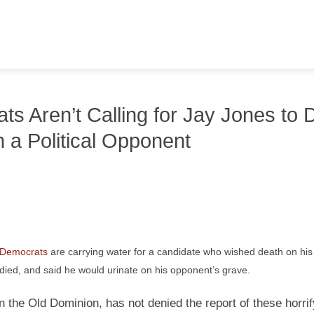
s Aren’t Calling for Jay Jones to 
 a Political Opponent
a Democrats
are carrying water for a candidate who wished death on his p
died, and said he would urinate on his opponent’s grave.
 the Old Dominion, has not denied the report of these horrif