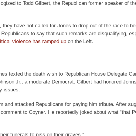
gized to Todd Gilbert, the Republican former speaker of th
hey have not called for Jones to drop out of the race to b
o Republicans to say that such remarks are disqualifying, esp
litical violence has ramped up
on the Left.
ones texted the death wish to Republican House Delegate Ca
Johnson Jr., a moderate Democrat. Gilbert had honored John
y issues.
m and attacked Republicans for paying him tribute. After su
 comment to Coyner. He reportedly joked about what “that P
their funerals to piss on their graves.”