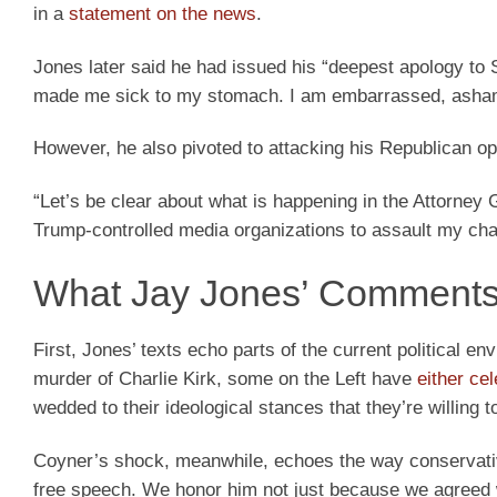
in a
statement on the news
.
Jones later said he had issued his “deepest apology to 
made me sick to my stomach. I am embarrassed, asham
However, he also pivoted to attacking his Republican o
“Let’s be clear about what is happening in the Attorney
Trump-controlled media organizations to assault my ch
What Jay Jones’ Comments
First, Jones’ texts echo parts of the current political
murder of Charlie Kirk, some on the Left have
either cel
wedded to their ideological stances that they’re willing to 
Coyner’s shock, meanwhile, echoes the way conservati
free speech. We honor him not just because we agreed wi