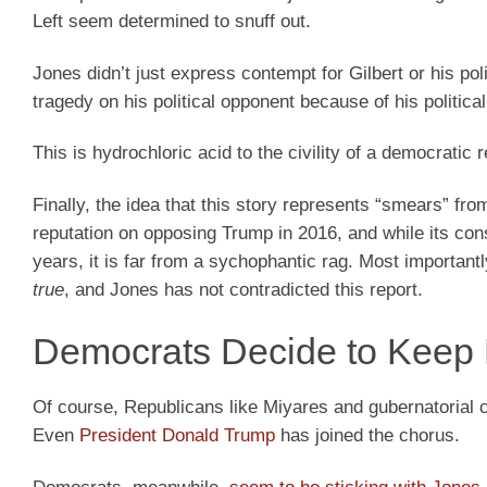
Left seem determined to snuff out.
Jones didn’t just express contempt for Gilbert or his po
tragedy on his political opponent because of his politica
This is hydrochloric acid to the civility of a democratic r
Finally, the idea that this story represents “smears” fr
reputation on opposing Trump in 2016, and while its con
years, it is far from a sychophantic rag. Most importan
true
, and Jones has not contradicted this report.
Democrats Decide to Keep
Of course, Republicans like Miyares and gubernatorial 
Even
President Donald Trump
has joined the chorus.