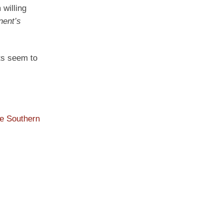
willing
nent’s
ats seem to
he Southern