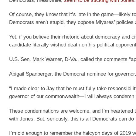
Democrats, meanwhile,
seem to be sticking with Jones
.
Of course, they know that it’s late in the game—likely to
Democrats aren’t stupid, they oppose Miyares’ policies 
Yet, if you believe their rhetoric about democracy and civ
candidate literally wished death on his political oppon
U.S. Sen. Mark Warner, D-Va., called the comments “app
Abigail Spanberger, the Democrat nominee for governor,
“I made clear to Jay that he must fully take responsibil
governor of our commonwealth—I will always condemn vio
These condemnations are welcome, and I’m heartened to 
with Jones. But, seriously, this is all Democrats can do t
I’m old enough to remember the halcyon days of 2019 wh