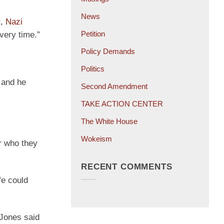
News
t,
Nazi
Petition
very time.”
Policy Demands
Politics
w and he
Second Amendment
TAKE ACTION CENTER
The White House
Wokeism
er who they
RECENT COMMENTS
fe could
” Jones said