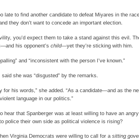
o late to find another candidate to defeat Miyares in the race
and they don’t want to concede an important election.
ility, you’d expect them to take a stand against this evil. Th
ent—and his opponent’s
child
—yet they’re sticking with him.
alling” and “inconsistent with the person I’ve known.”
 said she was “disgusted” by the remarks.
ity for his words,” she added. “As a candidate—and as the ne
lent language in our politics.”
hear that Spanberger was at least willing to have an angry
o police their own side as political violence is rising?
en Virginia Democrats were willing to call for a
sitting gove