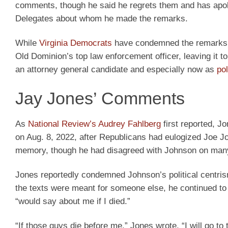
comments, though he said he regrets them and has apolo
Delegates about whom he made the remarks.
While
Virginia Democrats
have condemned the remarks, t
Old Dominion’s top law enforcement officer, leaving it t
an attorney general candidate and especially now as
po
Jay Jones’ Comments
As
National Review’s Audrey Fahlberg
first reported, J
on Aug. 8, 2022, after Republicans had eulogized Joe 
memory, though he had disagreed with Johnson on man
Jones reportedly condemned Johnson’s political centris
the texts were meant for someone else, he continued to
“would say about me if I died.”
“If those guys die before me,” Jones wrote, “I will go to 