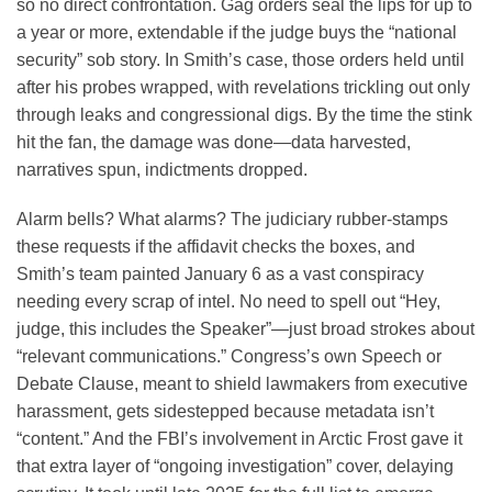
so no direct confrontation. Gag orders seal the lips for up to
a year or more, extendable if the judge buys the “national
security” sob story. In Smith’s case, those orders held until
after his probes wrapped, with revelations trickling out only
through leaks and congressional digs. By the time the stink
hit the fan, the damage was done—data harvested,
narratives spun, indictments dropped.
Alarm bells? What alarms? The judiciary rubber-stamps
these requests if the affidavit checks the boxes, and
Smith’s team painted January 6 as a vast conspiracy
needing every scrap of intel. No need to spell out “Hey,
judge, this includes the Speaker”—just broad strokes about
“relevant communications.” Congress’s own Speech or
Debate Clause, meant to shield lawmakers from executive
harassment, gets sidestepped because metadata isn’t
“content.” And the FBI’s involvement in Arctic Frost gave it
that extra layer of “ongoing investigation” cover, delaying