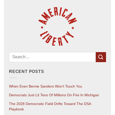
RECENT POSTS
When Even Bernie Sanders Won’t Touch You
Democrats Just Lit Tens Of Millions On Fire In Michigan
The 2028 Democratic Field Drifts Toward The DSA
Playbook