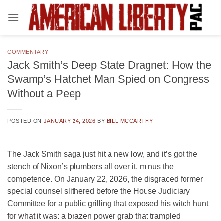
Skip
to
content
COMMENTARY
Jack Smith’s Deep State Dragnet: How the
Swamp’s Hatchet Man Spied on Congress
Without a Peep
POSTED ON
JANUARY 24, 2026
BY
BILL MCCARTHY
The Jack Smith saga just hit a new low, and it’s got the
stench of Nixon’s plumbers all over it, minus the
competence. On January 22, 2026, the disgraced former
special counsel slithered before the House Judiciary
Committee for a public grilling that exposed his witch hunt
for what it was: a brazen power grab that trampled