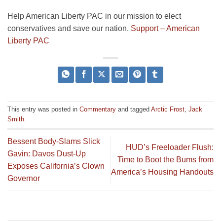
Help American Liberty PAC in our mission to elect
conservatives and save our nation.
Support – American
Liberty PAC
This entry was posted in
Commentary
and tagged
Arctic Frost
,
Jack
Smith
.
Bessent Body-Slams Slick
HUD’s Freeloader Flush:
Gavin: Davos Dust-Up
Time to Boot the Bums from
Exposes California’s Clown
America’s Housing Handouts
Governor