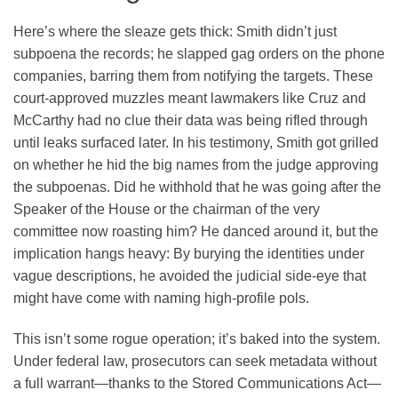
Here’s where the sleaze gets thick: Smith didn’t just
subpoena the records; he slapped gag orders on the phone
companies, barring them from notifying the targets. These
court-approved muzzles meant lawmakers like Cruz and
McCarthy had no clue their data was being rifled through
until leaks surfaced later. In his testimony, Smith got grilled
on whether he hid the big names from the judge approving
the subpoenas. Did he withhold that he was going after the
Speaker of the House or the chairman of the very
committee now roasting him? He danced around it, but the
implication hangs heavy: By burying the identities under
vague descriptions, he avoided the judicial side-eye that
might have come with naming high-profile pols.
This isn’t some rogue operation; it’s baked into the system.
Under federal law, prosecutors can seek metadata without
a full warrant—thanks to the Stored Communications Act—