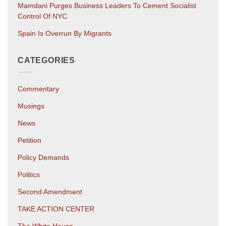
Mamdani Purges Business Leaders To Cement Socialist
Control Of NYC
Spain Is Overrun By Migrants
CATEGORIES
Commentary
Musings
News
Petition
Policy Demands
Politics
Second Amendment
TAKE ACTION CENTER