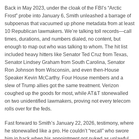
Back in May 2023, under the cloak of the FBI’s “Arctic
Frost” probe into January 6, Smith unleashed a barrage of
subpoenas that vacuumed up phone metadata from at least
10 Republican lawmakers. We’re talking toll records—call
times, durations, and numbers dialed, no content, but
enough to map out who was talking to whom. The hit list
included heavy hitters like Senator Ted Cruz from Texas,
Senator Lindsey Graham from South Carolina, Senator
Ron Johnson from Wisconsin, and even then-House
Speaker Kevin McCarthy. Four House members and a
slew of Trump allies got the same treatment. Verizon
coughed up the goods for most, while AT&T stonewalled
on two unidentified lawmakers, proving not every telecom
rolls over for the feds.
Fast forward to Smith’s January 22, 2026, testimony, where
he stonewalled like a pro. He couldn’t “recall” who swore
him in back when his appointment got nuked as unlawful