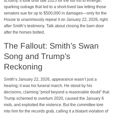
scrutiny. It took until late 2025 for the full list to emerge,
sparking outrage that led to a short-lived law letting those
senators sue for up to $500,000 in damages—only for the
House to unanimously repeal it on January 22, 2026, right
after Smith’s testimony. Talk about closing the barn door
after the horses bolted.
The Fallout: Smith’s Swan
Song and Trump’s
Reckoning
Smith’s January 22, 2026, appearance wasn’t just a
hearing; it was his funeral march. He stood by his
decisions, claiming “proof beyond a reasonable doubt” that
Trump schemed to overturn 2020, caused the January 6
mob, and exploited the violence. But the committee tore
into him for the records grab, calling it a blatant violation of