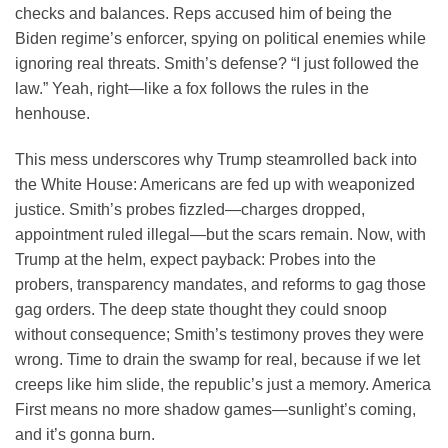
checks and balances. Reps accused him of being the
Biden regime’s enforcer, spying on political enemies while
ignoring real threats. Smith’s defense? “I just followed the
law.” Yeah, right—like a fox follows the rules in the
henhouse.
This mess underscores why Trump steamrolled back into
the White House: Americans are fed up with weaponized
justice. Smith’s probes fizzled—charges dropped,
appointment ruled illegal—but the scars remain. Now, with
Trump at the helm, expect payback: Probes into the
probers, transparency mandates, and reforms to gag those
gag orders. The deep state thought they could snoop
without consequence; Smith’s testimony proves they were
wrong. Time to drain the swamp for real, because if we let
creeps like him slide, the republic’s just a memory. America
First means no more shadow games—sunlight’s coming,
and it’s gonna burn.