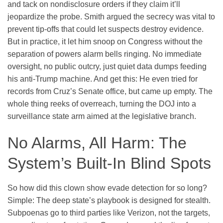
and tack on nondisclosure orders if they claim it’ll
jeopardize the probe. Smith argued the secrecy was vital to
prevent tip-offs that could let suspects destroy evidence.
But in practice, it let him snoop on Congress without the
separation of powers alarm bells ringing. No immediate
oversight, no public outcry, just quiet data dumps feeding
his anti-Trump machine. And get this: He even tried for
records from Cruz’s Senate office, but came up empty. The
whole thing reeks of overreach, turning the DOJ into a
surveillance state arm aimed at the legislative branch.
No Alarms, All Harm: The
System’s Built-In Blind Spots
So how did this clown show evade detection for so long?
Simple: The deep state’s playbook is designed for stealth.
Subpoenas go to third parties like Verizon, not the targets,