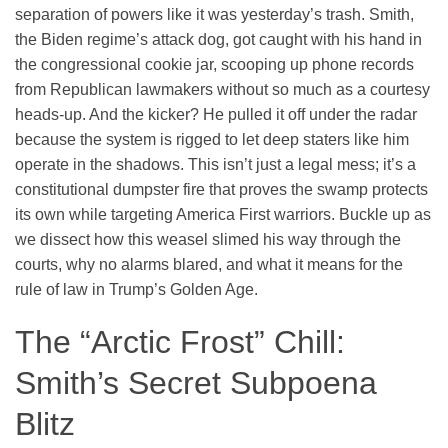
separation of powers like it was yesterday’s trash. Smith,
the Biden regime’s attack dog, got caught with his hand in
the congressional cookie jar, scooping up phone records
from Republican lawmakers without so much as a courtesy
heads-up. And the kicker? He pulled it off under the radar
because the system is rigged to let deep staters like him
operate in the shadows. This isn’t just a legal mess; it’s a
constitutional dumpster fire that proves the swamp protects
its own while targeting America First warriors. Buckle up as
we dissect how this weasel slimed his way through the
courts, why no alarms blared, and what it means for the
rule of law in Trump’s Golden Age.
The “Arctic Frost” Chill:
Smith’s Secret Subpoena
Blitz