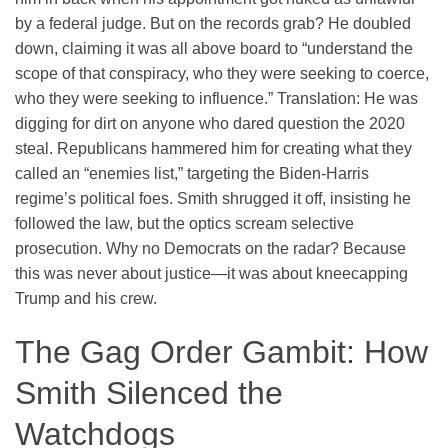
by a federal judge. But on the records grab? He doubled
down, claiming it was all above board to “understand the
scope of that conspiracy, who they were seeking to coerce,
who they were seeking to influence.” Translation: He was
digging for dirt on anyone who dared question the 2020
steal. Republicans hammered him for creating what they
called an “enemies list,” targeting the Biden-Harris
regime’s political foes. Smith shrugged it off, insisting he
followed the law, but the optics scream selective
prosecution. Why no Democrats on the radar? Because
this was never about justice—it was about kneecapping
Trump and his crew.
The Gag Order Gambit: How
Smith Silenced the
Watchdogs