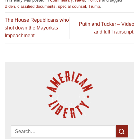
This entry was posted in
Commentary
,
News
,
Politics
and tagged
Biden
,
classified documents
,
special counsel
,
Trump
.
The House Republicans who
Putin and Tucker – Video
shot down the Mayorkas
and full Transcript.
Impeachment