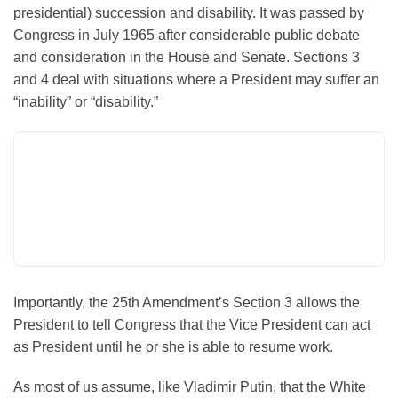
presidential) succession and disability. It was passed by
Congress in July 1965 after considerable public debate
and consideration in the House and Senate. Sections 3
and 4 deal with situations where a President may suffer an
“inability” or “disability.”
Importantly, the 25th Amendment’s Section 3 allows the
President to tell Congress that
the Vice President can act
as President
until he or she is able to resume work.
As most of us assume, like Vladimir Putin, that the White