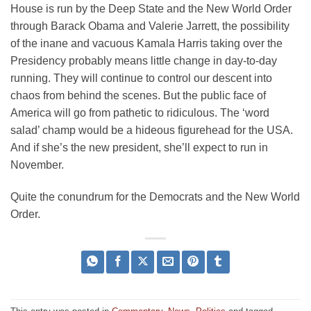
House is run by the Deep State and the New World Order
through Barack Obama and Valerie Jarrett, the possibility
of the inane and vacuous Kamala Harris taking over the
Presidency probably means little change in day-to-day
running. They will continue to control our descent into
chaos from behind the scenes. But the public face of
America will go from pathetic to ridiculous. The ‘word
salad’ champ would be a hideous figurehead for the USA.
And if she’s the new president, she’ll expect to run in
November.
Quite the conundrum for the Democrats and the New World
Order.