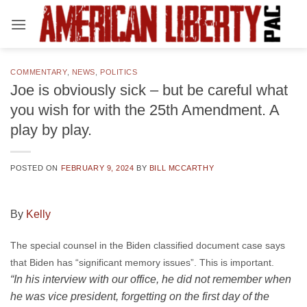
Skip
to
content
COMMENTARY
,
NEWS
,
POLITICS
Joe is obviously sick – but be careful what
you wish for with the 25th Amendment. A
play by play.
POSTED ON
FEBRUARY 9, 2024
BY
BILL MCCARTHY
By
Kelly
The special counsel in the Biden classified document case says
that Biden has “significant memory issues”. This is important.
“In his interview with our office, he did not remember when
he was vice president, forgetting on the first day of the