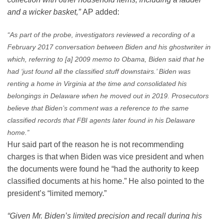
and a wicker basket,”
AP added:
“As part of the probe, investigators reviewed a recording of a
February 2017 conversation between Biden and his ghostwriter in
which, referring to [a] 2009 memo to Obama, Biden said that he
had ‘just found all the classified stuff downstairs.’ Biden was
renting a home in Virginia at the time and consolidated his
belongings in Delaware when he moved out in 2019. Prosecutors
believe that Biden’s comment was a reference to the same
classified records that FBI agents later found in his Delaware
home.”
Hur said part of the reason he is not recommending
charges is that when Biden was vice president and when
the documents were found he “had the authority to keep
classified documents at his home.” He also pointed to the
president’s “limited memory.”
“Given Mr. Biden’s limited precision and recall during his