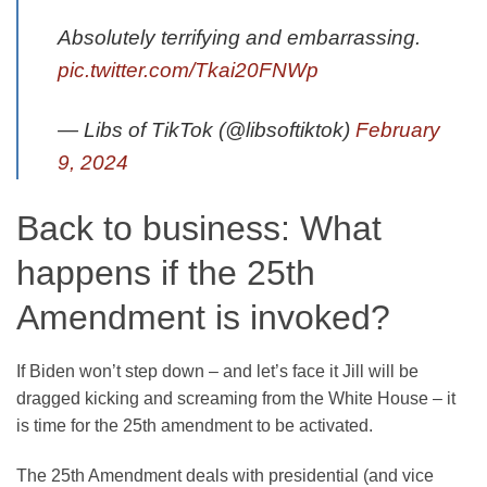
Absolutely terrifying and embarrassing.
pic.twitter.com/Tkai20FNWp
— Libs of TikTok (@libsoftiktok)
February
9, 2024
Back to business: What
happens if the 25th
Amendment is invoked?
If Biden won’t step down – and let’s face it Jill will be
dragged kicking and screaming from the White House – it
is time for the 25th amendment to be activated.
The 25th Amendment deals with presidential (and vice