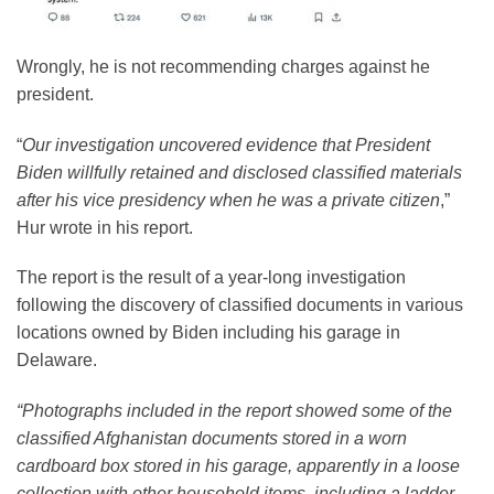
Wrongly, he is not recommending charges against he
president.
“
Our investigation uncovered evidence that President
Biden willfully retained and disclosed classified materials
after his vice presidency when he was a private citizen
,”
Hur wrote in his report.
The report is the result of a year-long investigation
following the discovery of classified documents in various
locations owned by Biden including his garage in
Delaware.
“Photographs included in the report showed some of the
classified Afghanistan documents stored in a worn
cardboard box stored in his garage, apparently in a loose
collection with other household items, including a ladder