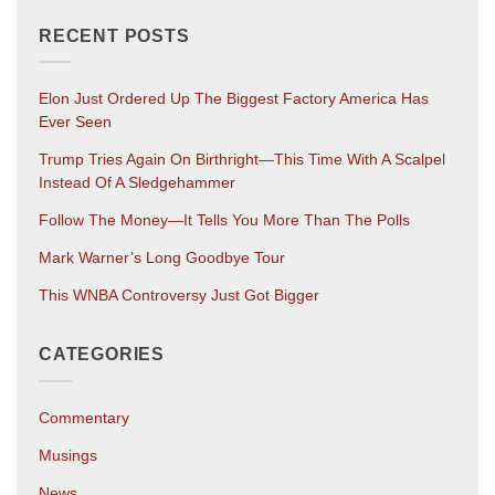
RECENT POSTS
Elon Just Ordered Up The Biggest Factory America Has
Ever Seen
Trump Tries Again On Birthright—This Time With A Scalpel
Instead Of A Sledgehammer
Follow The Money—It Tells You More Than The Polls
Mark Warner’s Long Goodbye Tour
This WNBA Controversy Just Got Bigger
CATEGORIES
Commentary
Musings
News