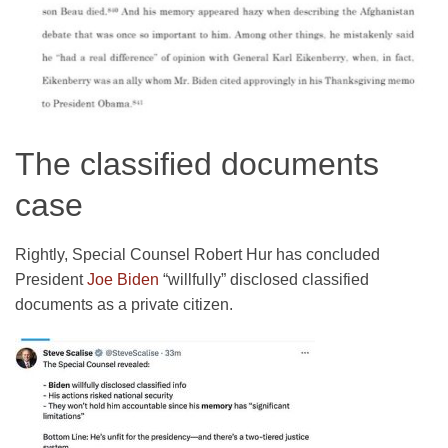
The classified documents
case
Rightly, Special Counsel Robert Hur has concluded
President
Joe Biden
“willfully” disclosed classified
documents as a private citizen.