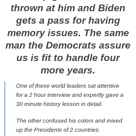
thrown at him and Biden
gets a pass for having
memory issues. The same
man the Democrats assure
us is fit to handle four
more years.
One of these world leaders sat attentive
for a 2 hour interview and expertly gave a
30 minute history lesson in detail.
The other confused his colors and mixed
up the Presidents of 2 countries.