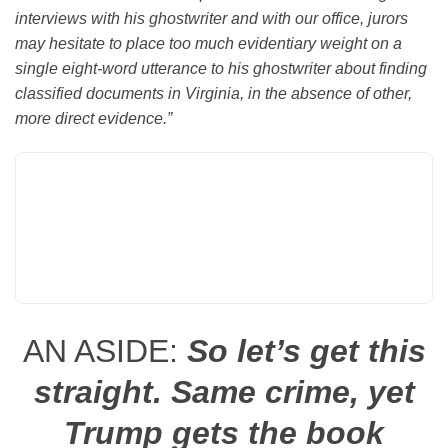
interviews with his ghostwriter and with our office, jurors
may hesitate to place too much evidentiary weight on a
single eight-word utterance to his ghostwriter about finding
classified documents in Virginia, in the absence of other,
more direct evidence.”
AN ASIDE:
So let’s get this
straight. Same crime, yet
Trump gets the book