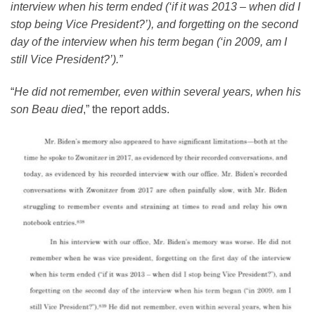
interview when his term ended (‘if it was 2013 – when did I
stop being Vice President?’), and forgetting on the second
day of the interview when his term began (‘in 2009, am I
still Vice President?’).”
“
He did not remember, even within several years, when his
son Beau died
,” the report adds.