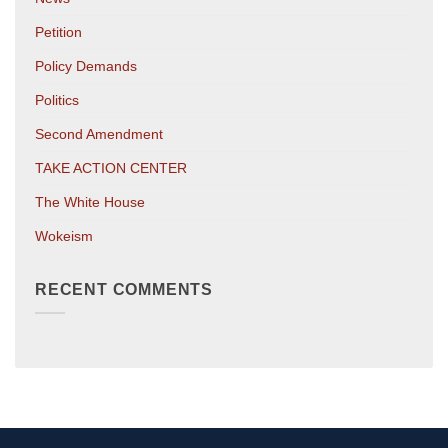
Petition
Policy Demands
Politics
Second Amendment
TAKE ACTION CENTER
The White House
Wokeism
RECENT COMMENTS