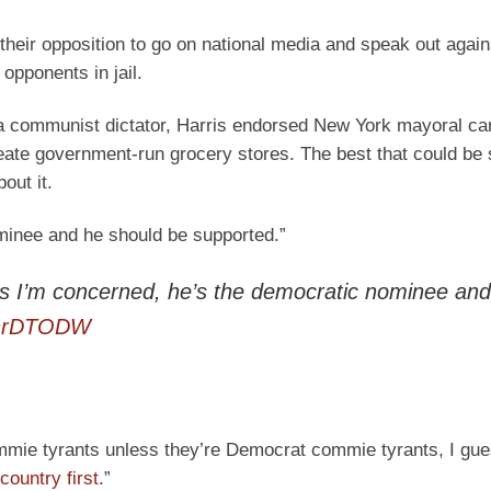
 their opposition to go on national media and speak out agai
 opponents in jail.
a communist dictator, Harris endorsed New York mayoral ca
te government-run grocery stores. The best that could be 
out it.
minee and he should be supported.”
s I’m concerned, he’s the democratic nominee and
wLnrDTODW
ommie tyrants unless they’re Democrat commie tyrants, I gu
“country first
.”