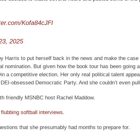
tter.com/Kofa84cJFI
23, 2025
by Harris to put herself back in the news and make the case 
al nomination. But given how the book tour has been going al
win a competitive election. Her only real political talent appea
e DEI-obsessed Democratic Party. And she couldn’t even pull 
 with friendly MSNBC host Rachel Maddow.
t
flubbing softball interviews
.
uestions that she presumably had months to prepare for.