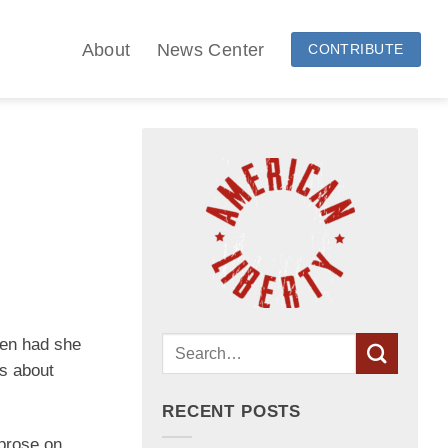
About
News Center
CONTRIBUTE
een had she
s about
RECENT POSTS
 prose on