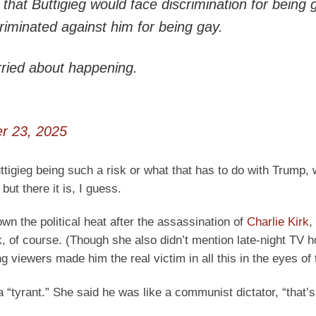
hat Buttigieg would face discrimination for being 
minated against him for being gay.
rried about happening.
r 23, 2025
ttigieg being such a risk or what that has to do with Trump,
ut there it is, I guess.
wn the political heat after the assassination of
Charlie Kirk
,
, of course. (Though she also didn’t mention late-night TV 
iewers made him the real victim in all this in the eyes of t
a “tyrant.” She said he was like a communist dictator, “that’