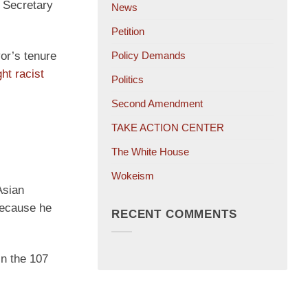
n Secretary
News
Petition
or’s tenure
Policy Demands
ght racist
Politics
Second Amendment
TAKE ACTION CENTER
The White House
Wokeism
Asian
 because he
RECENT COMMENTS
in the 107