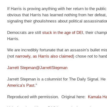
If Harris is proving anything with her return to the public
obvious that Harris has learned nothing from her defeat
signaling their ghoulishness about political assassinatio
Democrats are still
stuck in the age of DEI
, their champ
Harris.
We are incredibly fortunate that an assassin’s bullet mi
(not
narrowly, as Harris also claimed
) chose not to hand
Jarrett Stepman
@JarrettStepman
Jarrett Stepman is a columnist for The Daily Signal. He i
America’s Past
.”
Reproduced with permission. Original here:
Kamala Har