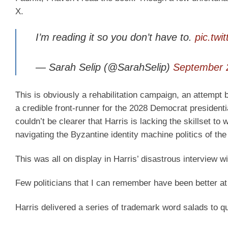
X.
I’m reading it so you don’t have to.
pic.twi
— Sarah Selip (@SarahSelip)
September 
This is obviously a rehabilitation campaign, an attempt 
a credible front-runner for the 2028 Democrat presidenti
couldn’t be clearer that Harris is lacking the skillset to 
navigating the Byzantine identity machine politics of th
This was all on display in Harris’ disastrous interview
Few politicians that I can remember have been better a
Harris delivered a series of trademark word salads to q