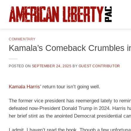
Skip
to
content
COMMENTARY
Kamala’s Comeback Crumbles in
POSTED ON
SEPTEMBER 24, 2025
BY
GUEST CONTRIBUTOR
Kamala Harris
’ return tour isn’t going well.
The former vice president has reemerged lately to remi
defeated now-President Donald Trump in 2024. Harris h
her brief stint as the anointed Democrat presidential can
I admit, I haven’t read the book. Though a few unfortu