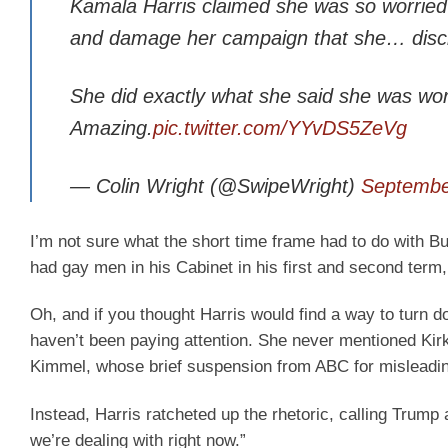
Kamala Harris claimed she was so worried t
and damage her campaign that she… discri
She did exactly what she said she was wo
Amazing.
pic.twitter.com/YYvDS5ZeVg
— Colin Wright (@SwipeWright)
Septembe
I’m not sure what the short time frame had to do with Bu
had gay men in his Cabinet in his first and second term, b
Oh, and if you thought Harris would find a way to turn do
haven’t been paying attention. She never mentioned Kirk
Kimmel, whose brief suspension from ABC for misleading v
Instead, Harris ratcheted up the rhetoric, calling Trump 
we’re dealing with right now.”