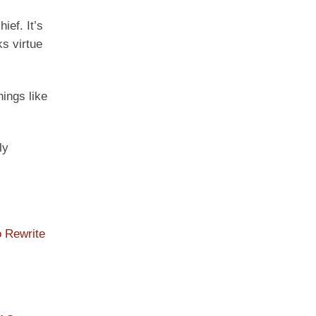
ief. It’s
ks virtue
hings like
ly
o Rewrite