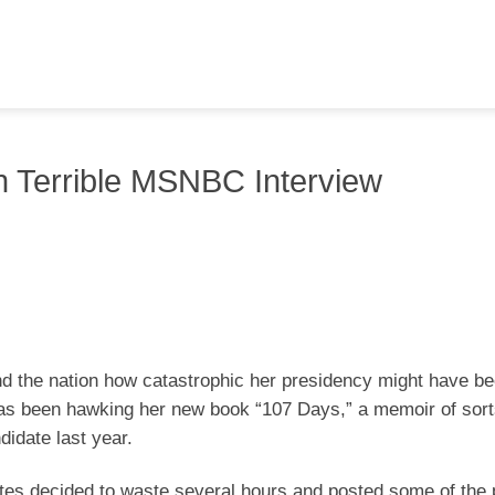
 Terrible MSNBC Interview
nd the nation how catastrophic her presidency might have b
as been hawking her new book “107 Days,” a memoir of sort
didate last year.
nates decided to waste several hours and posted some of the