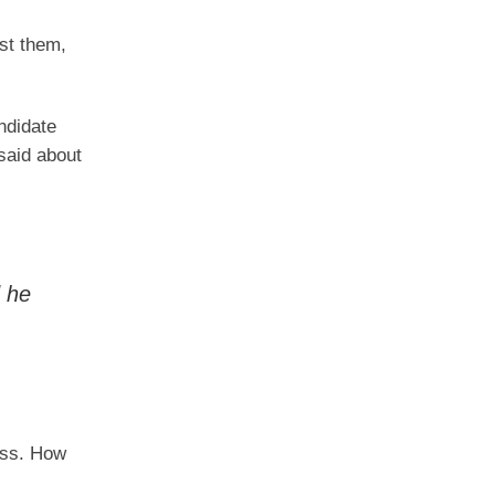
nst them,
ndidate
said about
 he
ess. How