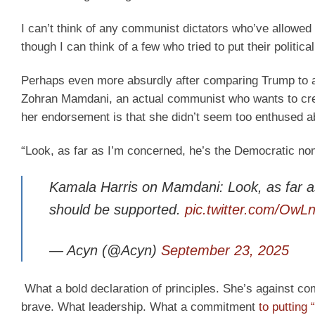
I can’t think of any communist dictators who’ve allowed
though I can think of a few who tried to put their political
Perhaps even more absurdly after comparing Trump to 
Zohran Mamdani, an actual communist who wants to crea
her endorsement is that she didn’t seem too enthused ab
“Look, as far as I’m concerned, he’s the Democratic no
Kamala Harris on Mamdani: Look, as far a
should be supported.
pic.twitter.com/O
— Acyn (@Acyn)
September 23, 2025
What a bold declaration of principles. She’s against c
brave. What leadership. What a commitment
to putting 