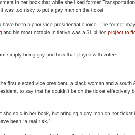
ment in her book that while she liked former Transportatio
it was too risky to put a gay man on the ticket.
d have been a poor vice-presidential choice. The former may
g
and his most notable initiative was a $1 billion
project to fi
im simply being gay and how that played with voters.
 the first elected vice president, a black woman and a south 
esident, to say that he couldn’t be on the ticket effectively
t she said in her book, but bringing a gay man on her ticket 
ave been “a real risk.”