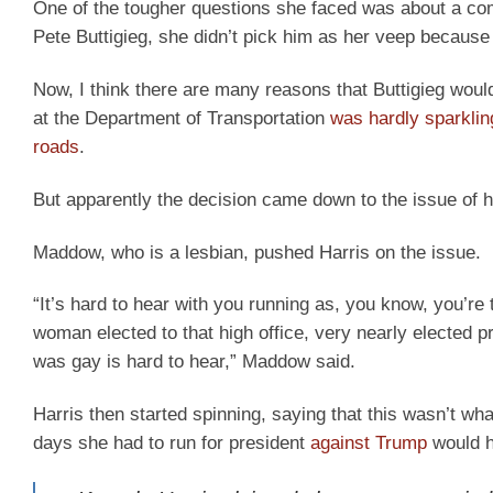
One of the tougher questions she faced was about a com
Pete Buttigieg, she didn’t pick him as her veep because 
Now, I think there are many reasons that Buttigieg woul
at the Department of Transportation
was hardly sparklin
roads
.
But apparently the decision came down to the issue of h
Maddow, who is a lesbian, pushed Harris on the issue.
“It’s hard to hear with you running as, you know, you’re
woman elected to that high office, very nearly elected pr
was gay is hard to hear,” Maddow said.
Harris then started spinning, saying that this wasn’t wha
days she had to run for president
against Trump
would h