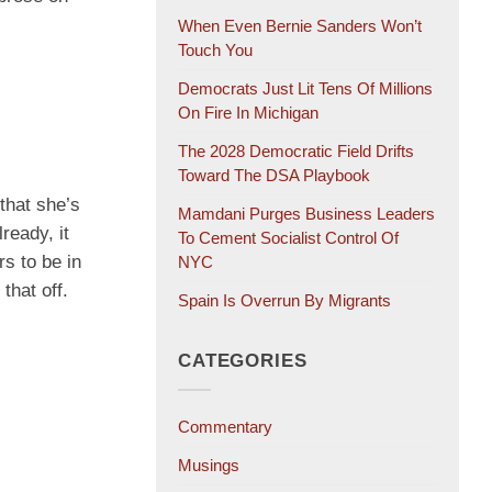
When Even Bernie Sanders Won’t
Touch You
Democrats Just Lit Tens Of Millions
On Fire In Michigan
The 2028 Democratic Field Drifts
Toward The DSA Playbook
that she’s
Mamdani Purges Business Leaders
ready, it
To Cement Socialist Control Of
rs to be in
NYC
that off.
Spain Is Overrun By Migrants
CATEGORIES
Commentary
Musings