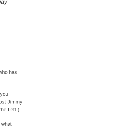
gay
 who has
 you
host Jimmy
he Left.)
s what