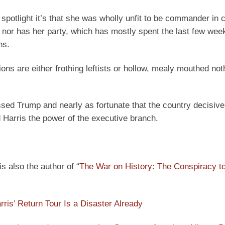
 spotlight it’s that she was wholly unfit to be commander in ch
, nor has her party, which has mostly spent the last few wee
ns.
ions are either frothing leftists or hollow, mealy mouthed not
ssed Trump and nearly as fortunate that the country decisive
 Harris the power of the executive branch.
s also the author of “
The War on History: The Conspiracy t
ris’ Return Tour Is a Disaster Already