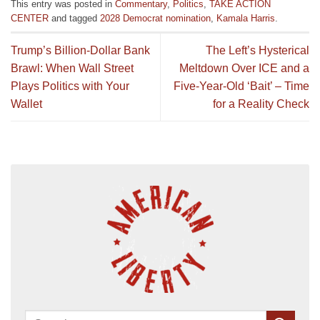
This entry was posted in
Commentary
,
Politics
,
TAKE ACTION
CENTER
and tagged
2028 Democrat nomination
,
Kamala Harris
.
Trump’s Billion-Dollar Bank
The Left’s Hysterical
Brawl: When Wall Street
Meltdown Over ICE and a
Plays Politics with Your
Five-Year-Old ‘Bait’ – Time
Wallet
for a Reality Check