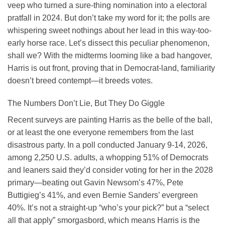
veep who turned a sure-thing nomination into a electoral
pratfall in 2024. But don’t take my word for it; the polls are
whispering sweet nothings about her lead in this way-too-
early horse race. Let’s dissect this peculiar phenomenon,
shall we? With the midterms looming like a bad hangover,
Harris is out front, proving that in Democrat-land, familiarity
doesn’t breed contempt—it breeds votes.
The Numbers Don’t Lie, But They Do Giggle
Recent surveys are painting Harris as the belle of the ball,
or at least the one everyone remembers from the last
disastrous party. In a poll conducted January 9-14, 2026,
among 2,250 U.S. adults, a whopping 51% of Democrats
and leaners said they’d consider voting for her in the 2028
primary—beating out Gavin Newsom’s 47%, Pete
Buttigieg’s 41%, and even Bernie Sanders’ evergreen
40%. It’s not a straight-up “who’s your pick?” but a “select
all that apply” smorgasbord, which means Harris is the