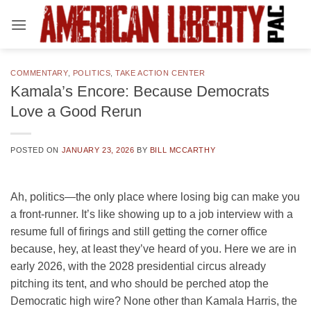
Skip
to
content
COMMENTARY
,
POLITICS
,
TAKE ACTION CENTER
Kamala’s Encore: Because Democrats
Love a Good Rerun
POSTED ON
JANUARY 23, 2026
BY
BILL MCCARTHY
Ah, politics—the only place where losing big can make you
a front-runner. It’s like showing up to a job interview with a
resume full of firings and still getting the corner office
because, hey, at least they’ve heard of you. Here we are in
early 2026, with the 2028 presidential circus already
pitching its tent, and who should be perched atop the
Democratic high wire? None other than Kamala Harris, the