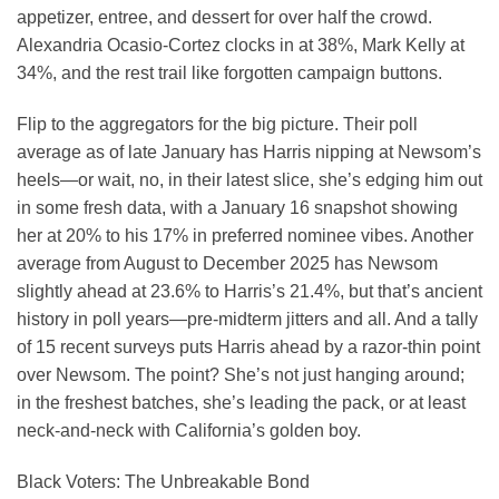
appetizer, entree, and dessert for over half the crowd.
Alexandria Ocasio-Cortez clocks in at 38%, Mark Kelly at
34%, and the rest trail like forgotten campaign buttons.
Flip to the aggregators for the big picture. Their poll
average as of late January has Harris nipping at Newsom’s
heels—or wait, no, in their latest slice, she’s edging him out
in some fresh data, with a January 16 snapshot showing
her at 20% to his 17% in preferred nominee vibes. Another
average from August to December 2025 has Newsom
slightly ahead at 23.6% to Harris’s 21.4%, but that’s ancient
history in poll years—pre-midterm jitters and all. And a tally
of 15 recent surveys puts Harris ahead by a razor-thin point
over Newsom. The point? She’s not just hanging around;
in the freshest batches, she’s leading the pack, or at least
neck-and-neck with California’s golden boy.
Black Voters: The Unbreakable Bond