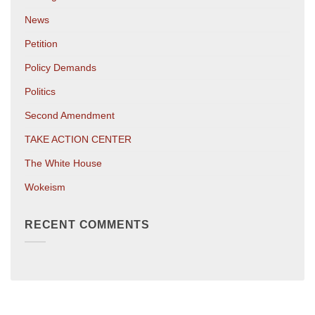
News
Petition
Policy Demands
Politics
Second Amendment
TAKE ACTION CENTER
The White House
Wokeism
RECENT COMMENTS