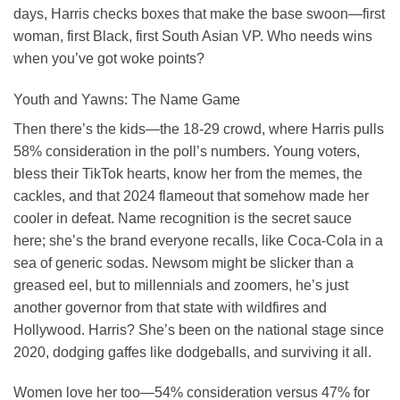
days, Harris checks boxes that make the base swoon—first
woman, first Black, first South Asian VP. Who needs wins
when you’ve got woke points?
Youth and Yawns: The Name Game
Then there’s the kids—the 18-29 crowd, where Harris pulls
58% consideration in the poll’s numbers. Young voters,
bless their TikTok hearts, know her from the memes, the
cackles, and that 2024 flameout that somehow made her
cooler in defeat. Name recognition is the secret sauce
here; she’s the brand everyone recalls, like Coca-Cola in a
sea of generic sodas. Newsom might be slicker than a
greased eel, but to millennials and zoomers, he’s just
another governor from that state with wildfires and
Hollywood. Harris? She’s been on the national stage since
2020, dodging gaffes like dodgeballs, and surviving it all.
Women love her too—54% consideration versus 47% for