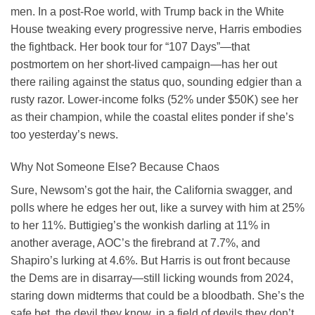
men. In a post-Roe world, with Trump back in the White
House tweaking every progressive nerve, Harris embodies
the fightback. Her book tour for “107 Days”—that
postmortem on her short-lived campaign—has her out
there railing against the status quo, sounding edgier than a
rusty razor. Lower-income folks (52% under $50K) see her
as their champion, while the coastal elites ponder if she’s
too yesterday’s news.
Why Not Someone Else? Because Chaos
Sure, Newsom’s got the hair, the California swagger, and
polls where he edges her out, like a survey with him at 25%
to her 11%. Buttigieg’s the wonkish darling at 11% in
another average, AOC’s the firebrand at 7.7%, and
Shapiro’s lurking at 4.6%. But Harris is out front because
the Dems are in disarray—still licking wounds from 2024,
staring down midterms that could be a bloodbath. She’s the
safe bet, the devil they know, in a field of devils they don’t.