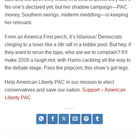
No one’s declared yet, but her shadow campaign—PAC
money, Southern swings, midterm meddling—is keeping
her relevant.
From an America First perch, it’s hilarious: Democrats
clinging to a loser like a life raft in a kiddie pool. But hey, if
they want to rerun the tape, who are we to complain? It’ll
make 2028 a laugh riot, with Harris cackling all the way to
the debate stage. Pass the popcorn; this show’s got legs.
Help American Liberty PAC in our mission to elect
conservatives and save our nation.
Support – American
Liberty PAC