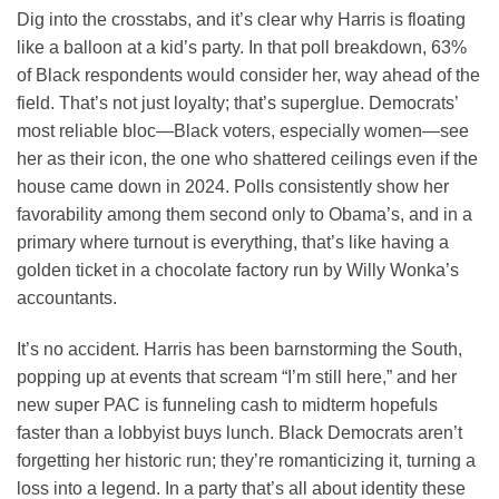
Dig into the crosstabs, and it’s clear why Harris is floating
like a balloon at a kid’s party. In that poll breakdown, 63%
of Black respondents would consider her, way ahead of the
field. That’s not just loyalty; that’s superglue. Democrats’
most reliable bloc—Black voters, especially women—see
her as their icon, the one who shattered ceilings even if the
house came down in 2024. Polls consistently show her
favorability among them second only to Obama’s, and in a
primary where turnout is everything, that’s like having a
golden ticket in a chocolate factory run by Willy Wonka’s
accountants.
It’s no accident. Harris has been barnstorming the South,
popping up at events that scream “I’m still here,” and her
new super PAC is funneling cash to midterm hopefuls
faster than a lobbyist buys lunch. Black Democrats aren’t
forgetting her historic run; they’re romanticizing it, turning a
loss into a legend. In a party that’s all about identity these