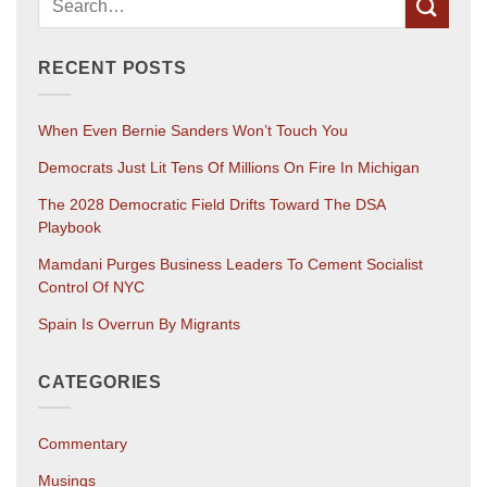
RECENT POSTS
When Even Bernie Sanders Won’t Touch You
Democrats Just Lit Tens Of Millions On Fire In Michigan
The 2028 Democratic Field Drifts Toward The DSA
Playbook
Mamdani Purges Business Leaders To Cement Socialist
Control Of NYC
Spain Is Overrun By Migrants
CATEGORIES
Commentary
Musings