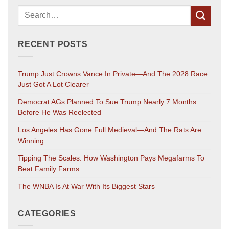
RECENT POSTS
Trump Just Crowns Vance In Private—And The 2028 Race
Just Got A Lot Clearer
Democrat AGs Planned To Sue Trump Nearly 7 Months
Before He Was Reelected
Los Angeles Has Gone Full Medieval—And The Rats Are
Winning
Tipping The Scales: How Washington Pays Megafarms To
Beat Family Farms
The WNBA Is At War With Its Biggest Stars
CATEGORIES