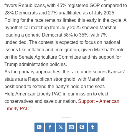
favors Republicans, with 45% registered GOP compared to
28% Democrats and 27% unaffiliated as of July 2025.
Polling for the race remains limited this early in the cycle. A
hypothetical matchup from July 2025 showed Marshall
leading a generic Democrat 58% to 35%, with 7%
undecided. The contest is expected to focus on national
issues like inflation and immigration, given Marshall’s role
on the Senate Agriculture Committee and his support for
Trump administration policies.
As the primary approaches, the race underscores Kansas’
status as a Republican stronghold, with Marshall
positioned to extend the party’s hold on the seat.
Help American Liberty PAC in our mission to elect
conservatives and save our nation.
Support – American
Liberty PAC