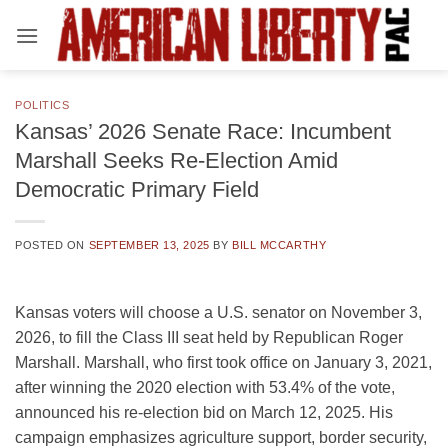
Skip
to
content
POLITICS
Kansas’ 2026 Senate Race: Incumbent
Marshall Seeks Re-Election Amid
Democratic Primary Field
POSTED ON
SEPTEMBER 13, 2025
BY
BILL MCCARTHY
Kansas voters will choose a U.S. senator on November 3,
2026, to fill the Class III seat held by Republican Roger
Marshall. Marshall, who first took office on January 3, 2021,
after winning the 2020 election with 53.4% of the vote,
announced his re-election bid on March 12, 2025. His
campaign emphasizes agriculture support, border security,