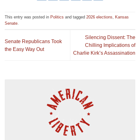
This entry was posted in
Politics
and tagged
2026 elections
,
Kansas
Senate
.
Silencing Dissent: The
Senate Republicans Took
Chilling Implications of
the Easy Way Out
Charlie Kirk’s Assassination