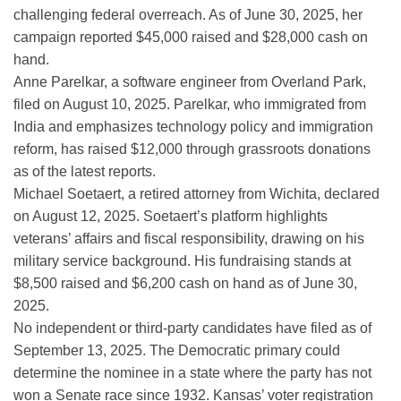
challenging federal overreach. As of June 30, 2025, her
campaign reported $45,000 raised and $28,000 cash on
hand.
Anne Parelkar, a software engineer from Overland Park,
filed on August 10, 2025. Parelkar, who immigrated from
India and emphasizes technology policy and immigration
reform, has raised $12,000 through grassroots donations
as of the latest reports.
Michael Soetaert, a retired attorney from Wichita, declared
on August 12, 2025. Soetaert’s platform highlights
veterans’ affairs and fiscal responsibility, drawing on his
military service background. His fundraising stands at
$8,500 raised and $6,200 cash on hand as of June 30,
2025.
No independent or third-party candidates have filed as of
September 13, 2025. The Democratic primary could
determine the nominee in a state where the party has not
won a Senate race since 1932. Kansas’ voter registration