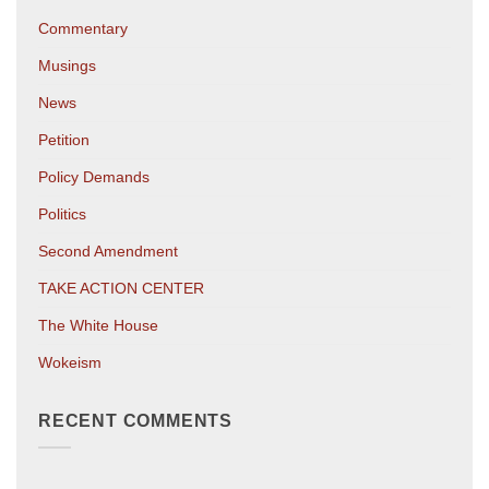
Commentary
Musings
News
Petition
Policy Demands
Politics
Second Amendment
TAKE ACTION CENTER
The White House
Wokeism
RECENT COMMENTS