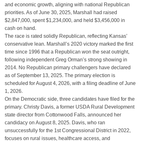
and economic growth, aligning with national Republican
priorities. As of June 30, 2025, Marshall had raised
$2,847,000, spent $1,234,000, and held $3,456,000 in
cash on hand.
The race is rated solidly Republican, reflecting Kansas’
conservative lean. Marshall’s 2020 victory marked the first
time since 1996 that a Republican won the seat outright,
following independent Greg Orman’s strong showing in
2014. No Republican primary challengers have declared
as of September 13, 2025. The primary election is
scheduled for August 4, 2026, with a filing deadline of June
1, 2026.
On the Democratic side, three candidates have filed for the
primary. Christy Davis, a former USDA Rural Development
state director from Cottonwood Falls, announced her
candidacy on August 8, 2025. Davis, who ran
unsuccessfully for the 1st Congressional District in 2022,
focuses on rural issues, healthcare access, and