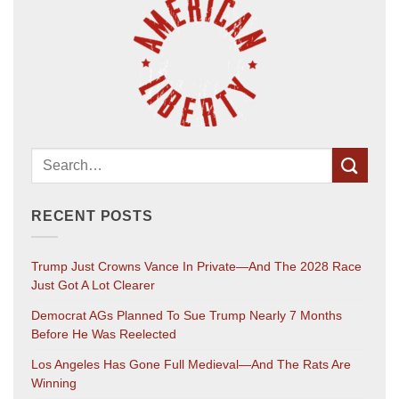
RECENT POSTS
Trump Just Crowns Vance In Private—And The 2028 Race
Just Got A Lot Clearer
Democrat AGs Planned To Sue Trump Nearly 7 Months
Before He Was Reelected
Los Angeles Has Gone Full Medieval—And The Rats Are
Winning