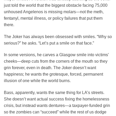
just told the world that the biggest obstacle facing 75,000
unhoused Angelenos is missing molars—not the meth,
fentanyl, mental illness, or policy failures that put them
there.
The Joker has always been obsessed with smiles. “Why so
serious?” he asks. “Let’s put a smile on that face.”
In some versions, he carves a Glasgow smile into victims’
cheeks—deep cuts from the corners of the mouth so they
grin forever, even in death. The Joker doesn’t want
happiness; he wants the grotesque, forced, permanent
illusion of one while the world burns.
Bass, apparently, wants the same thing for LA’s streets.
She doesn’t want actual success fixing the homelessness
crisis, but instead wants dentures—a taxpayer-funded grin
so the zombies can “succeed” while the rest of us dodge