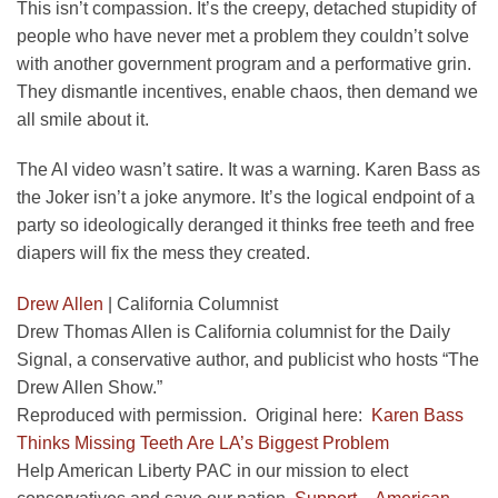
This isn’t compassion. It’s the creepy, detached stupidity of
people who have never met a problem they couldn’t solve
with another government program and a performative grin.
They dismantle incentives, enable chaos, then demand we
all smile about it.
The AI video wasn’t satire. It was a warning. Karen Bass as
the Joker isn’t a joke anymore. It’s the logical endpoint of a
party so ideologically deranged it thinks free teeth and free
diapers will fix the mess they created.
Drew Allen
|
California Columnist
Drew Thomas Allen is California columnist for the Daily
Signal, a conservative author, and publicist who hosts “The
Drew Allen Show.”
Reproduced with permission. Original here:
Karen Bass
Thinks Missing Teeth Are LA’s Biggest Problem
Help American Liberty PAC in our mission to elect