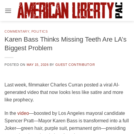
Skip
to
content
COMMENTARY
,
POLITICS
Karen Bass Thinks Missing Teeth Are LA’s
Biggest Problem
POSTED ON
MAY 15, 2026
BY
GUEST CONTRIBUTOR
Last week, filmmaker Charles Curran posted a viral AI-
generated video that now looks less like satire and more
like prophecy.
In the
video
—boosted by Los Angeles mayoral candidate
Spencer Pratt—Mayor Karen Bass is transformed into a full
Joker—green hair, purple suit, permanent grin—presiding