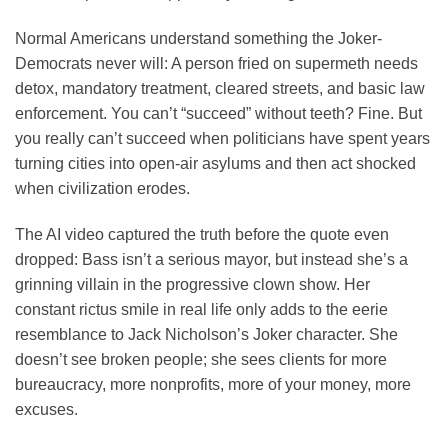
Normal Americans understand something the Joker-
Democrats never will: A person fried on supermeth needs
detox, mandatory treatment, cleared streets, and basic law
enforcement. You can’t “succeed” without teeth? Fine. But
you really can’t succeed when politicians have spent years
turning cities into open-air asylums and then act shocked
when civilization erodes.
The AI video captured the truth before the quote even
dropped: Bass isn’t a serious mayor, but instead she’s a
grinning villain in the progressive clown show. Her
constant rictus smile in real life only adds to the eerie
resemblance to Jack Nicholson’s Joker character. She
doesn’t see broken people; she sees clients for more
bureaucracy, more nonprofits, more of your money, more
excuses.