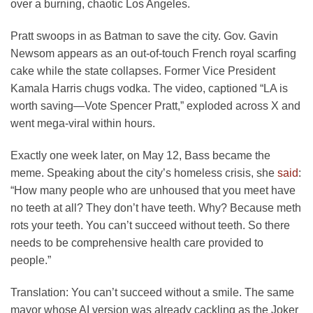
over a burning, chaotic Los Angeles.
Pratt swoops in as Batman to save the city. Gov. Gavin
Newsom appears as an out-of-touch French royal scarfing
cake while the state collapses. Former Vice President
Kamala Harris chugs vodka. The video, captioned “LA is
worth saving—Vote Spencer Pratt,” exploded across X and
went mega-viral within hours.
Exactly one week later, on May 12, Bass became the
meme. Speaking about the city’s homeless crisis, she
said
:
“How many people who are unhoused that you meet have
no teeth at all? They don’t have teeth. Why? Because meth
rots your teeth. You can’t succeed without teeth. So there
needs to be comprehensive health care provided to
people.”
Translation: You can’t succeed without a smile. The same
mayor whose AI version was already cackling as the Joker