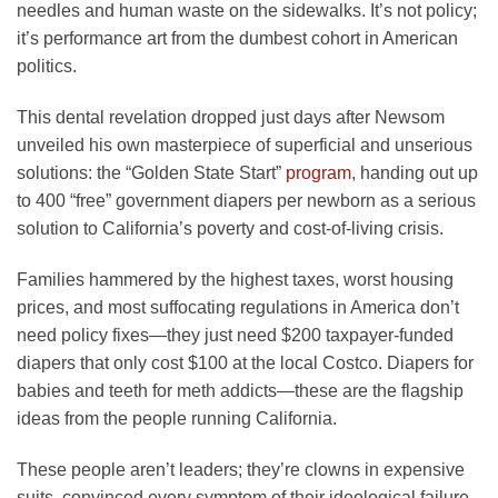
needles and human waste on the sidewalks. It’s not policy;
it’s performance art from the dumbest cohort in American
politics.
This dental revelation dropped just days after Newsom
unveiled his own masterpiece of superficial and unserious
solutions: the “Golden State Start”
program
, handing out up
to 400 “free” government diapers per newborn as a serious
solution to California’s poverty and cost-of-living crisis.
Families hammered by the highest taxes, worst housing
prices, and most suffocating regulations in America don’t
need policy fixes—they just need $200 taxpayer-funded
diapers that only cost $100 at the local Costco. Diapers for
babies and teeth for meth addicts—these are the flagship
ideas from the people running California.
These people aren’t leaders; they’re clowns in expensive
suits, convinced every symptom of their ideological failure