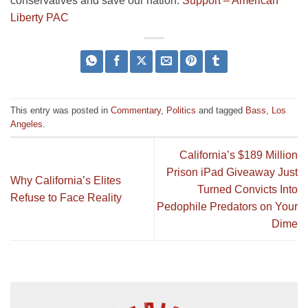
conservatives and save our nation.
Support – American
Liberty PAC
This entry was posted in
Commentary
,
Politics
and tagged
Bass
,
Los
Angeles
.
California’s $189 Million
Prison iPad Giveaway Just
Why California’s Elites
Turned Convicts Into
Refuse to Face Reality
Pedophile Predators on Your
Dime