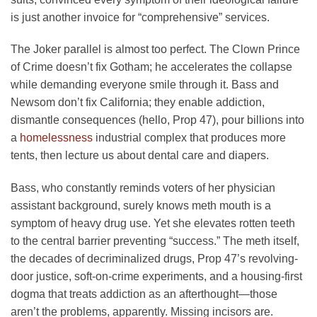
is just another invoice for “comprehensive” services.
The Joker parallel is almost too perfect. The Clown Prince
of Crime doesn’t fix Gotham; he accelerates the collapse
while demanding everyone smile through it. Bass and
Newsom don’t fix California; they enable addiction,
dismantle consequences (hello, Prop 47), pour billions into
a
homelessness
industrial complex that produces more
tents, then lecture us about dental care and diapers.
Bass, who constantly reminds voters of her physician
assistant background, surely knows meth mouth is a
symptom of heavy drug use. Yet she elevates rotten teeth
to the central barrier preventing “success.” The meth itself,
the decades of decriminalized drugs, Prop 47’s revolving-
door justice, soft-on-crime experiments, and a housing-first
dogma that treats addiction as an afterthought—those
aren’t the problems, apparently. Missing incisors are.