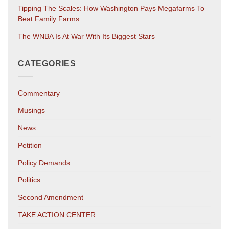
Tipping The Scales: How Washington Pays Megafarms To
Beat Family Farms
The WNBA Is At War With Its Biggest Stars
CATEGORIES
Commentary
Musings
News
Petition
Policy Demands
Politics
Second Amendment
TAKE ACTION CENTER