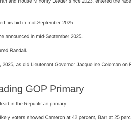
eran and House Minority Leader since 2023, entered the rac
hed his bid in mid-September 2025.
the announced in mid-September 2025.
red Randall.
, 2025, as did Lieutenant Governor Jacqueline Coleman on 
ading GOP Primary
ead in the Republican primary.
likely voters showed Cameron at 42 percent, Barr at 25 perc