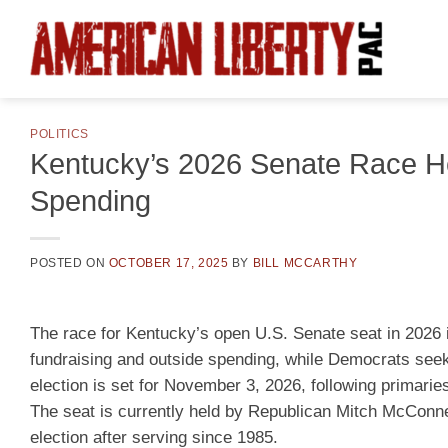
Skip
to
content
POLITICS
Kentucky’s 2026 Senate Race H
Spending
POSTED ON
OCTOBER 17, 2025
BY
BILL MCCARTHY
The race for Kentucky’s open U.S. Senate seat in 2026 i
fundraising and outside spending, while Democrats seek t
election is set for November 3, 2026, following primarie
The seat is currently held by Republican Mitch McConne
election after serving since 1985.