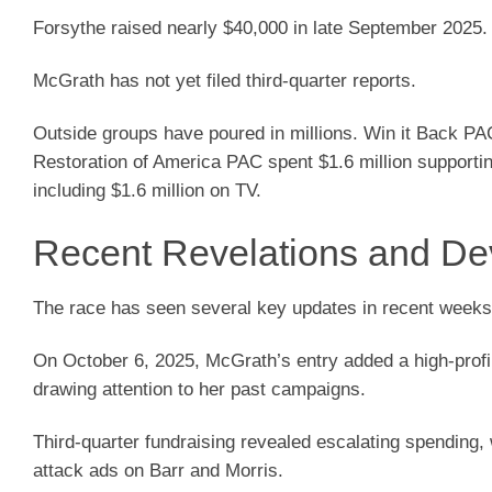
Forsythe raised nearly $40,000 in late September 2025.
McGrath has not yet filed third-quarter reports.
Outside groups have poured in millions. Win it Back PAC 
Restoration of America PAC spent $1.6 million supportin
including $1.6 million on TV.
Recent Revelations and D
The race has seen several key updates in recent weeks
On October 6, 2025, McGrath’s entry added a high-profil
drawing attention to her past campaigns.
Third-quarter fundraising revealed escalating spending,
attack ads on Barr and Morris.