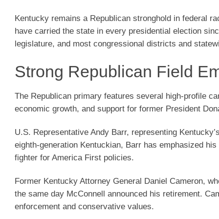
Kentucky remains a Republican stronghold in federal ra
have carried the state in every presidential election si
legislature, and most congressional districts and state
Strong Republican Field E
The Republican primary features several high-profile can
economic growth, and support for former President Don
U.S. Representative Andy Barr, representing Kentucky’s 
eighth-generation Kentuckian, Barr has emphasized his w
fighter for America First policies.
Former Kentucky Attorney General Daniel Cameron, who 
the same day McConnell announced his retirement. Came
enforcement and conservative values.