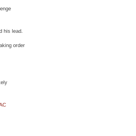
lenge
 his lead.
aking order
kely
PAC