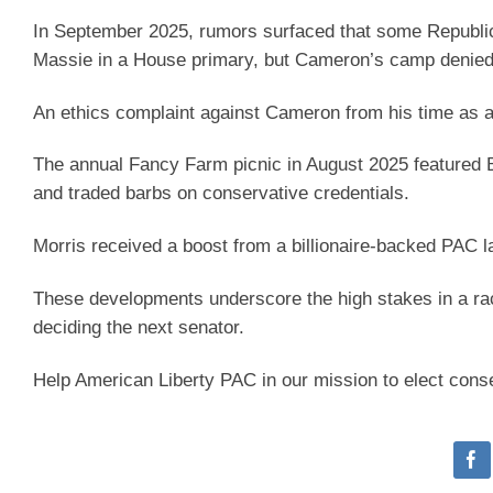
In September 2025, rumors surfaced that some Republic
Massie in a House primary, but Cameron’s camp denied 
An ethics complaint against Cameron from his time as a
The annual Fancy Farm picnic in August 2025 featured B
and traded barbs on conservative credentials.
Morris received a boost from a billionaire-backed PAC
These developments underscore the high stakes in a rac
deciding the next senator.
Help American Liberty PAC in our mission to elect cons