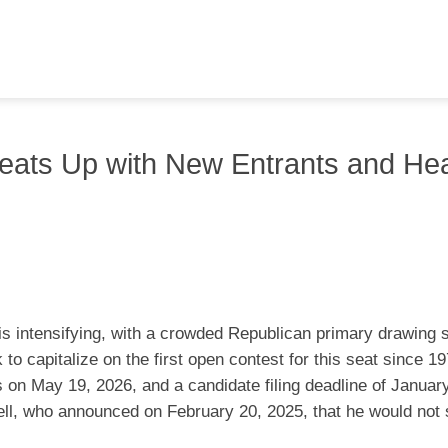
eats Up with New Entrants and He
s intensifying, with a crowded Republican primary drawing s
o capitalize on the first open contest for this seat since 1
s on May 19, 2026, and a candidate filing deadline of Januar
ll, who announced on February 20, 2025, that he would not 