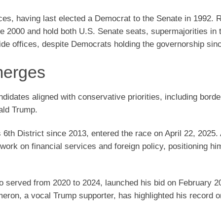
ces, having last elected a Democrat to the Senate in 1992. 
nce 2000 and hold both U.S. Senate seats, supermajorities in 
wide offices, despite Democrats holding the governorship sin
merges
didates aligned with conservative priorities, including borde
ald Trump.
6th District since 2013, entered the race on April 22, 2025.
ork on financial services and foreign policy, positioning hi
served from 2020 to 2024, launched his bid on February 20
ron, a vocal Trump supporter, has highlighted his record o