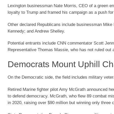
Lexington businessman Nate Morris, CEO of a green ener
loyalty to Trump and framed his campaign as a push for
Other declared Republicans include businessman Mike 
Kennedy; and Andrew Shelley.
Potential entrants include CNN commentator Scott Jenni
Representative Thomas Massie, who has not ruled out a
Democrats Mount Uphill Ch
On the Democratic side, the field includes military vete
Retired Marine fighter pilot Amy McGrath announced her 
to defend democracy. McGrath, who flew 89 combat missi
in 2020, raising over $90 million but winning only three