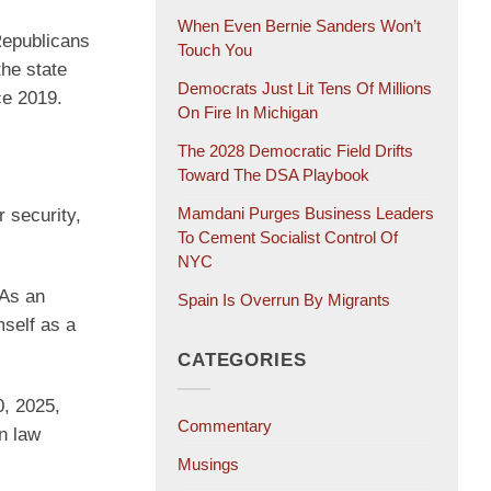
When Even Bernie Sanders Won’t
Republicans
Touch You
the state
Democrats Just Lit Tens Of Millions
ce 2019.
On Fire In Michigan
The 2028 Democratic Field Drifts
Toward The DSA Playbook
Mamdani Purges Business Leaders
r security,
To Cement Socialist Control Of
NYC
 As an
Spain Is Overrun By Migrants
mself as a
CATEGORIES
, 2025,
Commentary
n law
Musings