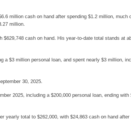
h $6.6 million cash on hand after spending $1.2 million, much 
.27 million.
th $629,748 cash on hand. His year-to-date total stands at a
ing a $3 million personal loan, and spent nearly $3 million, in
September 30, 2025.
mber 2025, including a $200,000 personal loan, ending with
her yearly total to $262,000, with $24,863 cash on hand afte