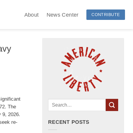
About
News Center
CONTRIBUTE
avy
ignificant
972. The
y 9, 2026.
seek re-
RECENT POSTS