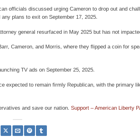
an officials discussed urging Cameron to drop out and chal
any plans to exit on September 17, 2025.
ttorney general resurfaced in May 2025 but has not impacted
arr, Cameron, and Morris, where they flipped a coin for spe
 launching TV ads on September 25, 2025.
e expected to remain firmly Republican, with the primary li
ervatives and save our nation.
Support – American Liberty 