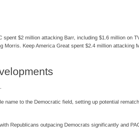
spent $2 million attacking Barr, including $1.6 million on T
g Morris. Keep America Great spent $2.4 million attacking M
evelopments
.
e name to the Democratic field, setting up potential rematc
 with Republicans outpacing Democrats significantly and PAC