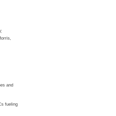
V.
orris,
hes and
s fueling