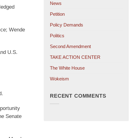
News
pledged
Petition
Policy Demands
oice; Wende
Politics
Second Amendment
and U.S.
TAKE ACTION CENTER
The White House
Wokeism
d.
RECENT COMMENTS
portunity
the Senate