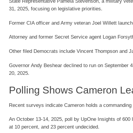
State Representative Pamela Stevenson, a military vet
31, 2025, focusing on legislative priorities.
Former CIA officer and Army veteran Joel Willett launc
Attorney and former Secret Service agent Logan Forsy
Other filed Democrats include Vincent Thompson and Ja
Governor Andy Beshear declined to run on September 4
20, 2025.
Polling Shows Cameron Le
Recent surveys indicate Cameron holds a commanding l
An October 13-14, 2025, poll by UpOne Insights of 600 
at 10 percent, and 23 percent undecided.