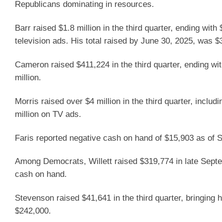
Republicans dominating in resources.
Barr raised $1.8 million in the third quarter, ending wit
television ads. His total raised by June 30, 2025, was $3
Cameron raised $411,224 in the third quarter, ending wi
million.
Morris raised over $4 million in the third quarter, includ
million on TV ads.
Faris reported negative cash on hand of $15,903 as of 
Among Democrats, Willett raised $319,774 in late Septe
cash on hand.
Stevenson raised $41,641 in the third quarter, bringing 
$242,000.