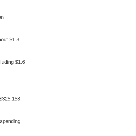
on
bout $1.3
cluding $1.6
 $325,158
r spending