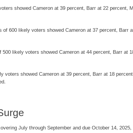
y voters showed Cameron at 39 percent, Barr at 22 percent, M
s of 600 likely voters showed Cameron at 37 percent, Barr a
f 500 likely voters showed Cameron at 44 percent, Barr at 1
kely voters showed Cameron at 39 percent, Barr at 18 percent,
ed.
Surge
 covering July through September and due October 14, 2025,