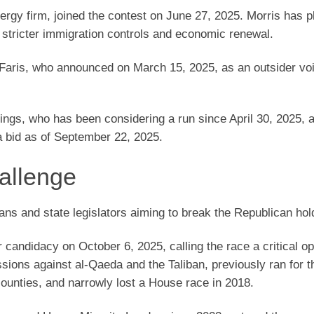
gy firm, joined the contest on June 27, 2025. Morris has 
 stricter immigration controls and economic renewal.
Faris, who announced on March 15, 2025, as an outsider v
ngs, who has been considering a run since April 30, 2025, 
 bid as of September 22, 2025.
allenge
rans and state legislators aiming to break the Republican hol
candidacy on October 6, 2025, calling the race a critical op
ons against al-Qaeda and the Taliban, previously ran for 
 counties, and narrowly lost a House race in 2018.