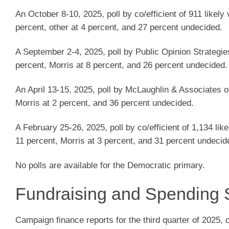
An October 8-10, 2025, poll by co/efficient of 911 likel
percent, other at 4 percent, and 27 percent undecided.
A September 2-4, 2025, poll by Public Opinion Strategie
percent, Morris at 8 percent, and 26 percent undecided.
An April 13-15, 2025, poll by McLaughlin & Associates o
Morris at 2 percent, and 36 percent undecided.
A February 25-26, 2025, poll by co/efficient of 1,134 li
11 percent, Morris at 3 percent, and 31 percent undecid
No polls are available for the Democratic primary.
Fundraising and Spending 
Campaign finance reports for the third quarter of 2025,