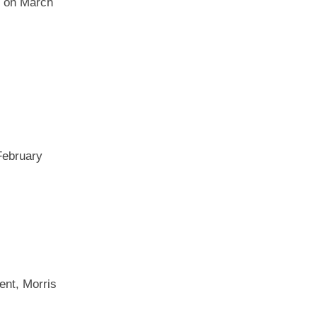
e on March
February
ent, Morris