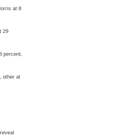
orris at 8
t 29
8 percent,
 other at
 reveal