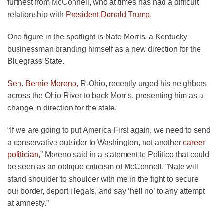
furthest from McConnell, who at times has had a difficult
relationship with
President Donald Trump.
One figure in the spotlight is Nate Morris, a Kentucky
businessman branding himself as a new direction for the
Bluegrass State.
Sen. Bernie Moreno,
R-Ohio, recently urged his neighbors
across the Ohio River to back Morris, presenting him as a
change in direction for the state.
“If we are going to put America First again, we need to send
a conservative outsider to Washington, not another
career
politician,
” Moreno said in a statement to Politico that could
be seen as an oblique criticism of McConnell. “Nate will
stand shoulder to shoulder with me in the fight to secure
our border, deport illegals, and say ‘hell no’ to any attempt
at amnesty.”