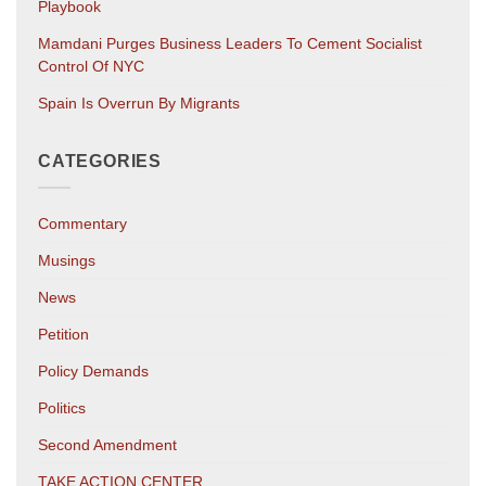
Playbook
Mamdani Purges Business Leaders To Cement Socialist
Control Of NYC
Spain Is Overrun By Migrants
CATEGORIES
Commentary
Musings
News
Petition
Policy Demands
Politics
Second Amendment
TAKE ACTION CENTER