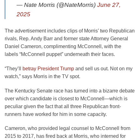
— Nate Morris (@NateMorris)
June 27,
2025
The advertisement includes clips of Morris’ two Republican
rivals, Rep. Andy Barr and former state Attorney General
Daniel Cameron, complimenting McConnell, with the
labels “McConnell puppet” underneath their faces.
“They’ll
betray President Trump
and sell us out. Not on my
watch,” says Morris in the TV spot.
The Kentucky Senate race has turned into a bizarre debate
over which candidate is closest to McConnell—which is
peculiar given the fact that all three Republican front-
runners have worked for him in some capacity.
Cameron, who provided legal counsel to McConnell from
2015 to 2017, has fired back at Morris, who interned for