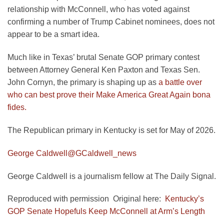
relationship with McConnell, who has voted against
confirming a number of Trump Cabinet nominees, does not
appear to be a smart idea.
Much like in Texas’ brutal Senate GOP primary contest
between Attorney General Ken Paxton and Texas Sen.
John Cornyn, the primary is shaping up as
a battle over
who can best prove their Make America Great Again bona
fides.
The Republican primary in Kentucky is set for May of 2026.
George Caldwell
@GCaldwell_news
George Caldwell is a journalism fellow at The Daily Signal.
Reproduced with permission Original here:
Kentucky’s
GOP Senate Hopefuls Keep McConnell at Arm’s Length