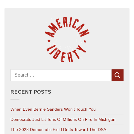
RECENT POSTS
When Even Bernie Sanders Won’t Touch You
Democrats Just Lit Tens Of Millions On Fire In Michigan
The 2028 Democratic Field Drifts Toward The DSA