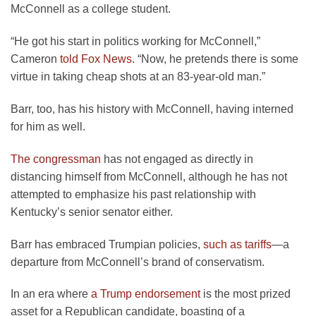
McConnell as a college student.
“He got his start in politics working for McConnell,”
Cameron
told Fox News.
“Now, he pretends there is some
virtue in taking cheap shots at an 83-year-old man.”
Barr, too, has his history with McConnell, having interned
for him as well.
The congressman
has not engaged as directly in
distancing himself from McConnell, although he has not
attempted to emphasize his past relationship with
Kentucky’s senior senator either.
Barr has embraced Trumpian policies,
such as tariffs
—
a
departure from McConnell’s brand of conservatism.
In an era where
a Trump endorsement
is the most prized
asset for a Republican candidate, boasting of a