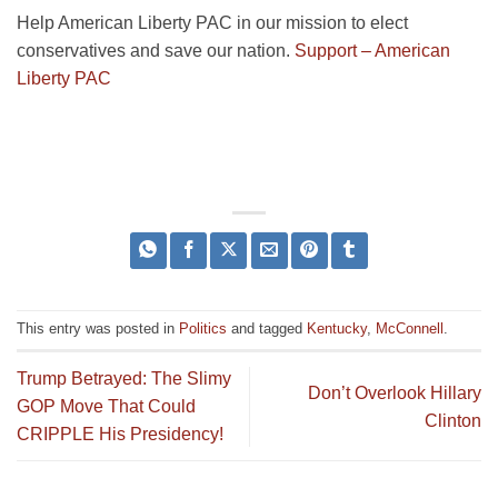
Help American Liberty PAC in our mission to elect
conservatives and save our nation.
Support – American
Liberty PAC
This entry was posted in
Politics
and tagged
Kentucky
,
McConnell
.
Trump Betrayed: The Slimy
Don’t Overlook Hillary
GOP Move That Could
Clinton
CRIPPLE His Presidency!