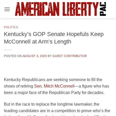
Skip
to
content
POLITICS
Kentucky’s GOP Senate Hopefuls Keep
McConnell at Arm’s Length
POSTED ON
AUGUST 4, 2025
BY
GUEST CONTRIBUTOR
Kentucky Republicans are seeking someone to fill the
shoes of retiring
Sen. Mitch McConnell
—a figure who has
been a major face of the Republican Party for decades.
But in the race to replace the longtime lawmaker, the
leading candidates are in a competition to prove who’s the