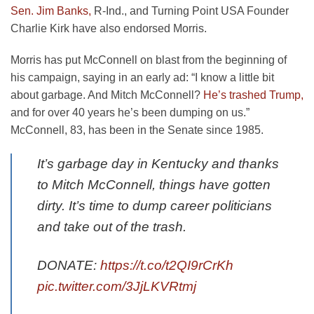
Sen. Jim Banks,
R-Ind., and Turning Point USA Founder
Charlie Kirk have also endorsed Morris.
Morris has put McConnell on blast from the beginning of
his campaign, saying in an early ad: “I know a little bit
about garbage. And Mitch McConnell?
He’s trashed Trump,
and for over 40 years he’s been dumping on us.”
McConnell, 83, has been in the Senate since 1985.
It’s garbage day in Kentucky and thanks
to Mitch McConnell, things have gotten
dirty. It’s time to dump career politicians
and take out of the trash.
DONATE:
https://t.co/t2QI9rCrKh
pic.twitter.com/3JjLKVRtmj