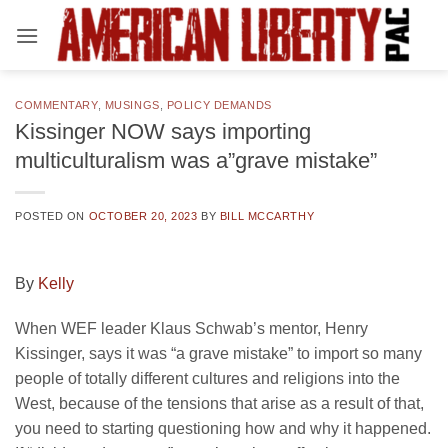
Skip
to
content
COMMENTARY
,
MUSINGS
,
POLICY DEMANDS
Kissinger NOW says importing
multiculturalism was a”grave mistake”
POSTED ON
OCTOBER 20, 2023
BY
BILL MCCARTHY
By
Kelly
When WEF leader Klaus Schwab’s mentor, Henry
Kissinger, says it was “a grave mistake” to import so many
people of totally different cultures and religions into the
West, because of the tensions that arise as a result of that,
you need to starting questioning how and why it happened.