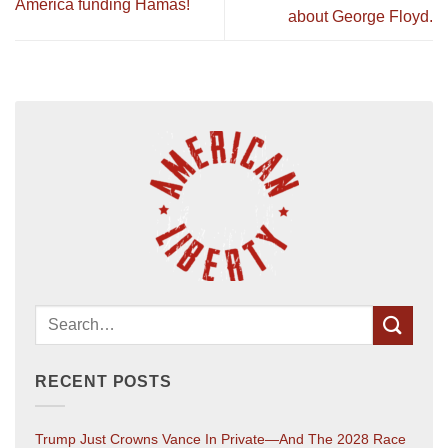
America funding Hamas!
about George Floyd.
RECENT POSTS
Trump Just Crowns Vance In Private—And The 2028 Race