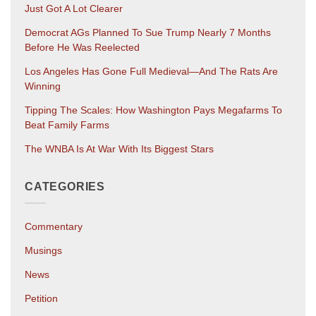
Just Got A Lot Clearer
Democrat AGs Planned To Sue Trump Nearly 7 Months
Before He Was Reelected
Los Angeles Has Gone Full Medieval—And The Rats Are
Winning
Tipping The Scales: How Washington Pays Megafarms To
Beat Family Farms
The WNBA Is At War With Its Biggest Stars
CATEGORIES
Commentary
Musings
News
Petition