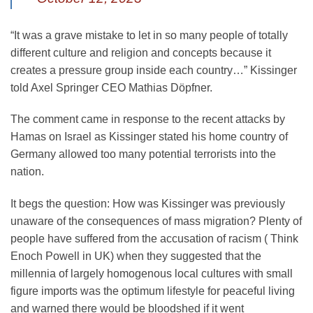
“It was a grave mistake to let in so many people of totally
different culture and religion and concepts because it
creates a pressure group inside each country…” Kissinger
told Axel Springer CEO Mathias Döpfner.
The comment came in response to the recent attacks by
Hamas on Israel as Kissinger stated his home country of
Germany allowed too many potential terrorists into the
nation.
It begs the question: How was Kissinger was previously
unaware of the consequences of mass migration? Plenty of
people have suffered from the accusation of racism ( Think
Enoch Powell in UK) when they suggested that the
millennia of largely homogenous local cultures with small
figure imports was the optimum lifestyle for peaceful living
and warned there would be bloodshed if it went