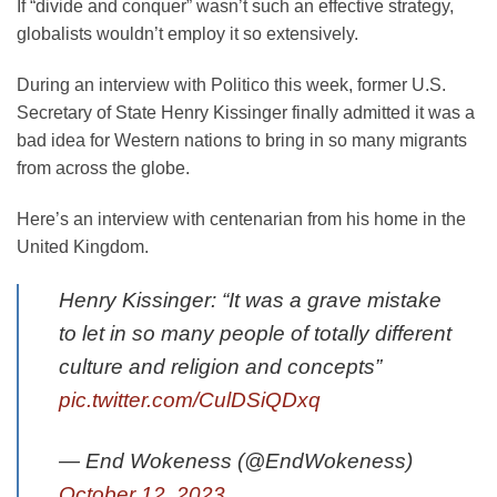
If “divide and conquer” wasn’t such an effective strategy,
globalists wouldn’t employ it so extensively.
During an interview with Politico this week, former U.S.
Secretary of State Henry Kissinger finally admitted it was a
bad idea for Western nations to bring in so many migrants
from across the globe.
Here’s an interview with centenarian from his home in the
United Kingdom.
Henry Kissinger: “It was a grave mistake
to let in so many people of totally different
culture and religion and concepts”
pic.twitter.com/CulDSiQDxq
— End Wokeness (@EndWokeness)
October 12, 2023