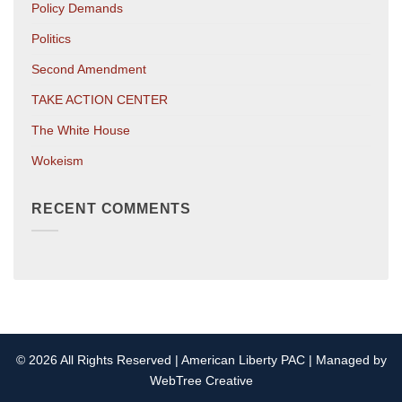
Policy Demands
Politics
Second Amendment
TAKE ACTION CENTER
The White House
Wokeism
RECENT COMMENTS
© 2026 All Rights Reserved | American Liberty PAC | Managed by
WebTree Creative