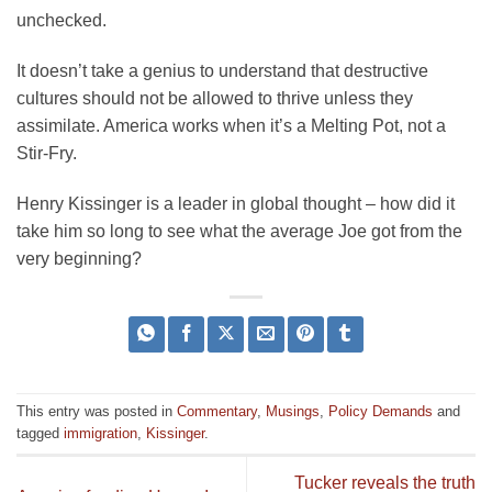
unchecked.
It doesn’t take a genius to understand that destructive
cultures should not be allowed to thrive unless they
assimilate. America works when it’s a Melting Pot, not a
Stir-Fry.
Henry Kissinger is a leader in global thought – how did it
take him so long to see what the average Joe got from the
very beginning?
This entry was posted in
Commentary
,
Musings
,
Policy Demands
and
tagged
immigration
,
Kissinger
.
Tucker reveals the truth