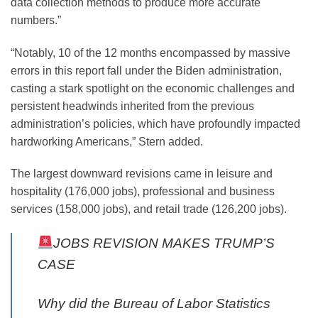
data collection methods to produce more accurate
numbers.”
“Notably, 10 of the 12 months encompassed by massive
errors in this report fall under the Biden administration,
casting a stark spotlight on the economic challenges and
persistent headwinds inherited from the previous
administration’s policies, which have profoundly impacted
hardworking Americans,” Stern added.
The largest downward revisions came in leisure and
hospitality (176,000 jobs), professional and business
services (158,000 jobs), and retail trade (126,200 jobs).
JOBS REVISION MAKES TRUMP’S
CASE
Why did the Bureau of Labor Statistics