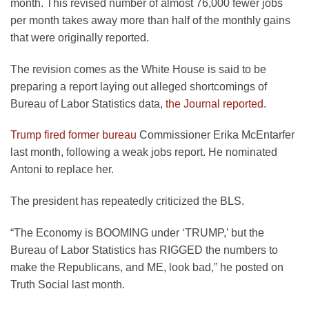
month. This revised number of almost 76,000 fewer jobs
per month takes away more than half of the monthly gains
that were originally reported.
The revision comes as the White House is said to be
preparing a report laying out alleged shortcomings of
Bureau of Labor Statistics data,
the Journal reported
.
Trump fired former bureau
Commissioner Erika McEntarfer
last month, following a weak jobs report. He nominated
Antoni to replace her.
The president has repeatedly criticized the BLS.
“The Economy is BOOMING under ‘TRUMP,’ but the
Bureau of Labor Statistics has RIGGED the numbers to
make the Republicans, and ME, look bad,” he posted on
Truth Social last month.