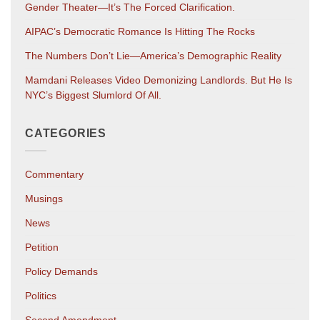
Gender Theater—It’s The Forced Clarification.
AIPAC’s Democratic Romance Is Hitting The Rocks
The Numbers Don’t Lie—America’s Demographic Reality
Mamdani Releases Video Demonizing Landlords. But He Is
NYC’s Biggest Slumlord Of All.
CATEGORIES
Commentary
Musings
News
Petition
Policy Demands
Politics
Second Amendment