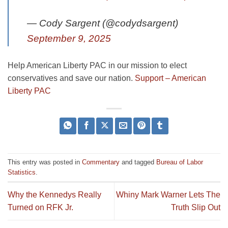
— Cody Sargent (@codydsargent)
September 9, 2025
Help American Liberty PAC in our mission to elect
conservatives and save our nation.
Support – American
Liberty PAC
This entry was posted in
Commentary
and tagged
Bureau of Labor
Statistics
.
Why the Kennedys Really
Whiny Mark Warner Lets The
Turned on RFK Jr.
Truth Slip Out