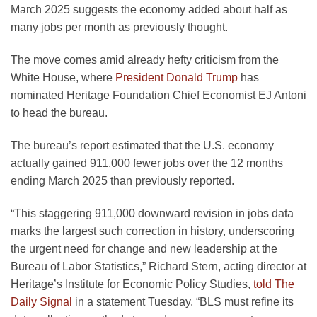
March 2025 suggests the economy added about half as
many jobs per month as previously thought.
The move comes amid already hefty criticism from the
White House, where
President Donald Trump
has
nominated Heritage Foundation Chief Economist EJ Antoni
to head the bureau.
The bureau’s report estimated that the U.S. economy
actually gained 911,000 fewer jobs over the 12 months
ending March 2025 than previously reported.
“This staggering 911,000 downward revision in jobs data
marks the largest such correction in history, underscoring
the urgent need for change and new leadership at the
Bureau of Labor Statistics,” Richard Stern, acting director at
Heritage’s Institute for Economic Policy Studies,
told The
Daily Signal
in a statement Tuesday. “BLS must refine its