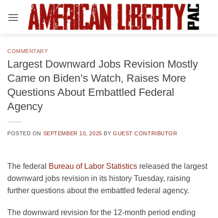
Skip
to
content
COMMENTARY
Largest Downward Jobs Revision Mostly
Came on Biden’s Watch, Raises More
Questions About Embattled Federal
Agency
POSTED ON
SEPTEMBER 10, 2025
BY
GUEST CONTRIBUTOR
The federal
Bureau of Labor Statistics
released the largest
downward jobs revision in its history Tuesday, raising
further questions about the embattled federal agency.
The downward revision for the 12-month period ending