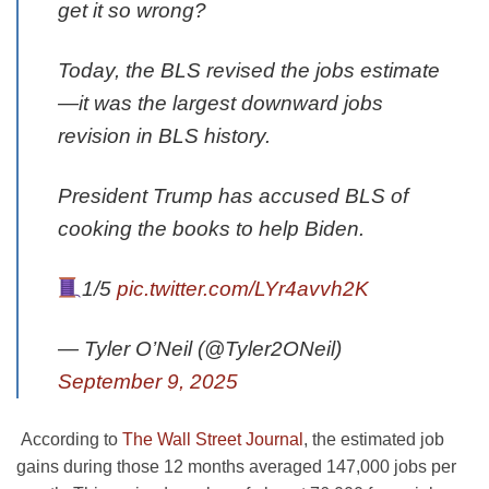
get it so wrong?
Today, the BLS revised the jobs estimate
—it was the largest downward jobs
revision in BLS history.
President Trump has accused BLS of
cooking the books to help Biden.
1/5
pic.twitter.com/LYr4avvh2K
— Tyler O’Neil (@Tyler2ONeil)
September 9, 2025
According to
The Wall Street Journal
, the estimated job
gains during those 12 months averaged 147,000 jobs per