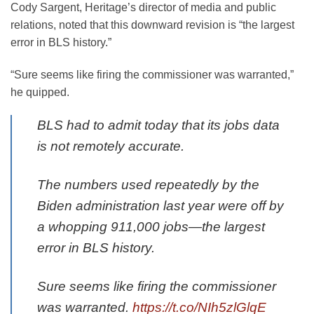
Cody Sargent, Heritage’s director of media and public
relations, noted that this downward revision is “the largest
error in BLS history.”
“Sure seems like firing the commissioner was warranted,”
he quipped.
BLS had to admit today that its jobs data
is not remotely accurate.
The numbers used repeatedly by the
Biden administration last year were off by
a whopping 911,000 jobs—the largest
error in BLS history.
Sure seems like firing the commissioner
was warranted.
https://t.co/NIh5zlGlqE