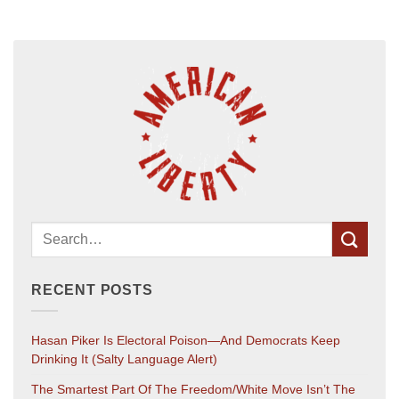
RECENT POSTS
Hasan Piker Is Electoral Poison—And Democrats Keep
Drinking It (salty Language Alert)
The Smartest Part Of The Freedom/White Move Isn’t The