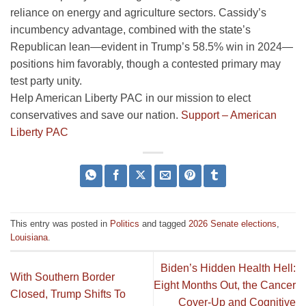
reliance on energy and agriculture sectors. Cassidy’s
incumbency advantage, combined with the state’s
Republican lean—evident in Trump’s 58.5% win in 2024—
positions him favorably, though a contested primary may
test party unity.
Help American Liberty PAC in our mission to elect
conservatives and save our nation.
Support – American
Liberty PAC
This entry was posted in
Politics
and tagged
2026 Senate elections
,
Louisiana
.
Biden’s Hidden Health Hell:
With Southern Border
Eight Months Out, the Cancer
Closed, Trump Shifts To
Cover-Up and Cognitive