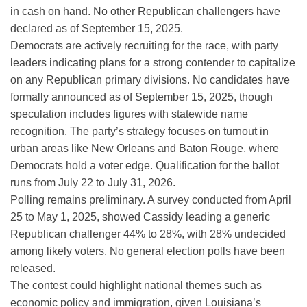
in cash on hand. No other Republican challengers have
declared as of September 15, 2025.
Democrats are actively recruiting for the race, with party
leaders indicating plans for a strong contender to capitalize
on any Republican primary divisions. No candidates have
formally announced as of September 15, 2025, though
speculation includes figures with statewide name
recognition. The party’s strategy focuses on turnout in
urban areas like New Orleans and Baton Rouge, where
Democrats hold a voter edge. Qualification for the ballot
runs from July 22 to July 31, 2026.
Polling remains preliminary. A survey conducted from April
25 to May 1, 2025, showed Cassidy leading a generic
Republican challenger 44% to 28%, with 28% undecided
among likely voters. No general election polls have been
released.
The contest could highlight national themes such as
economic policy and immigration, given Louisiana’s