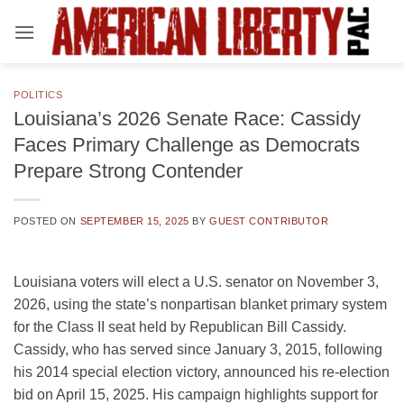
Skip
to
content
POLITICS
Louisiana’s 2026 Senate Race: Cassidy
Faces Primary Challenge as Democrats
Prepare Strong Contender
POSTED ON
SEPTEMBER 15, 2025
BY
GUEST CONTRIBUTOR
Louisiana voters will elect a U.S. senator on November 3,
2026, using the state’s nonpartisan blanket primary system
for the Class II seat held by Republican Bill Cassidy.
Cassidy, who has served since January 3, 2015, following
his 2014 special election victory, announced his re-election
bid on April 15, 2025. His campaign highlights support for