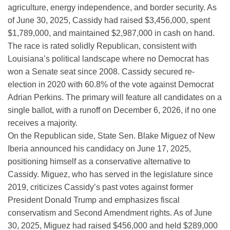
agriculture, energy independence, and border security. As
of June 30, 2025, Cassidy had raised $3,456,000, spent
$1,789,000, and maintained $2,987,000 in cash on hand.
The race is rated solidly Republican, consistent with
Louisiana’s political landscape where no Democrat has
won a Senate seat since 2008. Cassidy secured re-
election in 2020 with 60.8% of the vote against Democrat
Adrian Perkins. The primary will feature all candidates on a
single ballot, with a runoff on December 6, 2026, if no one
receives a majority.
On the Republican side, State Sen. Blake Miguez of New
Iberia announced his candidacy on June 17, 2025,
positioning himself as a conservative alternative to
Cassidy. Miguez, who has served in the legislature since
2019, criticizes Cassidy’s past votes against former
President Donald Trump and emphasizes fiscal
conservatism and Second Amendment rights. As of June
30, 2025, Miguez had raised $456,000 and held $289,000