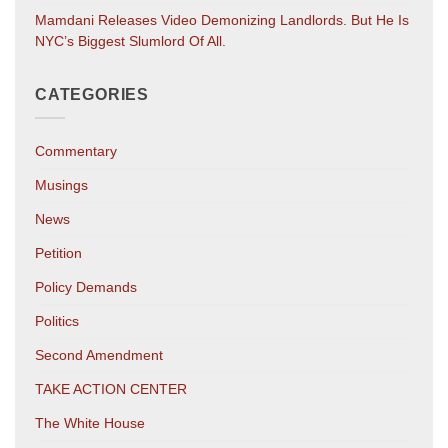
Mamdani Releases Video Demonizing Landlords. But He Is
NYC’s Biggest Slumlord Of All.
CATEGORIES
Commentary
Musings
News
Petition
Policy Demands
Politics
Second Amendment
TAKE ACTION CENTER
The White House