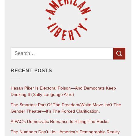
RECENT POSTS
Hasan Piker Is Electoral Poison—And Democrats Keep
Drinking It (salty Language Alert)
The Smartest Part Of The Freedom/White Move Isn’t The
Gender Theater—It’s The Forced Clarification.
AIPAC’s Democratic Romance Is Hitting The Rocks
The Numbers Don’t Lie—America’s Demographic Reality