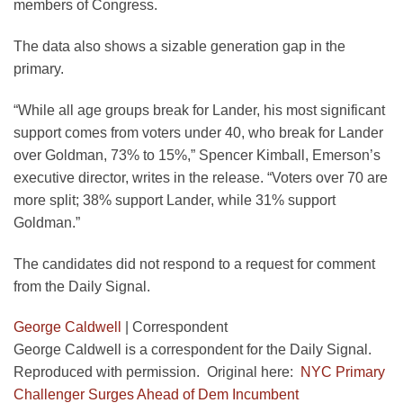
members of Congress.
The data also shows a sizable generation gap in the
primary.
“While all age groups break for Lander, his most significant
support comes from voters under 40, who break for Lander
over Goldman, 73% to 15%,” Spencer Kimball, Emerson’s
executive director, writes in the release. “Voters over 70 are
more split; 38% support Lander, while 31% support
Goldman.”
The candidates did not respond to a request for comment
from the Daily Signal.
George Caldwell
|
Correspondent
George Caldwell is a correspondent for the Daily Signal.
Reproduced with permission. Original here:
NYC Primary
Challenger Surges Ahead of Dem Incumbent