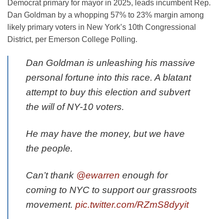
Democrat primary for mayor in 2025, leads incumbent Rep.
Dan Goldman by a whopping 57% to 23% margin among
likely primary voters in New York’s 10th Congressional
District, per Emerson College Polling.
Dan Goldman is unleashing his massive
personal fortune into this race. A blatant
attempt to buy this election and subvert
the will of NY-10 voters.
He may have the money, but we have
the people.
Can’t thank
@ewarren
enough for
coming to NYC to support our grassroots
movement.
pic.twitter.com/RZmS8dyyit