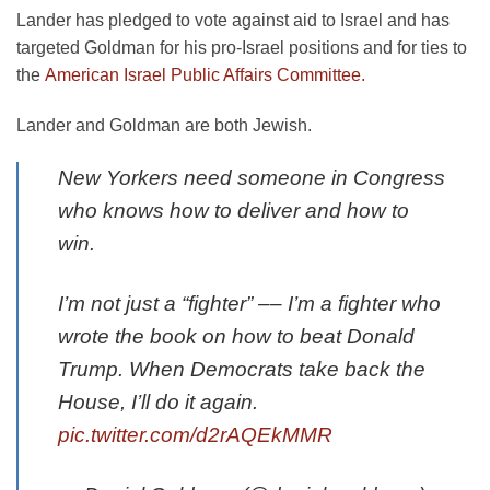
Lander has pledged to vote against aid to Israel and has
targeted Goldman for his pro-Israel positions and for ties to
the
American Israel Public Affairs Committee.
Lander and Goldman are both Jewish.
New Yorkers need someone in Congress
who knows how to deliver and how to
win.
I’m not just a “fighter” –– I’m a fighter who
wrote the book on how to beat Donald
Trump. When Democrats take back the
House, I’ll do it again.
pic.twitter.com/d2rAQEkMMR