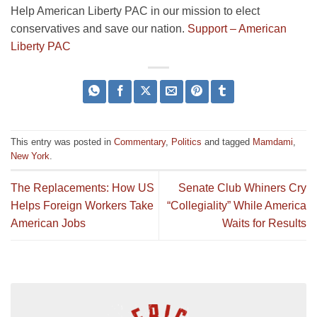
Help American Liberty PAC in our mission to elect
conservatives and save our nation.
Support – American
Liberty PAC
This entry was posted in
Commentary
,
Politics
and tagged
Mamdami
,
New York
.
The Replacements: How US
Senate Club Whiners Cry
Helps Foreign Workers Take
“Collegiality” While America
American Jobs
Waits for Results