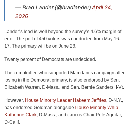
— Brad Lander (@bradlander)
April 24,
2026
Lander’s lead is well beyond the survey’s 4.6% margin of
error. The poll of 450 voters was conducted from May 16-
17. The primary will be on June 23.
Twenty percent of Democrats are undecided.
The comptroller, who supported Mamdani’s campaign after
losing in the Democrat primary, is also endorsed by Sen.
Elizabeth Warren, D-Mass., and Sen. Bernie Sanders, I-Vt.
However,
House Minority Leader Hakeem Jeffries,
D-N.Y.,
has endorsed Goldman alongside
House Minority Whip
Katherine Clark,
D-Mass., and caucus Chair Pete Aguilar,
D-Calif.