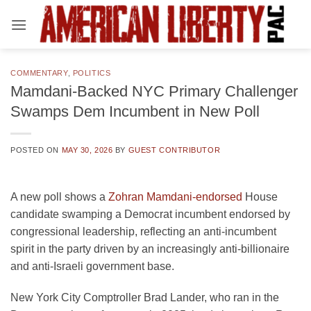
Skip
to
content
COMMENTARY
,
POLITICS
Mamdani-Backed NYC Primary Challenger
Swamps Dem Incumbent in New Poll
POSTED ON
MAY 30, 2026
BY
GUEST CONTRIBUTOR
A new poll shows a
Zohran Mamdani-endorsed
House
candidate swamping a Democrat incumbent endorsed by
congressional leadership, reflecting an anti-incumbent
spirit in the party driven by an increasingly anti-billionaire
and anti-Israeli government base.
New York City Comptroller Brad Lander, who ran in the