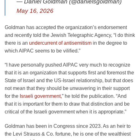
— Daniel Goldman (@danielsgoldman)
May 16, 2026
Goldman has accepted the organization’s endorsement
and recently told the Jewish Telegraphic Agency, “I do think
there is an
undercurrent of antisemitism
in the degree to
which AIPAC seems to be vilified.”
“I have personally pushed AIPAC very much to recognize
that it is an organization that supports first and foremost the
State of Israel and the US-Israel relationship, but that does
not mean that they should be unwavering in their support
for the
Israeli government,
” he told the publication. “And
that it is important for them to draw that distinction and be
critical of the Israeli government when it is appropriate.”
Goldman has been in Congress since 2023. As an heir to
the Levi Strauss & Co. fortune, he is one of the wealthiest