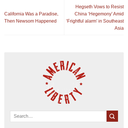
Hegseth Vows to Resist
California Was a Paradise,
China ‘Hegemony’ Amid
Then Newsom Happened
‘Frightful alarm’ in Southeast
Asia