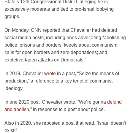
State’s 13th Congressional District, alleging he is
excessively moderate and tied to pro-Israel lobbying
groups.
On Monday, CNN reported that Chevalier had deleted
social media posts, including ones advocating “abolishing
police, prisons and borders; tweets about communism;
calls for open borders and zero deportations; and
expletive-laden attacks on Democrats.”
In 2019, Chevalier
wrote
in a post, “Seize the means of
production,” a reference to a key tenet of communist
ideology.
In one 2020 post, Chevalier wrote, “We’re gonna
defund
and abolish
,” in response to a post about police.
Also in 2020, she reposted a post that read, “Israel doesn’t
exist!”