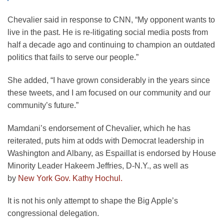
Chevalier said in response to CNN, “My opponent wants to
live in the past. He is re-litigating social media posts from
half a decade ago and continuing to champion an outdated
politics that fails to serve our people.”
She added, “I have grown considerably in the years since
these tweets, and I am focused on our community and our
community’s future.”
Mamdani’s endorsement of Chevalier, which he has
reiterated, puts him at odds with Democrat leadership in
Washington and Albany, as Espaillat is endorsed by House
Minority Leader Hakeem Jeffries, D-N.Y., as well as
by
New York Gov. Kathy Hochul.
It is not his only attempt to shape the Big Apple’s
congressional delegation.