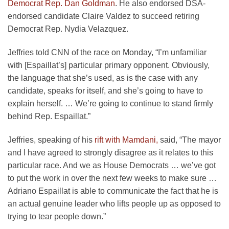
Democrat Rep. Dan Goldman
. He also endorsed DSA-
endorsed candidate Claire Valdez to succeed retiring
Democrat Rep. Nydia Velazquez.
Jeffries told CNN of the race on Monday, “I’m unfamiliar
with [Espaillat’s] particular primary opponent. Obviously,
the language that she’s used, as is the case with any
candidate, speaks for itself, and she’s going to have to
explain herself. … We’re going to continue to stand firmly
behind Rep. Espaillat.”
Jeffries, speaking of his
rift with Mamdani,
said, “The mayor
and I have agreed to strongly disagree as it relates to this
particular race. And we as House Democrats … we’ve got
to put the work in over the next few weeks to make sure …
Adriano Espaillat is able to communicate the fact that he is
an actual genuine leader who lifts people up as opposed to
trying to tear people down.”