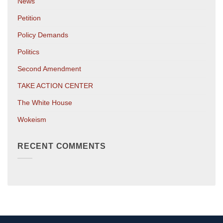
News
Petition
Policy Demands
Politics
Second Amendment
TAKE ACTION CENTER
The White House
Wokeism
RECENT COMMENTS