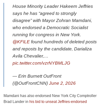
House Minority Leader Hakeem Jeffries
says he has “agreed to strongly
disagree” with Mayor Zohran Mamdani,
who endorsed a Democratic Socialist
running for congress in New York.
@KFILE
found hundreds of deleted posts
and reposts by the candidate, Darializa
Avila Chevalier,…
pic.twitter.com/vzrNYBMLJG
— Erin Burnett OutFront
(@OutFrontCNN)
June 2, 2026
Mamdani has also endorsed New York City Comptroller
Brad Lander in
his bid to unseat Jeffries-endorsed