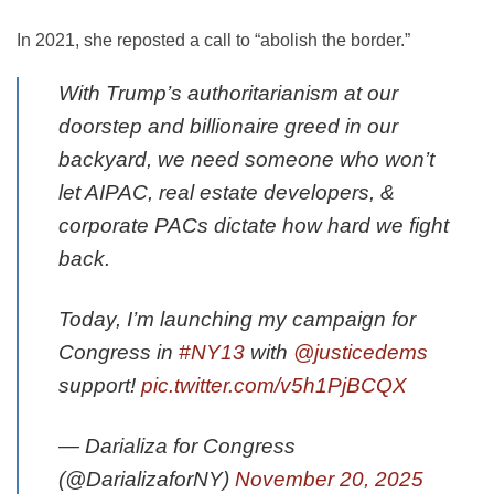
In 2021, she reposted a call to “abolish the border.”
With Trump’s authoritarianism at our
doorstep and billionaire greed in our
backyard, we need someone who won’t
let AIPAC, real estate developers, &
corporate PACs dictate how hard we fight
back.
Today, I’m launching my campaign for
Congress in
#NY13
with
@justicedems
support!
pic.twitter.com/v5h1PjBCQX
— Darializa for Congress
(@DarializaforNY)
November 20, 2025