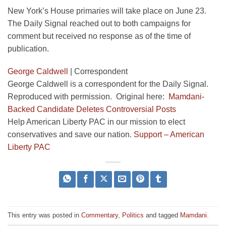
New York’s House primaries will take place on June 23.
The Daily Signal reached out to both campaigns for
comment but received no response as of the time of
publication.
George Caldwell
|
Correspondent
George Caldwell is a correspondent for the Daily Signal.
Reproduced with permission. Original here:
Mamdani-
Backed Candidate Deletes Controversial Posts
Help American Liberty PAC in our mission to elect
conservatives and save our nation.
Support – American
Liberty PAC
This entry was posted in
Commentary
,
Politics
and tagged
Mamdani
.