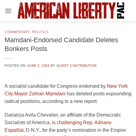
Skip
to
content
COMMENTARY
,
POLITICS
Mamdani-Endorsed Candidate Deletes
Bonkers Posts
POSTED ON
JUNE 3, 2026
BY
GUEST CONTRIBUTOR
A socialist candidate for Congress endorsed by
New York
City Mayor Zohran Mamdani
has deleted posts expounding
radical positions, according to a new report.
Darializa Avila Chevalier, an affiliate of the Democratic
Socialists of America,
is challenging Rep. Adriano
Espaillat,
D-N.Y., for the party’s nomination in the Empire