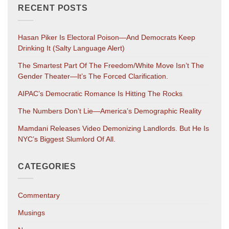
RECENT POSTS
Hasan Piker Is Electoral Poison—And Democrats Keep
Drinking It (salty Language Alert)
The Smartest Part Of The Freedom/White Move Isn’t The
Gender Theater—It’s The Forced Clarification.
AIPAC’s Democratic Romance Is Hitting The Rocks
The Numbers Don’t Lie—America’s Demographic Reality
Mamdani Releases Video Demonizing Landlords. But He Is
NYC’s Biggest Slumlord Of All.
CATEGORIES
Commentary
Musings