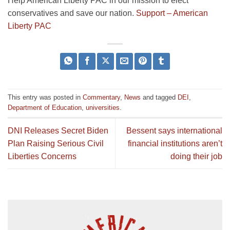
Help American Liberty PAC in our mission to elect
conservatives and save our nation.
Support – American
Liberty PAC
This entry was posted in
Commentary
,
News
and tagged
DEI
,
Department of Education
,
universities
.
DNI Releases Secret Biden
Bessent says international
Plan Raising Serious Civil
financial institutions aren’t
Liberties Concerns
doing their job