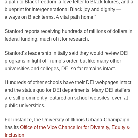
a path to Black freedom, a love letter to Black futures, and a
blueprint for intergenerational Black joy and dignity —
always on Black terms. A vital path home.”
Stanford reports receiving hundreds of millions of dollars in
federal funding, much of it for research.
Stanford’s leadership initially said they would review DEI
programs in light of Trump’s order, but like many other
universities and colleges, DEI so far remains intact.
Hundreds of other schools have their DEI webpages intact
and the status quo for DEI departments. Many DEI staffers
are still prominently featured on school websites, even at
public universities.
For instance, the University of Illinois Urbana-Champaign
has its
Office of the Vice Chancellor for Diversity, Equity &
Inclusion
.