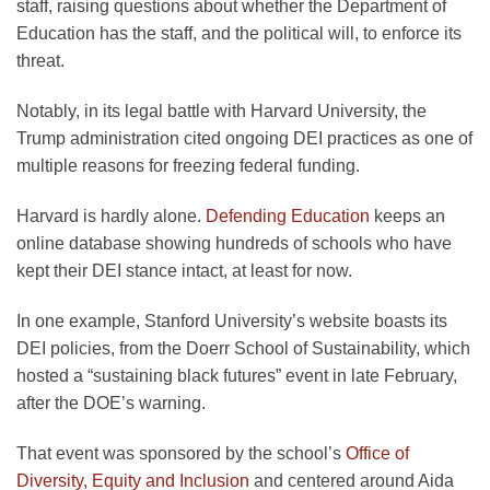
staff, raising questions about whether the Department of
Education has the staff, and the political will, to enforce its
threat.
Notably, in its legal battle with Harvard University, the
Trump administration cited ongoing DEI practices as one of
multiple reasons for freezing federal funding.
Harvard is hardly alone.
Defending Education
keeps an
online database showing hundreds of schools who have
kept their DEI stance intact, at least for now.
In one example, Stanford University’s website boasts its
DEI policies, from the Doerr School of Sustainability, which
hosted a “sustaining black futures” event in late February,
after the DOE’s warning.
That event was sponsored by the school’s
Office of
Diversity, Equity and Inclusion
and centered around Aida