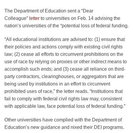
The Department of Education sent a “Dear
Colleague”
letter
to universities on Feb. 14 advising the
nation’s universities of the “potential loss of federal funding.
“All educational institutions are advised to: (1) ensure that
their policies and actions comply with existing civil rights
law; (2) cease all efforts to circumvent prohibitions on the
use of race by relying on proxies or other indirect means to
accomplish such ends; and (3) cease all reliance on third-
party contractors, clearinghouses, or aggregators that are
being used by institutions in an effort to circumvent
prohibited uses of race,” the letter reads. “Institutions that
fail to comply with federal civil rights law may, consistent
with applicable law, face potential loss of federal funding.”
Other universities have complied with the Department of
Education’s new guidance and nixed their DEI programs.