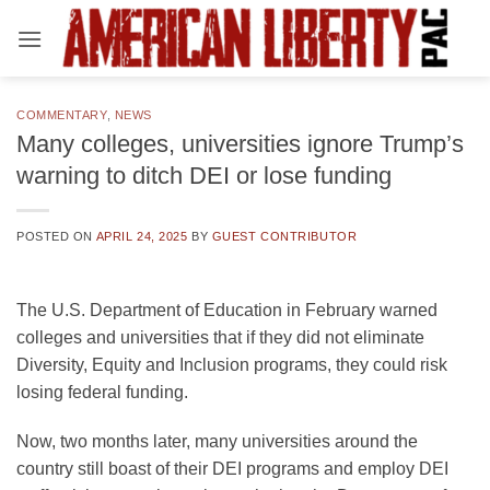
Skip
to
content
COMMENTARY
,
NEWS
Many colleges, universities ignore Trump’s
warning to ditch DEI or lose funding
POSTED ON
APRIL 24, 2025
BY
GUEST CONTRIBUTOR
The U.S. Department of Education in February warned
colleges and universities that if they did not eliminate
Diversity, Equity and Inclusion programs, they could risk
losing federal funding.
Now, two months later, many universities around the
country still boast of their DEI programs and employ DEI