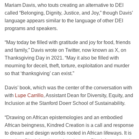
Mariam Davis, who touts creating an alternative to DEI
called “Belonging, Dignity, Justice, and Joy,” though Davis’
language appears similar to the language of other DEI
programs and speakers.
“May today be filled with gratitude and joy for food, friends
and family,” Davis wrote on Twitter, now known as X, on
Thanksgiving Day in 2021. “May it also be filled with
mourning for deceit, theft, torture, exploitation and murder
so that ‘thanksgiving’ can exist.”
Davis’ book, which was the center of the conversation with
with
Lupe Carrillo
, Assistant Dean for Diversity, Equity, and
Inclusion at the Stanford Doerr School of Sustainability.
“Drawing on African epistemologies and an embodied
African beingness, Kindred Creation is a call and response
to dream and design worlds rooted in African lifeways. It is