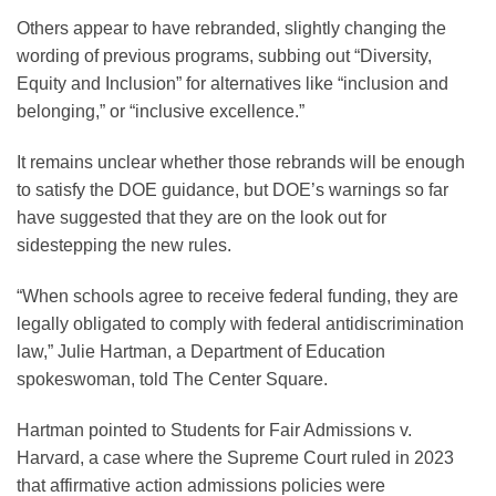
Others appear to have rebranded, slightly changing the
wording of previous programs, subbing out “Diversity,
Equity and Inclusion” for alternatives like “inclusion and
belonging,” or “inclusive excellence.”
It remains unclear whether those rebrands will be enough
to satisfy the DOE guidance, but DOE’s warnings so far
have suggested that they are on the look out for
sidestepping the new rules.
“When schools agree to receive federal funding, they are
legally obligated to comply with federal antidiscrimination
law,” Julie Hartman, a Department of Education
spokeswoman, told The Center Square.
Hartman pointed to Students for Fair Admissions v.
Harvard, a case where the Supreme Court ruled in 2023
that affirmative action admissions policies were