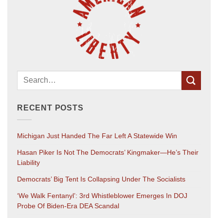
RECENT POSTS
Michigan Just Handed The Far Left A Statewide Win
Hasan Piker Is Not The Democrats’ Kingmaker—He’s Their
Liability
Democrats’ Big Tent Is Collapsing Under The Socialists
‘We Walk Fentanyl’: 3rd Whistleblower Emerges In DOJ
Probe Of Biden-Era DEA Scandal