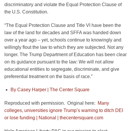
discriminatory and violate the Equal Protection Clause of
the U.S. Constitution.
“The Equal Protection Clause and Title VI have been the
law of the land for decades and SFFA was handed down
over a year ago – yet, schools continue to knowingly and
willingly flout the law to which they are subjected. Not any
longer. The Trump Department of Education has been clear
on its guidance pursuant to the law: We will not allow
educational entities to segregate, discriminate, and give
preferential treatment on the basis of race.”
By Casey Harper |
The Center Square
Reproduced with permission. Original here:
Many
colleges, universities ignore Trump’s warning to ditch DEI
or lose funding | National | thecentersquare.com