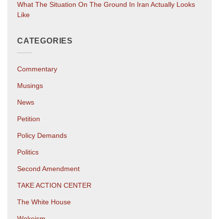
What The Situation On The Ground In Iran Actually Looks
Like
CATEGORIES
Commentary
Musings
News
Petition
Policy Demands
Politics
Second Amendment
TAKE ACTION CENTER
The White House
Wokeism