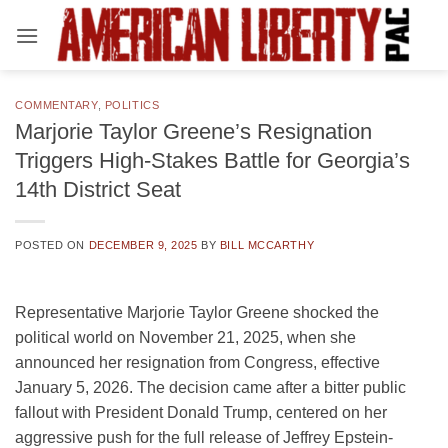
Skip
to
content
COMMENTARY
,
POLITICS
Marjorie Taylor Greene’s Resignation
Triggers High-Stakes Battle for Georgia’s
14th District Seat
POSTED ON
DECEMBER 9, 2025
BY
BILL MCCARTHY
Representative Marjorie Taylor Greene shocked the
political world on November 21, 2025, when she
announced her resignation from Congress, effective
January 5, 2026. The decision came after a bitter public
fallout with President Donald Trump, centered on her
aggressive push for the full release of Jeffrey Epstein-