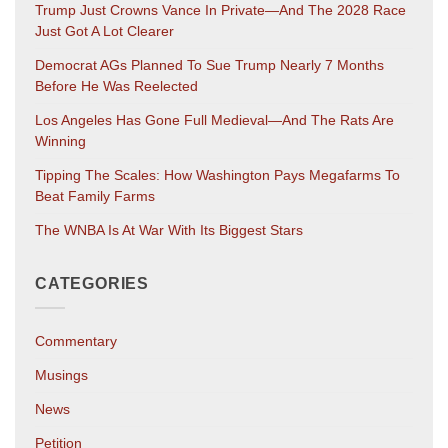
Trump Just Crowns Vance In Private—And The 2028 Race
Just Got A Lot Clearer
Democrat AGs Planned To Sue Trump Nearly 7 Months
Before He Was Reelected
Los Angeles Has Gone Full Medieval—And The Rats Are
Winning
Tipping The Scales: How Washington Pays Megafarms To
Beat Family Farms
The WNBA Is At War With Its Biggest Stars
CATEGORIES
Commentary
Musings
News
Petition