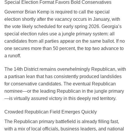
Special Election Format Favors Bold Conservatives
Governor Brian Kemp is required to call the special
election shortly after the vacancy occurs in January, with
the vote likely scheduled for early spring 2026. Georgia’s
special election rules use a jungle primary system: all
candidates from all parties appear on the same ballot. If no
one secures more than 50 percent, the top two advance to
a runoff.
The 14th District remains overwhelmingly Republican, with
a partisan lean that has consistently produced landslides
for conservative candidates. The eventual Republican
nominee—or the leading Republican in the jungle primary
—is virtually assured victory in this deeply red territory.
Crowded Republican Field Emerges Quickly
The Republican primary battlefield is already filling fast,
with a mix of local officials, business leaders, and national