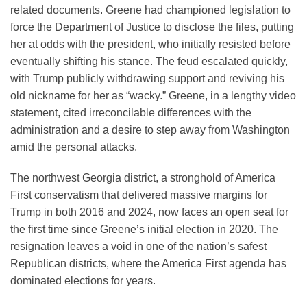
related documents. Greene had championed legislation to
force the Department of Justice to disclose the files, putting
her at odds with the president, who initially resisted before
eventually shifting his stance. The feud escalated quickly,
with Trump publicly withdrawing support and reviving his
old nickname for her as “wacky.” Greene, in a lengthy video
statement, cited irreconcilable differences with the
administration and a desire to step away from Washington
amid the personal attacks.
The northwest Georgia district, a stronghold of America
First conservatism that delivered massive margins for
Trump in both 2016 and 2024, now faces an open seat for
the first time since Greene’s initial election in 2020. The
resignation leaves a void in one of the nation’s safest
Republican districts, where the America First agenda has
dominated elections for years.