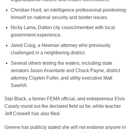
Christian Hurd, an intelligence professional positioning
himself on national security and border issues.
Nicky Lama, Dalton city councilmember with local
government experience.
Jared Craig, a Newnan attorney who previously
challenged in a neighboring district.
Several others testing the waters, including state
senators Jason Anavitarte and Chuck Payne, district
attorney Clayton Fuller, and utility executive Matt
Sawhill.
Star Black, a former FEMA official, and entrepreneur Elvis
Casely round out the declared field so far, while teacher
Jeff Criswell has also filed.
Greene has publicly stated she will not endorse anyone in