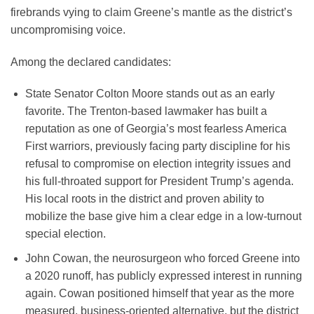
firebrands vying to claim Greene’s mantle as the district’s
uncompromising voice.
Among the declared candidates:
State Senator Colton Moore stands out as an early
favorite. The Trenton-based lawmaker has built a
reputation as one of Georgia’s most fearless America
First warriors, previously facing party discipline for his
refusal to compromise on election integrity issues and
his full-throated support for President Trump’s agenda.
His local roots in the district and proven ability to
mobilize the base give him a clear edge in a low-turnout
special election.
John Cowan, the neurosurgeon who forced Greene into
a 2020 runoff, has publicly expressed interest in running
again. Cowan positioned himself that year as the more
measured, business-oriented alternative, but the district