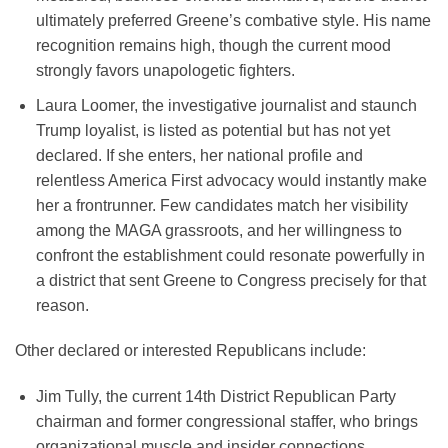
ultimately preferred Greene’s combative style. His name
recognition remains high, though the current mood
strongly favors unapologetic fighters.
Laura Loomer, the investigative journalist and staunch
Trump loyalist, is listed as potential but has not yet
declared. If she enters, her national profile and
relentless America First advocacy would instantly make
her a frontrunner. Few candidates match her visibility
among the MAGA grassroots, and her willingness to
confront the establishment could resonate powerfully in
a district that sent Greene to Congress precisely for that
reason.
Other declared or interested Republicans include:
Jim Tully, the current 14th District Republican Party
chairman and former congressional staffer, who brings
organizational muscle and insider connections.