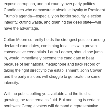
expose corruption, and put country over party politics.
Candidates who demonstrate absolute loyalty to President
Trump’s agenda—especially on border security, election
integrity, cutting waste, and draining the deep state—will
have the advantage.
Colton Moore currently holds the strongest position among
declared candidates, combining local ties with proven
conservative credentials. Laura Loomer, should she jump
in, would immediately become the candidate to beat
because of her national megaphone and track record of
taking the fight directly to the establishment. John Cowan
and the party insiders will struggle to generate the same
intensity.
With no public polling yet available and the field still
growing, the race remains fluid. But one thing is certain:
northwest Georgia voters will demand a representative