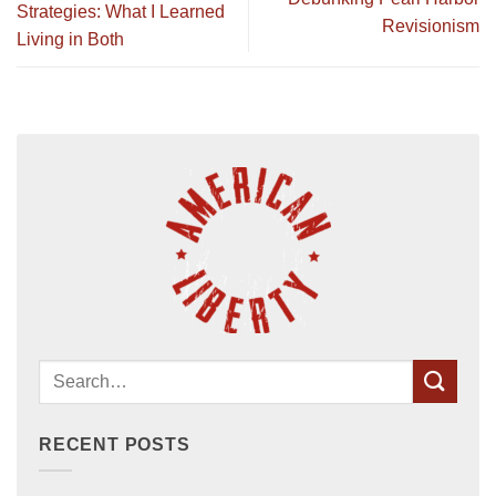
Strategies: What I Learned
Revisionism
Living in Both
RECENT POSTS