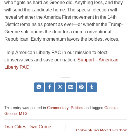
who fights as hard as Greene did. Anything less, and they
will send the candidate home. The special election will
reveal whether the America First movement in the 14th
District remains as potent as ever—or whether the Trump-
Greene split opens the door for a more conventional
Republican. Early momentum favors the boldest voices.
Help American Liberty PAC in our mission to elect
conservatives and save our nation.
Support – American
Liberty PAC
This entry was posted in
Commentary
,
Politics
and tagged
Georgia
,
Greene
,
MTG
.
Two Cities, Two Crime
Debunking Pearl Harbor