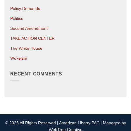
Policy Demands
Politics
Second Amendment
TAKE ACTION CENTER
The White House
Wokeism
RECENT COMMENTS
© 2026 All Rights Reserved | American Liberty PAC | Managed by
WebTree Creative