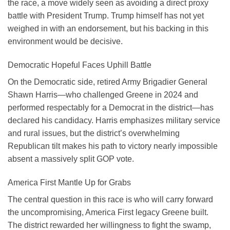
the race, a move widely seen as avoiding a direct proxy
battle with President Trump. Trump himself has not yet
weighed in with an endorsement, but his backing in this
environment would be decisive.
Democratic Hopeful Faces Uphill Battle
On the Democratic side, retired Army Brigadier General
Shawn Harris—who challenged Greene in 2024 and
performed respectably for a Democrat in the district—has
declared his candidacy. Harris emphasizes military service
and rural issues, but the district’s overwhelming
Republican tilt makes his path to victory nearly impossible
absent a massively split GOP vote.
America First Mantle Up for Grabs
The central question in this race is who will carry forward
the uncompromising, America First legacy Greene built.
The district rewarded her willingness to fight the swamp,