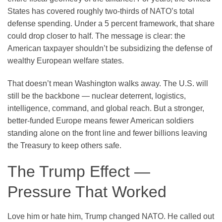
States has covered roughly two-thirds of NATO’s total
defense spending. Under a 5 percent framework, that share
could drop closer to half. The message is clear: the
American taxpayer shouldn’t be subsidizing the defense of
wealthy European welfare states.
That doesn’t mean Washington walks away. The U.S. will
still be the backbone — nuclear deterrent, logistics,
intelligence, command, and global reach. But a stronger,
better-funded Europe means fewer American soldiers
standing alone on the front line and fewer billions leaving
the Treasury to keep others safe.
The Trump Effect —
Pressure That Worked
Love him or hate him, Trump changed NATO. He called out