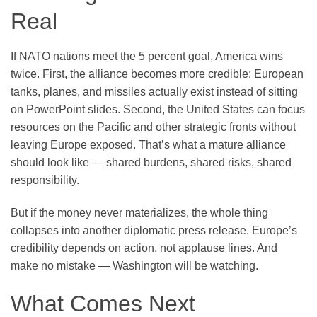
Real
If NATO nations meet the 5 percent goal, America wins
twice. First, the alliance becomes more credible: European
tanks, planes, and missiles actually exist instead of sitting
on PowerPoint slides. Second, the United States can focus
resources on the Pacific and other strategic fronts without
leaving Europe exposed. That’s what a mature alliance
should look like — shared burdens, shared risks, shared
responsibility.
But if the money never materializes, the whole thing
collapses into another diplomatic press release. Europe’s
credibility depends on action, not applause lines. And
make no mistake — Washington will be watching.
What Comes Next