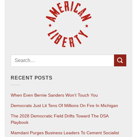
RECENT POSTS
When Even Bernie Sanders Won’t Touch You
Democrats Just Lit Tens Of Millions On Fire In Michigan
The 2028 Democratic Field Drifts Toward The DSA
Playbook
Mamdani Purges Business Leaders To Cement Socialist