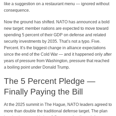
like a suggestion on a restaurant menu — ignored without
consequence.
Now the ground has shifted. NATO has announced a bold
new target: member nations are expected to move toward
spending
5 percent of their GDP
on defense and related
security investments by 2035. That’s not a typo. Five.
Percent. It’s the biggest change in alliance expectations
since the end of the Cold War — and it happened only after
years of pressure from Washington, pressure that reached
a boiling point under Donald Trump.
The 5 Percent Pledge —
Finally Paying the Bill
At the 2025 summit in The Hague, NATO leaders agreed to
more than double the traditional defense target. The plan