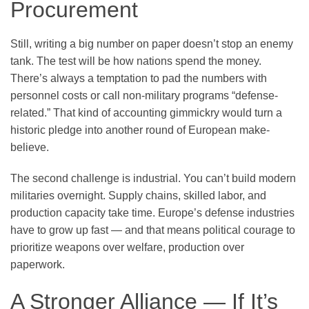
Procurement
Still, writing a big number on paper doesn’t stop an enemy
tank. The test will be how nations spend the money.
There’s always a temptation to pad the numbers with
personnel costs or call non-military programs “defense-
related.” That kind of accounting gimmickry would turn a
historic pledge into another round of European make-
believe.
The second challenge is industrial. You can’t build modern
militaries overnight. Supply chains, skilled labor, and
production capacity take time. Europe’s defense industries
have to grow up fast — and that means political courage to
prioritize weapons over welfare, production over
paperwork.
A Stronger Alliance — If It’s