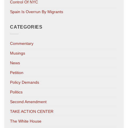
Control Of NYC
Spain Is Overrun By Migrants
CATEGORIES
Commentary
Musings
News
Petition
Policy Demands
Politics
Second Amendment
TAKE ACTION CENTER
The White House