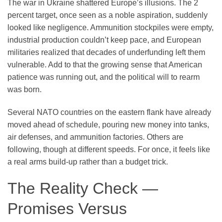
The war in Ukraine shattered Europe’s illusions. The 2
percent target, once seen as a noble aspiration, suddenly
looked like negligence. Ammunition stockpiles were empty,
industrial production couldn’t keep pace, and European
militaries realized that decades of underfunding left them
vulnerable. Add to that the growing sense that American
patience was running out, and the political will to rearm
was born.
Several NATO countries on the eastern flank have already
moved ahead of schedule, pouring new money into tanks,
air defenses, and ammunition factories. Others are
following, though at different speeds. For once, it feels like
a real arms build-up rather than a budget trick.
The Reality Check —
Promises Versus