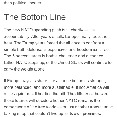
than political theater.
The Bottom Line
The new NATO spending push isn’t charity — it’s
accountability. After years of talk, Europe finally feels the
heat. The Trump years forced the alliance to confront a
simple truth: defense is expensive, and freedom isn’t free.
The 5 percent target is both a challenge and a chance.
Either NATO steps up, or the United States will continue to
carry the weight alone.
If Europe pays its share, the alliance becomes stronger,
more balanced, and more sustainable. If not, America will
once again be left holding the bill. The difference between
those futures will decide whether NATO remains the
cornerstone of the free world — or just another transatlantic
talking shop that couldn’t live up to its own promises.