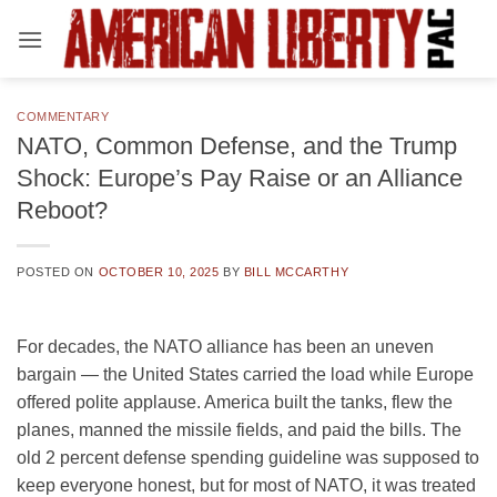
Skip
to
content
COMMENTARY
NATO, Common Defense, and the Trump
Shock: Europe’s Pay Raise or an Alliance
Reboot?
POSTED ON
OCTOBER 10, 2025
BY
BILL MCCARTHY
For decades, the NATO alliance has been an uneven
bargain — the United States carried the load while Europe
offered polite applause. America built the tanks, flew the
planes, manned the missile fields, and paid the bills. The
old 2 percent defense spending guideline was supposed to
keep everyone honest, but for most of NATO, it was treated