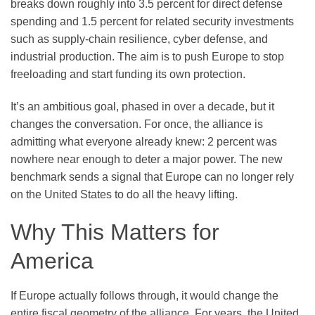
breaks down roughly into 3.5 percent for direct defense
spending and 1.5 percent for related security investments
such as supply-chain resilience, cyber defense, and
industrial production. The aim is to push Europe to stop
freeloading and start funding its own protection.
It’s an ambitious goal, phased in over a decade, but it
changes the conversation. For once, the alliance is
admitting what everyone already knew: 2 percent was
nowhere near enough to deter a major power. The new
benchmark sends a signal that Europe can no longer rely
on the United States to do all the heavy lifting.
Why This Matters for
America
If Europe actually follows through, it would change the
entire fiscal geometry of the alliance. For years, the United