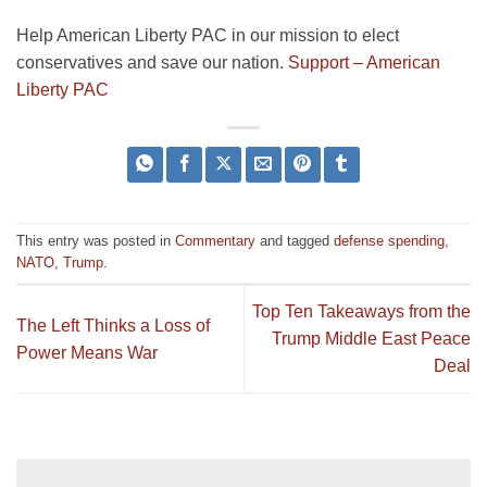
Help American Liberty PAC in our mission to elect
conservatives and save our nation.
Support – American
Liberty PAC
This entry was posted in
Commentary
and tagged
defense spending
,
NATO
,
Trump
.
Top Ten Takeaways from the
The Left Thinks a Loss of
Trump Middle East Peace
Power Means War
Deal