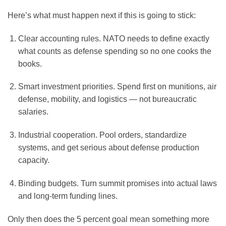
Here’s what must happen next if this is going to stick:
Clear accounting rules.
NATO needs to define exactly
what counts as defense spending so no one cooks the
books.
Smart investment priorities.
Spend first on munitions, air
defense, mobility, and logistics — not bureaucratic
salaries.
Industrial cooperation.
Pool orders, standardize
systems, and get serious about defense production
capacity.
Binding budgets.
Turn summit promises into actual laws
and long-term funding lines.
Only then does the 5 percent goal mean something more