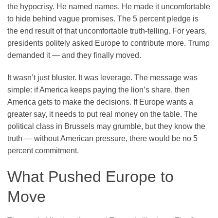
the hypocrisy. He named names. He made it uncomfortable
to hide behind vague promises. The 5 percent pledge is
the end result of that uncomfortable truth-telling. For years,
presidents politely asked Europe to contribute more. Trump
demanded it — and they finally moved.
It wasn’t just bluster. It was leverage. The message was
simple: if America keeps paying the lion’s share, then
America gets to make the decisions. If Europe wants a
greater say, it needs to put real money on the table. The
political class in Brussels may grumble, but they know the
truth — without American pressure, there would be no 5
percent commitment.
What Pushed Europe to
Move