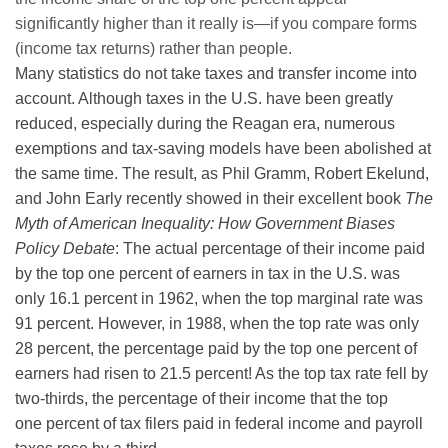
significantly higher than it really is—if you compare forms
(income tax returns) rather than people.
Many statistics do not take taxes and transfer income into
account. Although taxes in the U.S. have been greatly
reduced, especially during the Reagan era, numerous
exemptions and tax-saving models have been abolished at
the same time. The result, as Phil Gramm, Robert Ekelund,
and John Early recently showed in their excellent book
The
Myth of American Inequality: How Government Biases
Policy Debate
: The actual percentage of their income paid
by the top one percent of earners in tax in the U.S. was
only 16.1 percent in 1962, when the top marginal rate was
91 percent. However, in 1988, when the top rate was only
28 percent, the percentage paid by the top one percent of
earners had risen to 21.5 percent! As the top tax rate fell by
two-thirds, the percentage of their income that the top
one percent of tax filers paid in federal income and payroll