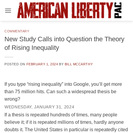
Skip
to
content
COMMENTARY
New Study Calls into Question the Theory
of Rising Inequality
POSTED ON
FEBRUARY 1, 2024
BY
BILL MCCARTHY
If you type “rising inequality” into Google, you’ll get more
than 75 million hits. Can such a widespread thesis be
wrong?
WEDNESDAY, JANUARY 31, 2024
If a thesis is repeated hundreds of times, many people
believe it; if it is repeated millions of times, hardly anyone
doubts it. The United States in particular is repeatedly cited