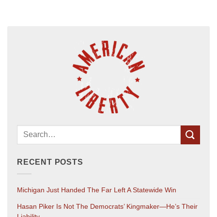
RECENT POSTS
Michigan Just Handed The Far Left A Statewide Win
Hasan Piker Is Not The Democrats’ Kingmaker—He’s Their
Liability