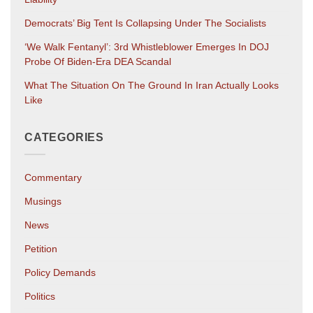
Democrats’ Big Tent Is Collapsing Under The Socialists
‘We Walk Fentanyl’: 3rd Whistleblower Emerges In DOJ
Probe Of Biden-Era DEA Scandal
What The Situation On The Ground In Iran Actually Looks
Like
CATEGORIES
Commentary
Musings
News
Petition
Policy Demands
Politics