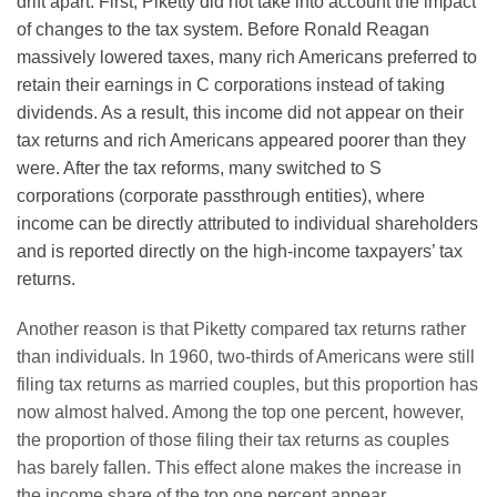
drift apart. First, Piketty did not take into account the impact
of changes to the tax system. Before Ronald Reagan
massively lowered taxes, many rich Americans preferred to
retain their earnings in C corporations instead of taking
dividends. As a result, this income did not appear on their
tax returns and rich Americans appeared poorer than they
were. After the tax reforms, many switched to S
corporations (corporate passthrough entities), where
income can be directly attributed to individual shareholders
and is reported directly on the high-income taxpayers’ tax
returns.
Another reason is that Piketty compared tax returns rather
than individuals. In 1960, two-thirds of Americans were still
filing tax returns as married couples, but this proportion has
now almost halved. Among the top one percent, however,
the proportion of those filing their tax returns as couples
has barely fallen. This effect alone makes the increase in
the income share of the top one percent appear