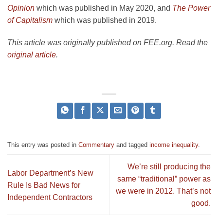
Opinion
which was published in May 2020, and
The Power
of Capitalism
which was published in 2019.
This article was originally published on FEE.org. Read the
original article
.
This entry was posted in
Commentary
and tagged
income inequality
.
We’re still producing the
Labor Department’s New
same “traditional” power as
Rule Is Bad News for
we were in 2012. That’s not
Independent Contractors
good.