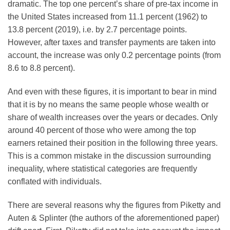
dramatic. The top one percent’s share of pre-tax income in
the United States increased from 11.1 percent (1962) to
13.8 percent (2019), i.e. by 2.7 percentage points.
However, after taxes and transfer payments are taken into
account, the increase was only 0.2 percentage points (from
8.6 to 8.8 percent).
And even with these figures, it is important to bear in mind
that it is by no means the same people whose wealth or
share of wealth increases over the years or decades. Only
around 40 percent of those who were among the top
earners retained their position in the following three years.
This is a common mistake in the discussion surrounding
inequality, where statistical categories are frequently
conflated with individuals.
There are several reasons why the figures from Piketty and
Auten & Splinter (the authors of the aforementioned paper)