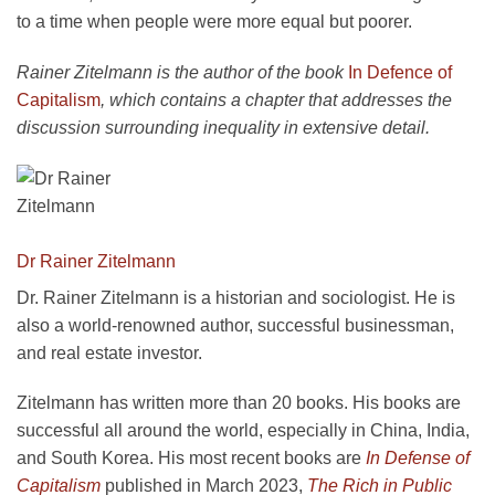
to a time when people were more equal but poorer.
Rainer Zitelmann is the author of the book
In Defence of
Capitalism
, which contains a chapter that addresses the
discussion surrounding inequality in extensive detail.
Dr Rainer Zitelmann
Dr. Rainer Zitelmann is a historian and sociologist. He is
also a world-renowned author, successful businessman,
and real estate investor.
Zitelmann has written more than 20 books. His books are
successful all around the world, especially in China, India,
and South Korea. His most recent books are
In Defense of
Capitalism
published in March 2023,
The Rich in Public