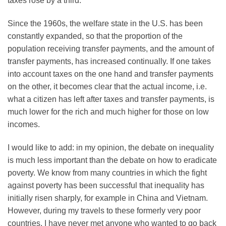
taxes rose by a third.
Since the 1960s, the welfare state in the U.S. has been
constantly expanded, so that the proportion of the
population receiving transfer payments, and the amount of
transfer payments, has increased continually. If one takes
into account taxes on the one hand and transfer payments
on the other, it becomes clear that the actual income, i.e.
what a citizen has left after taxes and transfer payments, is
much lower for the rich and much higher for those on low
incomes.
I would like to add: in my opinion, the debate on inequality
is much less important than the debate on how to eradicate
poverty. We know from many countries in which the fight
against poverty has been successful that inequality has
initially risen sharply, for example in China and Vietnam.
However, during my travels to these formerly very poor
countries, I have never met anyone who wanted to go back