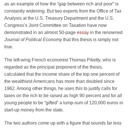
as an example of how the “gap between rich and poor” is
constantly widening. But two experts from the Office of Tax
Analysis at the U.S. Treasury Department and the U.S.
Congress’s Joint Committee on Taxation have now
demonstrated in an almost 50-page
essay
in the renowned
Journal of Political Economy
that this thesis is simply not
true.
The left-wing French economist Thomas Piketty, who is
regarded as the principal proponent of the thesis,
calculated that the income share of the top one percent of
the wealthiest Americans has more than doubled since
1962. Among other things, he uses this to justify calls for
taxes on the rich to be raised as high 90 percent and for all
young people to be “gifted” a lump-sum of 120,000 euros in
start-up money from the state.
The two authors come up with a figure that sounds far less