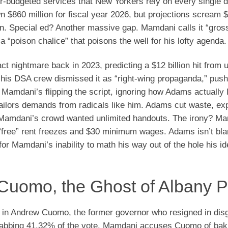
r-budgeted services that New Yorkers rely on every single d
$860 million for fiscal year 2026, but projections scream $1
on. Special ed? Another massive gap. Mamdani calls it “gross
“poison chalice” that poisons the well for his lofty agenda.
nightmare back in 2023, predicting a $12 billion hit from
 his DSA crew dismissed it as “right-wing propaganda,” push
Mamdani’s flipping the script, ignoring how Adams actually l
-sailors demands from radicals like him. Adams cut waste, e
 Mamdani’s crowd wanted unlimited handouts. The irony? M
 “free” rent freezes and $30 minimum wages. Adams isn’t bl
or Mamdani’s inability to math his way out of the hole his i
Cuomo, the Ghost of Albany P
 in Andrew Cuomo, the former governor who resigned in dis
 nabbing 41.32% of the vote. Mamdani accuses Cuomo of bak