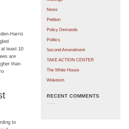
News
Petition
Policy Demands
Biden-Harris
Politics
ngled
at least 10
Second Amendment
tees are
TAKE ACTION CENTER
igher than
The White House
ro
Wokeism
st
RECENT COMMENTS
rding to