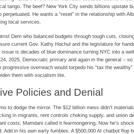
scal tango. The beef? New York City sends billions upstate b
rpetuated. He wants a “reset” in the relationship with Alb
ing local services.
ist Dem who balanced budgets through tough cuts, closing
ssure current Gov. Kathy Hochul and the legislature for hand
l issue is decades of blue dominance turning NYC into a wel
4, 2025, Democratic primary and again in the general – so
 progressive overreach would torpedo his “tax the wealthy”
den them with socialism lite.
ive Policies and Denial
 to dodge the mirror. The $12 billion mess didn’t materiali
sucking in migrants, rent controls choking supply, and union d
rant costs; Mamdani called it fearmongering. Now he’s shoc
. Add in his own early fumbles: A $500,000 AI chatbot flop h