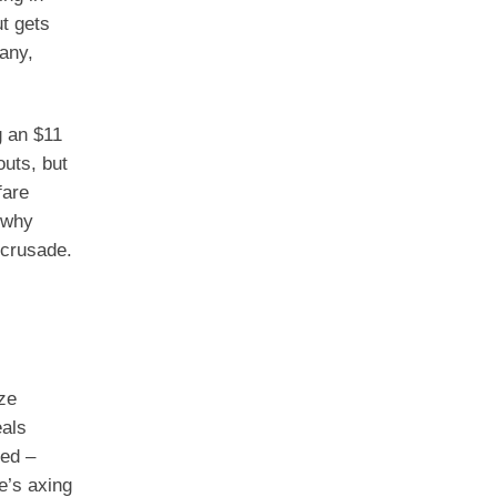
ut gets
any,
 an $11
outs, but
fare
 why
 crusade.
ze
eals
ked –
e’s axing