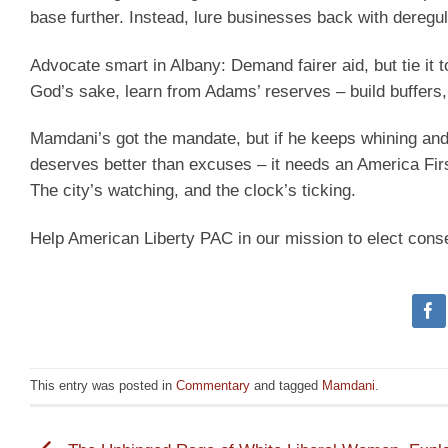
base further. Instead, lure businesses back with deregul
Advocate smart in Albany: Demand fairer aid, but tie it 
God’s sake, learn from Adams’ reserves – build buffers,
Mamdani’s got the mandate, but if he keeps whining and 
deserves better than excuses – it needs an America First
The city’s watching, and the clock’s ticking.
Help American Liberty PAC in our mission to elect cons
This entry was posted in
Commentary
and tagged
Mamdani
.