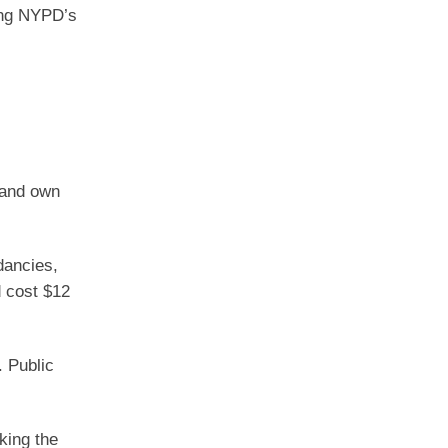
ding NYPD’s
s and own
dancies,
d cost $12
. Public
king the