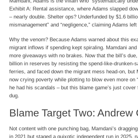
Mamdani, Adams is the villain who “systematically unde
Exhibit A: Rental assistance, where Adams slapped down 
– nearly double. Shelter ops? Underfunded by $1.6 billi
mismanagement” and “negligence,” claiming Adams left a 
Why the venom? Because Adams warned about this exact 
migrant inflows if spending kept spiraling. Mamdani and
more giveaways with no brakes. Now that the bill’s due, 
billion in reserves by resisting the spend-like-drunken
ferries, and faced down the migrant mess head-on, but
now crying poverty while plotting to blow even more on
he had his scandals – but this blame game’s just cover f
dug.
Blame Target Two: Andrew 
Not content with one punching bag, Mamdani’s dragging
in 2021 but staged a quixotic independent run in 2025,