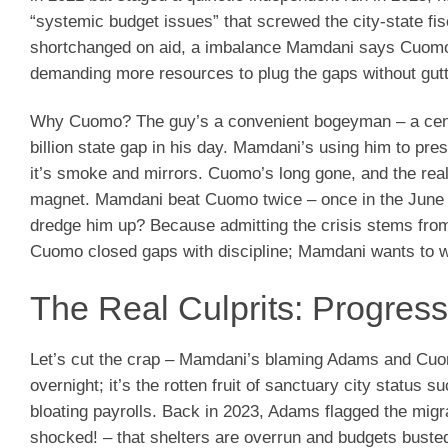
“systemic budget issues” that screwed the city-state fi
shortchanged on aid, a imbalance Mamdani says Cuomo pe
demanding more resources to plug the gaps without gutt
Why Cuomo? The guy’s a convenient bogeyman – a centr
billion state gap in his day. Mamdani’s using him to pre
it’s smoke and mirrors. Cuomo’s long gone, and the rea
magnet. Mamdani beat Cuomo twice – once in the June 2
dredge him up? Because admitting the crisis stems from
Cuomo closed gaps with discipline; Mamdani wants to wi
The Real Culprits: Progress
Let’s cut the crap – Mamdani’s blaming Adams and Cuomo
overnight; it’s the rotten fruit of sanctuary city status 
bloating payrolls. Back in 2023, Adams flagged the mig
shocked! – that shelters are overrun and budgets busted