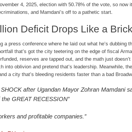
vember 4, 2025, election with 50.78% of the vote, so now it
ecriminations, and Mamdani’s off to a pathetic start.
ion Deficit Drops Like a Bric
ng a press conference where he laid out what he’s dubbing 
ortfall that’s got the city teetering on the edge of fiscal Ar
rfunded, reserves are tapped out, and the math just doesn’t
ch into oblivion and pretend that’s leadership. Meanwhile, the
 and a city that’s bleeding residents faster than a bad Broadw
of SHOCK after Ugandan Mayor Zohran Mamdani s
e of the GREAT RECESSION”
orkers and profitable companies.”