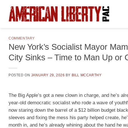
Skip
to
content
COMMENTARY
New York’s Socialist Mayor Mam
City Sinks – Time to Man Up or 
POSTED ON
JANUARY 29, 2026
BY
BILL MCCARTHY
The Big Apple’s got a new clown in charge, and he’s alr
year-old democratic socialist who rode a wave of youthfu
now staring down the barrel of a $12 billion budget blac
sleeves and fixing the mess his party helped create, he’
month in, and he’s already whining about the hand he was