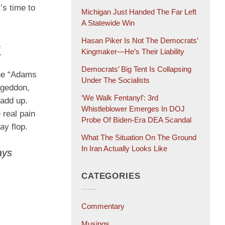
’s time to
Michigan Just Handed The Far Left
A Statewide Win
Hasan Piker Is Not The Democrats’
k
Kingmaker—He’s Their Liability
Democrats’ Big Tent Is Collapsing
the “Adams
Under The Socialists
mageddon,
‘We Walk Fentanyl’: 3rd
 add up.
Whistleblower Emerges In DOJ
 real pain
Probe Of Biden-Era DEA Scandal
ay flop.
What The Situation On The Ground
In Iran Actually Looks Like
ays
CATEGORIES
Commentary
Musings