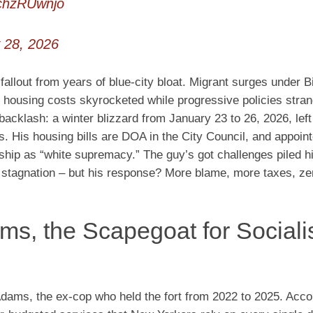
CchzRUwnjo
 28, 2026
 fallout from years of blue-city bloat. Migrant surges under 
nd housing costs skyrocketed while progressive policies stra
klash: a winter blizzard from January 23 to 26, 2026, left 
s. His housing bills are DOA in the City Council, and appoin
ship as “white supremacy.” The guy’s got challenges piled h
e stagnation – but his response? More blame, more taxes, ze
ms, the Scapegoat for Sociali
dams, the ex-cop who held the fort from 2022 to 2025. Acco