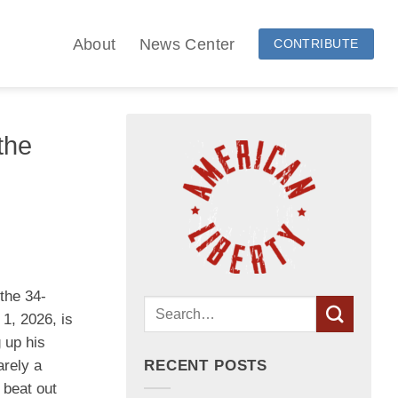
About
News Center
CONTRIBUTE
the
the 34-
 1, 2026, is
 up his
arely a
RECENT POSTS
 beat out