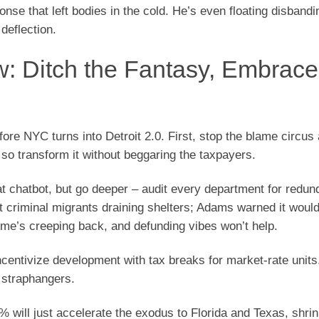
onse that left bodies in the cold. He’s even floating disban
 deflection.
 Ditch the Fantasy, Embrace
efore NYC turns into Detroit 2.0. First, stop the blame circu
 so transform it without beggaring the taxpayers.
at chatbot, but go deeper – audit every department for redun
rt criminal migrants draining shelters; Adams warned it woul
rime’s creeping back, and defunding vibes won’t help.
incentivize development with tax breaks for market-rate units
n straphangers.
 will just accelerate the exodus to Florida and Texas, shrin