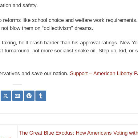
ation and safety.
to reforms like school choice and welfare work requirements.
 not blow them on “collectivism” dreams.
taxing, he’ll crash harder than his approval ratings. New Yo
 turnaround, not more socialist snake oil. Step up, kid, or s
ervatives and save our nation.
Support – American Liberty 
The Great Blue Exodus: How Americans Voting with