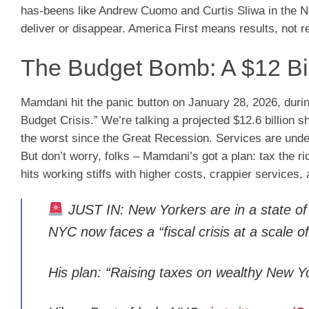
has-beens like Andrew Cuomo and Curtis Sliwa in the No
deliver or disappear. America First means results, not r
The Budget Bomb: A $12 Bill
Mamdani hit the panic button on January 28, 2026, duri
Budget Crisis.” We’re talking a projected $12.6 billion sh
the worst since the Great Recession. Services are unde
But don’t worry, folks – Mamdani’s got a plan: tax the ri
hits working stiffs with higher costs, crappier services,
JUST IN: New Yorkers are in a state 
NYC now faces a “fiscal crisis at a scal
His plan: “Raising taxes on wealthy New Y