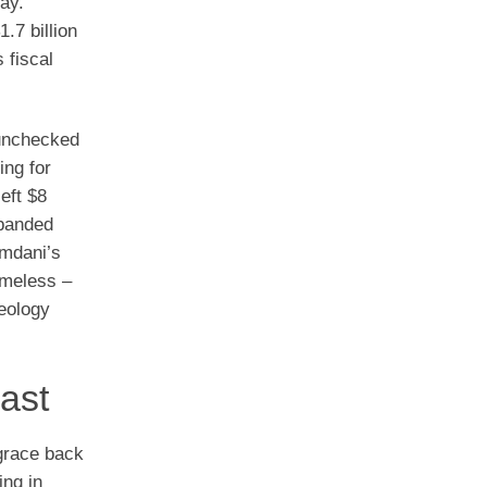
ay.”
.7 billion
 fiscal
 unchecked
ing for
eft $8
xpanded
amdani’s
ameless –
deology
ast
grace back
ing in