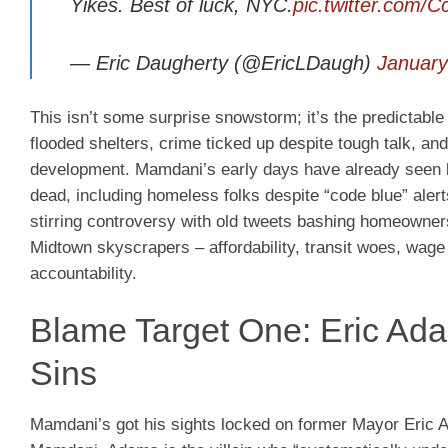
Yikes. Best of luck, NYC.
pic.twitter.com/
— Eric Daugherty (@EricLDaugh)
January
This isn’t some surprise snowstorm; it’s the predictable
flooded shelters, crime ticked up despite tough talk, a
development. Mamdani’s early days have already seen bac
dead, including homeless folks despite “code blue” alert
stirring controversy with old tweets bashing homeowner
Midtown skyscrapers – affordability, transit woes, wag
accountability.
Blame Target One: Eric Ada
Sins
Mamdani’s got his sights locked on former Mayor Eric A