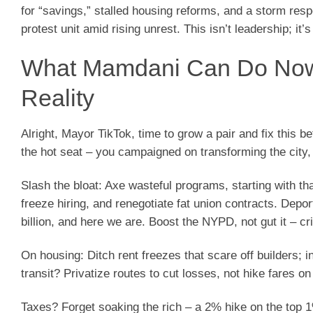
for “savings,” stalled housing reforms, and a storm resp
protest unit amid rising unrest. This isn’t leadership; it’s
What Mamdani Can Do Now:
Reality
Alright, Mayor TikTok, time to grow a pair and fix this b
the hot seat – you campaigned on transforming the city,
Slash the bloat: Axe wasteful programs, starting with th
freeze hiring, and renegotiate fat union contracts. Depo
billion, and here we are. Boost the NYPD, not gut it – c
On housing: Ditch rent freezes that scare off builders; 
transit? Privatize routes to cut losses, not hike fares o
Taxes? Forget soaking the rich – a 2% hike on the top 1%