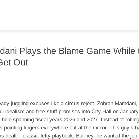
dani Plays the Blame Game While 
Get Out
eady juggling excuses like a circus reject. Zohran Mamdani, 
l idealism and free-stuff promises into City Hall on January
k hole spanning fiscal years 2026 and 2027. Instead of rolling
s pointing fingers everywhere but at the mirror. This guy’s b
 dealt – classic lefty playbook. But hey, he wanted the job,