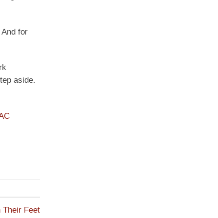
 And for
rk
tep aside.
PAC
 Their Feet