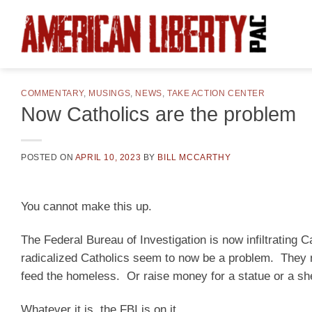
Skip
to
content
COMMENTARY
,
MUSINGS
,
NEWS
,
TAKE ACTION CENTER
Now Catholics are the problem
POSTED ON
APRIL 10, 2023
BY
BILL MCCARTHY
You cannot make this up.
The Federal Bureau of Investigation is now infiltrating C
radicalized Catholics seem to now be a problem. They m
feed the homeless. Or raise money for a statue or a she
Whatever it is, the FBI is on it.