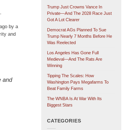
Trump Just Crowns Vance In
.
Private—And The 2028 Race Just
Got A Lot Clearer
 ago by a
Democrat AGs Planned To Sue
rity and
Trump Nearly 7 Months Before He
Was Reelected
Los Angeles Has Gone Full
Medieval—And The Rats Are
Winning
Tipping The Scales: How
re and
Washington Pays Megafarms To
Beat Family Farms
The WNBA Is At War With Its
Biggest Stars
CATEGORIES