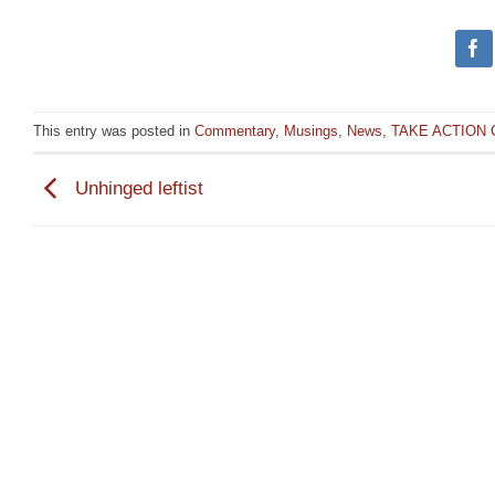
This entry was posted in
Commentary
,
Musings
,
News
,
TAKE ACTION
Unhinged leftist