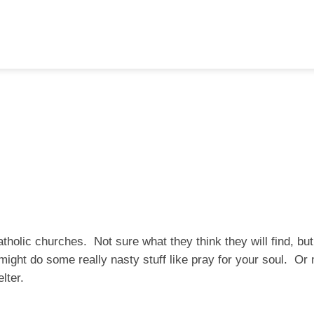
atholic churches. Not sure what they think they will find, bu
ight do some really nasty stuff like pray for your soul. O
lter.