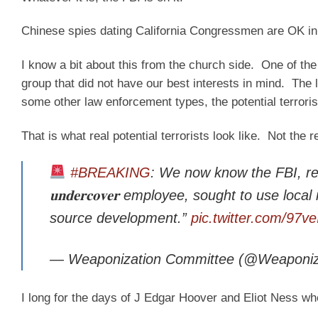
Chinese spies dating California Congressmen are OK in
I know a bit about this from the church side. One of th
group that did not have our best interests in mind. Th
some other law enforcement types, the potential terrori
That is what real potential terrorists look like. Not the
#BREAKING
: We now know the FBI, rel
𝐮𝐧𝐝𝐞𝐫𝐜𝐨𝐯𝐞𝐫 employee, sought to use l
source development.”
pic.twitter.com/97v
— Weaponization Committee (@Weaponiz
I long for the days of J Edgar Hoover and Eliot Ness wh