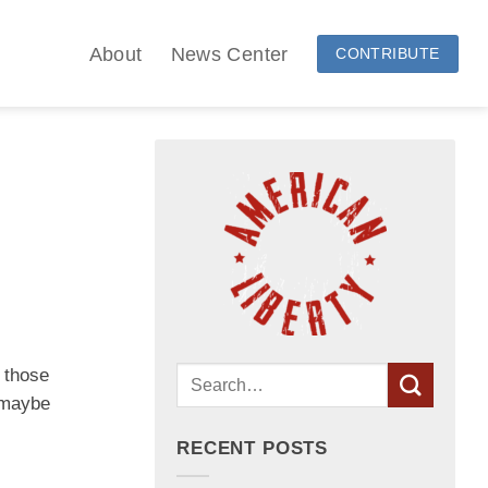
About
News Center
CONTRIBUTE
t those
r maybe
RECENT POSTS