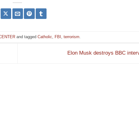
 CENTER
and tagged
Catholic
,
FBI
,
terrorism
.
Elon Musk destroys BBC inter