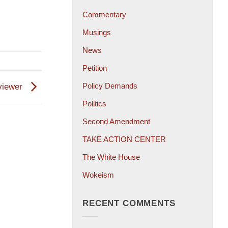
Commentary
Musings
News
Petition
Policy Demands
viewer
Politics
Second Amendment
TAKE ACTION CENTER
The White House
Wokeism
RECENT COMMENTS