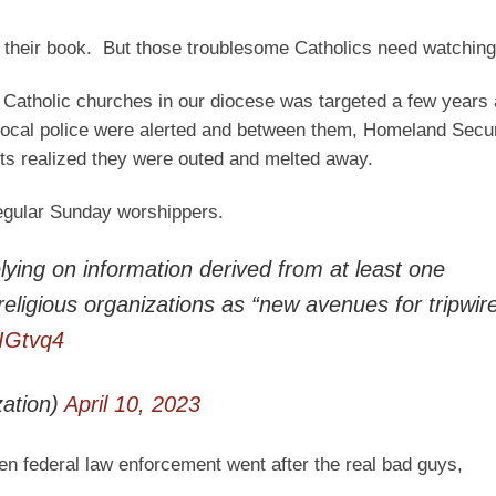
 their book. But those troublesome Catholics need watching
e Catholic churches in our diocese was targeted a few years
e local police were alerted and between them, Homeland Secu
sts realized they were outed and melted away.
 regular Sunday worshippers.
ying on information derived from at least one
ocal religious organizations as “new avenues for tripwi
eIGtvq4
ation)
April 10, 2023
en federal law enforcement went after the real bad guys,