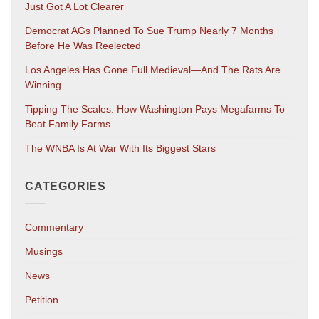
Just Got A Lot Clearer
Democrat AGs Planned To Sue Trump Nearly 7 Months
Before He Was Reelected
Los Angeles Has Gone Full Medieval—And The Rats Are
Winning
Tipping The Scales: How Washington Pays Megafarms To
Beat Family Farms
The WNBA Is At War With Its Biggest Stars
CATEGORIES
Commentary
Musings
News
Petition