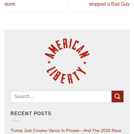
dorm
stopped a Bad Guy
RECENT POSTS
Trump Just Crowns Vance In Private—And The 2028 Race