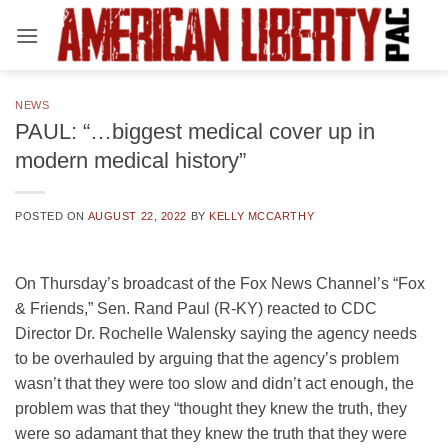
Skip
to
content
NEWS
PAUL: “…biggest medical cover up in
modern medical history”
POSTED ON
AUGUST 22, 2022
BY
KELLY MCCARTHY
On Thursday’s broadcast of the Fox News Channel’s “Fox
& Friends,” Sen. Rand Paul (R-KY) reacted to CDC
Director Dr. Rochelle Walensky saying the agency needs
to be overhauled by arguing that the agency’s problem
wasn’t that they were too slow and didn’t act enough, the
problem was that they “thought they knew the truth, they
were so adamant that they knew the truth that they were