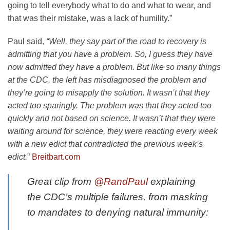
going to tell everybody what to do and what to wear, and
that was their mistake, was a lack of humility.”
Paul said,
“Well, they say part of the road to recovery is
admitting that you have a problem. So, I guess they have
now admitted they have a problem. But like so many things
at the CDC, the left has misdiagnosed the problem and
they’re going to misapply the solution. It wasn’t that they
acted too sparingly. The problem was that they acted too
quickly and not based on science. It wasn’t that they were
waiting around for science, they were reacting every week
with a new edict that contradicted the previous week’s
edict.
”
Breitbart.com
Great clip from
@RandPaul
explaining
the CDC’s multiple failures, from masking
to mandates to denying natural immunity: