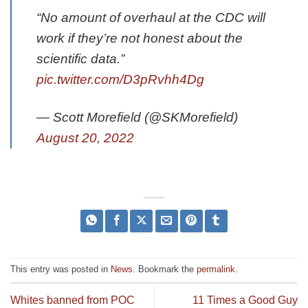
“No amount of overhaul at the CDC will
work if they’re not honest about the
scientific data.”
pic.twitter.com/D3pRvhh4Dg
— Scott Morefield (@SKMorefield)
August 20, 2022
This entry was posted in
News
. Bookmark the
permalink
.
Whites banned from POC
11 Times a Good Guy