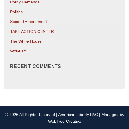
Policy Demands
Politics
Second Amendment
TAKE ACTION CENTER
The White House
Wokeism
RECENT COMMENTS
© 2026 All Rights Reserved | American Liberty PAC | Managed by
WebTree Creative