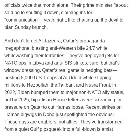
officials twice that month alone. Their prime minister flat-out
said no to shutting it down, claiming it’s for
“communication”—yeah, right, like chatting up the devil to
plan Sunday brunch.
And don’t forget Al Jazeera, Qatar’s propaganda
megaphone, blasting anti-Western bile 24/7 while
whitewashing their terror ties. They’ve deployed jets for
NATO ops in Libya and anti-ISIS strikes, sure, but that’s
window dressing. Qatar’s real game is hedging bets—
hosting 8,000 U.S. troops at Al Udeid while slipping
millions to Hezbollah, the Taliban, and Nusra Front. In
2022, Biden bumped them to major non-NATO ally status,
but by 2025, bipartisan House letters were screaming for
pressure on Qatar to cut Hamas loose. Recent strikes on
Hamas bigwigs in Doha just spotlighted the obvious:
These guys are enablers, not allies. They’ve transformed
from a quiet Gulf pipsqueak into a full-blown Islamist