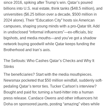
since 2016, spiking after Trump’s win. Qatar’s poured
billions into U.S. real estate, think tanks ($48.5 million), and
universities ($6.25 billion over a decade, $500 million in
2024 alone). Their “Education City” hosts six American
campuses, shaping young minds with a pro-Qatar tilt. Add
in undisclosed “informal influencers”—ex-officials, biz
bigshots, and media mouths—and you’ve got a shadow
network buying goodwill while Qatar keeps funding the
Brotherhood and Iran’s axis.
The Sellouts: Who Cashes Qatar’s Checks and Why It
Stinks
The beneficiaries? Start with the media mouthpieces.
Newsmax pocketed that $50 million windfall, suddenly soft-
pedaling Qatar’s terror ties. Tucker Carlson’s interview?
Bought and paid for, turning a hard-hitter into a human
press release. Candace Owens and other influencers hit
Doha on sponsored jaunts, posting “amazing” vibes while