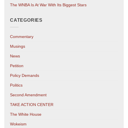
The WNBA Is At War With Its Biggest Stars
CATEGORIES
Commentary
Musings
News
Petition
Policy Demands
Politics
Second Amendment
TAKE ACTION CENTER
The White House
Wokeism