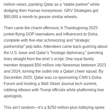
million views, painting Qatar as a “stable partner” while
dodging their Hamas honeymoon. GRV Strategies got
$80,000 a month to grease similar wheels.
Then came the charm offensive: A Thanksgiving 2025
junket flying GOP lawmakers and influencers to Doha,
complete with five-star schmoozing and “strategic
partnership” pep talks. Attendees came back gushing about
the U.S. base and Qatar’s “hostage diplomacy,” parroting
lines straight from the emir’s script. One royal family
member dropped $50 million into Newsmax between 2023
and 2024, turning the outlet into a Qatari cheer squad. By
December 2025, Qatar was co-sponsoring CNN’s Doha
Forum and hosting a Wall Street Journal tech summit,
rubbing elbows with Trump officials while platforming Iran
apologists.
This ain’t random—it’s a $250 million-plus lobbying spree