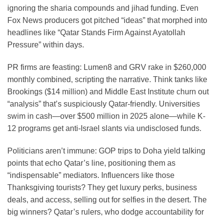
ignoring the sharia compounds and jihad funding. Even
Fox News producers got pitched “ideas” that morphed into
headlines like “Qatar Stands Firm Against Ayatollah
Pressure” within days.
PR firms are feasting: Lumen8 and GRV rake in $260,000
monthly combined, scripting the narrative. Think tanks like
Brookings ($14 million) and Middle East Institute churn out
“analysis” that’s suspiciously Qatar-friendly. Universities
swim in cash—over $500 million in 2025 alone—while K-
12 programs get anti-Israel slants via undisclosed funds.
Politicians aren’t immune: GOP trips to Doha yield talking
points that echo Qatar’s line, positioning them as
“indispensable” mediators. Influencers like those
Thanksgiving tourists? They get luxury perks, business
deals, and access, selling out for selfies in the desert. The
big winners? Qatar’s rulers, who dodge accountability for