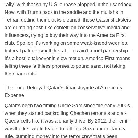
“ally” with that shiny U.S. airbase plopped in their sandbox.
Now, with Trump back in the saddle and the mullahs in
Tehran getting their clocks cleaned, these Qatari slicksters
are dumping cash like confetti on conservative media and
influencers, trying to buy their way into the America First
club. Spoiler: It’s working on some weak-kneed weenies,
but real patriots smell the rat. This ain’t about partnership—
it’s a hostile takeover in slow motion. America First means
telling these faithless phonies to pound sand, not taking
their handouts.
The Long Betrayal: Qatar’s Jihad Joyride at America’s
Expense
Qatar’s been two-timing Uncle Sam since the early 2000s,
when they started bankrolling Chechen terrorists and al-
Qaeda cells like it was a charity drive. By 2012, their emir
was the first world leader to roll into Gaza under Hamas
rule, pumping money into the terror crew that’s been