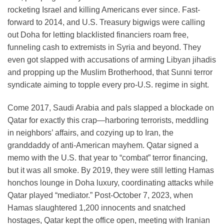
rocketing Israel and killing Americans ever since. Fast-
forward to 2014, and U.S. Treasury bigwigs were calling
out Doha for letting blacklisted financiers roam free,
funneling cash to extremists in Syria and beyond. They
even got slapped with accusations of arming Libyan jihadis
and propping up the Muslim Brotherhood, that Sunni terror
syndicate aiming to topple every pro-U.S. regime in sight.
Come 2017, Saudi Arabia and pals slapped a blockade on
Qatar for exactly this crap—harboring terrorists, meddling
in neighbors’ affairs, and cozying up to Iran, the
granddaddy of anti-American mayhem. Qatar signed a
memo with the U.S. that year to “combat” terror financing,
but it was all smoke. By 2019, they were still letting Hamas
honchos lounge in Doha luxury, coordinating attacks while
Qatar played “mediator.” Post-October 7, 2023, when
Hamas slaughtered 1,200 innocents and snatched
hostages, Qatar kept the office open, meeting with Iranian