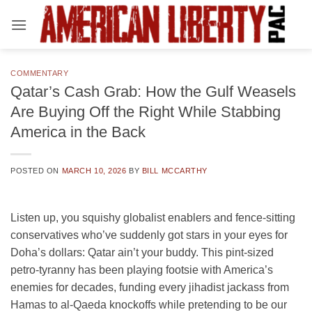
Skip
to
content
COMMENTARY
Qatar’s Cash Grab: How the Gulf Weasels
Are Buying Off the Right While Stabbing
America in the Back
POSTED ON
MARCH 10, 2026
BY
BILL MCCARTHY
Listen up, you squishy globalist enablers and fence-sitting
conservatives who’ve suddenly got stars in your eyes for
Doha’s dollars: Qatar ain’t your buddy. This pint-sized
petro-tyranny has been playing footsie with America’s
enemies for decades, funding every jihadist jackass from
Hamas to al-Qaeda knockoffs while pretending to be our