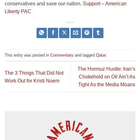
conservatives and save our nation.
Support – American
Liberty PAC
This entry was posted in
Commentary
and tagged
Qatar
.
The Hormuz Hustle: Iran’s
The 3 Things That Did Not
Chokehold on Oil Ain’t As
Work Out for Kristi Noem
Tight As the Media Moans