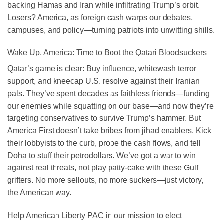
backing Hamas and Iran while infiltrating Trump’s orbit.
Losers? America, as foreign cash warps our debates,
campuses, and policy—turning patriots into unwitting shills.
Wake Up, America: Time to Boot the Qatari Bloodsuckers
Qatar’s game is clear: Buy influence, whitewash terror
support, and kneecap U.S. resolve against their Iranian
pals. They’ve spent decades as faithless friends—funding
our enemies while squatting on our base—and now they’re
targeting conservatives to survive Trump’s hammer. But
America First doesn’t take bribes from jihad enablers. Kick
their lobbyists to the curb, probe the cash flows, and tell
Doha to stuff their petrodollars. We’ve got a war to win
against real threats, not play patty-cake with these Gulf
grifters. No more sellouts, no more suckers—just victory,
the American way.
Help American Liberty PAC in our mission to elect