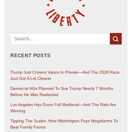
RECENT POSTS
Trump Just Crowns Vance In Private—And The 2028 Race
Just Got A Lot Clearer
Democrat AGs Planned To Sue Trump Nearly 7 Months
Before He Was Reelected
Los Angeles Has Gone Full Medieval—And The Rats Are
Winning
Tipping The Scales: How Washington Pays Megafarms To
Beat Family Farms