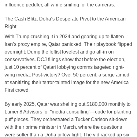
influence peddler, all while smiling for the cameras.
The Cash Blitz: Doha’s Desperate Pivot to the American
Right
With Trump crushing it in 2024 and gearing up to flatten
Iran’s proxy empire, Qatar panicked. Their playbook flipped
overnight: Dump the leftist lovefest and go all-in on
conservatives. DOJ filings show that before the election,
just 10 percent of Qatari lobbying comms targeted right-
wing media. Post-victory? Over 50 percent, a surge aimed
at sanitizing their terror-tainted image for the new America
First crowd.
By early 2025, Qatar was shelling out $180,000 monthly to
Lumen8 Advisors for “media consulting”—code for planting
puff pieces. They orchestrated a Tucker Carlson sit-down
with their prime minister in March, where the questions
were softer than a Doha pillow fight. The vid racked up six