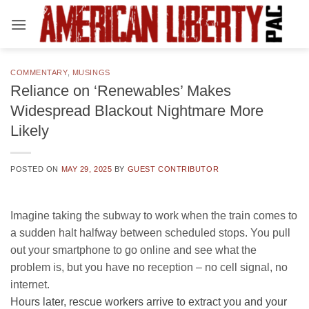
Skip
to
content
COMMENTARY
,
MUSINGS
Reliance on ‘Renewables’ Makes
Widespread Blackout Nightmare More
Likely
POSTED ON
MAY 29, 2025
BY
GUEST CONTRIBUTOR
Imagine taking the subway to work when the train comes to
a sudden halt halfway between scheduled stops. You pull
out your smartphone to go online and see what the
problem is, but you have no reception – no cell signal, no
internet.
Hours later, rescue workers arrive to extract you and your