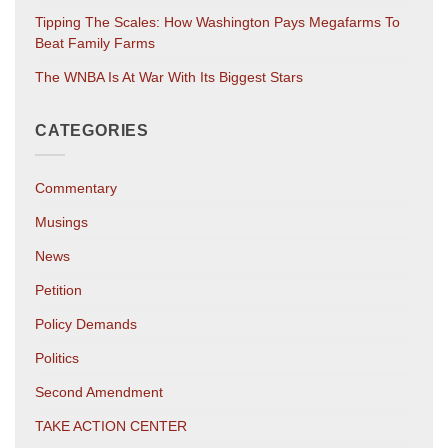
Tipping The Scales: How Washington Pays Megafarms To
Beat Family Farms
The WNBA Is At War With Its Biggest Stars
CATEGORIES
Commentary
Musings
News
Petition
Policy Demands
Politics
Second Amendment
TAKE ACTION CENTER