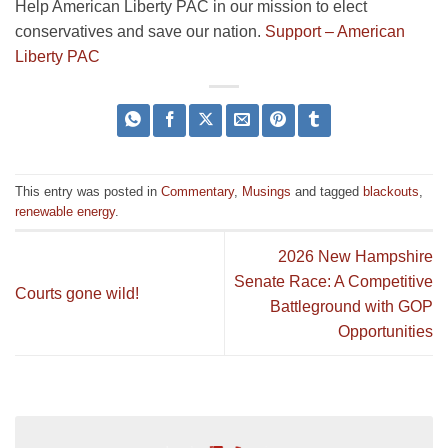
Help American Liberty PAC in our mission to elect
conservatives and save our nation.
Support – American
Liberty PAC
This entry was posted in
Commentary
,
Musings
and tagged
blackouts
,
renewable energy
.
2026 New Hampshire
Senate Race: A Competitive
Courts gone wild!
Battleground with GOP
Opportunities