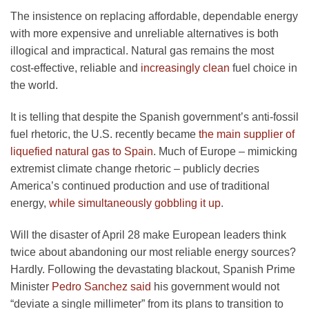
The insistence on replacing affordable, dependable energy
with more expensive and unreliable alternatives is both
illogical and impractical. Natural gas remains the most
cost-effective, reliable and
increasingly clean
fuel choice in
the world.
It is telling that despite the Spanish government’s anti-fossil
fuel rhetoric, the U.S. recently became
the main supplier of
liquefied natural gas to Spain
. Much of Europe – mimicking
extremist climate change rhetoric – publicly decries
America’s continued production and use of traditional
energy,
while simultaneously gobbling it up
.
Will the disaster of April 28 make European leaders think
twice about abandoning our most reliable energy sources?
Hardly. Following the devastating blackout, Spanish Prime
Minister
Pedro Sanchez said
his government would not
“deviate a single millimeter” from its plans to transition to