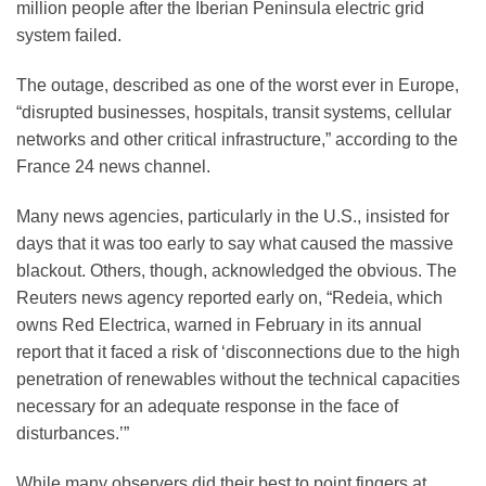
million people after the Iberian Peninsula electric grid
system failed.
The outage, described as one of the worst ever in Europe,
“disrupted businesses, hospitals, transit systems, cellular
networks and other critical infrastructure,” according to the
France 24 news channel.
Many news agencies, particularly in the U.S., insisted for
days that it was too early to say what caused the massive
blackout. Others, though, acknowledged the obvious. The
Reuters news agency reported early on, “Redeia, which
owns Red Electrica, warned in February in its annual
report that it faced a risk of ‘disconnections due to the high
penetration of renewables without the technical capacities
necessary for an adequate response in the face of
disturbances.’”
While many observers did their best to point fingers at