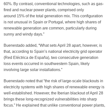
60%. By contrast, conventional technologies, such as gas-
fired and nuclear power plants, comprised only
around 15% of the total generation mix. This configuration
is not unusual in Spain or Portugal, where high shares of
renewable generation are common, particularly during
sunny and windy days.”
Buenestado added, “What sets April 28 apart, however, is
that, according to Spain’s national electricity grid operator
(Red Eléctrica de España), two consecutive generation
loss events occurred in southwestern Spain, likely
involving large solar installations.”
Buenestado noted that “the risk of large-scale blackouts in
electricity systems with high shares of renewable energy is
well-established. However, the Iberian blackout of April 28
brings these long-recognized vulnerabilities into sharp
focus.” He explained that unlike conventional power plants,