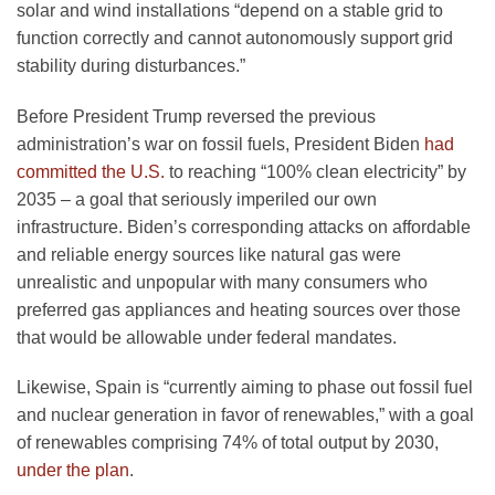
solar and wind installations “depend on a stable grid to
function correctly and cannot autonomously support grid
stability during disturbances.”
Before President Trump reversed the previous
administration’s war on fossil fuels, President Biden
had
committed the U.S.
to reaching “100% clean electricity” by
2035 – a goal that seriously imperiled our own
infrastructure. Biden’s corresponding attacks on affordable
and reliable energy sources like natural gas were
unrealistic and unpopular with many consumers who
preferred gas appliances and heating sources over those
that would be allowable under federal mandates.
Likewise, Spain is “currently aiming to phase out fossil fuel
and nuclear generation in favor of renewables,” with a goal
of renewables comprising 74% of total output by 2030,
under the plan
.