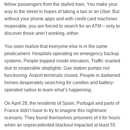
fellow passengers from the stalled train. You make your
way to the street in hopes of taking a taxi or an Uber. But
without your phone apps and with credit card machines
inoperable, you are forced to search for an ATM – only to
discover those aren’t working, either.
You soon realize that everyone else is in the same
predicament. Hospitals operating on emergency backup
systems. People trapped inside elevators. Traffic snarled
due to inoperable stoplights. Gas station pumps not
functioning. Airport terminals closed. People in darkened
homes desperately searching for candles and battery-
operated radios to learn what’s happening.
On April 28, the residents of Spain, Portugal and parts of
France didn’t have to try to imagine this nightmare
scenario. They found themselves prisoners of it for hours
when an unprecedented blackout impacted at least 55