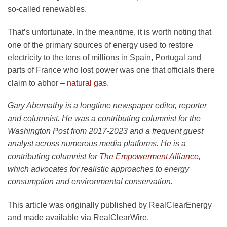
so-called renewables.
That’s unfortunate. In the meantime, it is worth noting that
one of the primary sources of energy used to restore
electricity to the tens of millions in Spain, Portugal and
parts of France who lost power was one that officials there
claim to abhor –
natural gas
.
Gary Abernathy is a longtime newspaper editor, reporter
and columnist. He was a contributing columnist for the
Washington Post from 2017-2023 and a frequent guest
analyst across numerous media platforms. He is a
contributing columnist for
The Empowerment Alliance
,
which advocates for realistic approaches to energy
consumption and environmental conservation.
This article was originally published by RealClearEnergy
and made available via RealClearWire.