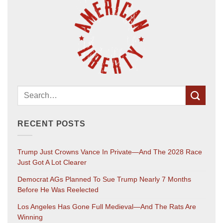
RECENT POSTS
Trump Just Crowns Vance In Private—And The 2028 Race
Just Got A Lot Clearer
Democrat AGs Planned To Sue Trump Nearly 7 Months
Before He Was Reelected
Los Angeles Has Gone Full Medieval—And The Rats Are
Winning