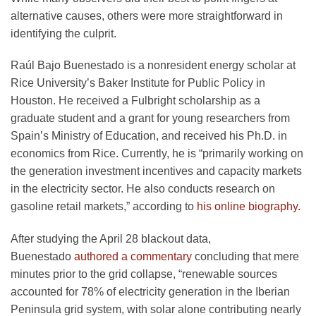
alternative causes, others were more straightforward in
identifying the culprit.
Raúl Bajo Buenestado is a nonresident energy scholar at
Rice University’s Baker Institute for Public Policy in
Houston. He received a Fulbright scholarship as a
graduate student and a grant for young researchers from
Spain’s Ministry of Education, and received his Ph.D. in
economics from Rice. Currently, he is “primarily working on
the generation investment incentives and capacity markets
in the electricity sector. He also conducts research on
gasoline retail markets,” according to
his online biography.
After studying the April 28 blackout data,
Buenestado
authored a commentary
concluding that mere
minutes prior to the grid collapse, “renewable sources
accounted for 78% of electricity generation in the Iberian
Peninsula grid system, with solar alone contributing nearly