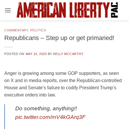
Skip
to
content
COMMENTARY
,
POLITICS
Republicans – Step up or get primaried!
POSTED ON
MAY 14, 2025
BY
KELLY MCCARTHY
Anger is growing among some GOP supporters, as seen
on X and in media reports, over the Republican-controlled
House and Senate’s failure to codify President Trump’s
executive orders into law.
Do something, anything!!
pic.twitter.com/mV4kGArq3F