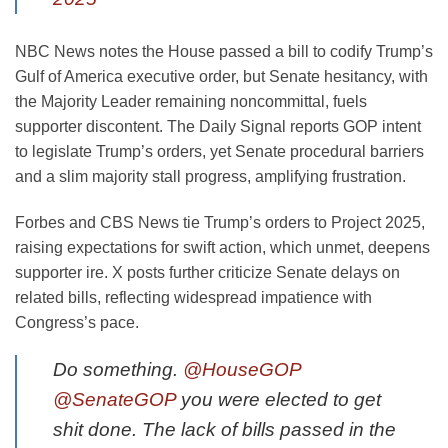
NBC News notes the House passed a bill to codify Trump’s
Gulf of America executive order, but Senate hesitancy, with
the Majority Leader remaining noncommittal, fuels
supporter discontent. The Daily Signal reports GOP intent
to legislate Trump’s orders, yet Senate procedural barriers
and a slim majority stall progress, amplifying frustration.
Forbes and CBS News tie Trump’s orders to Project 2025,
raising expectations for swift action, which unmet, deepens
supporter ire. X posts further criticize Senate delays on
related bills, reflecting widespread impatience with
Congress’s pace.
Do something.
@HouseGOP
@SenateGOP
you were elected to get
shit done. The lack of bills passed in the