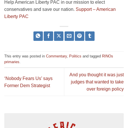
Help American Liberty PAC in our mission to elect
conservatives and save our nation.
Support – American
Liberty PAC
This entry was posted in
Commentary
,
Politics
and tagged
RINOs
primaries
.
And you thought it was just
‘Nobody Fears Us’ says
judges that wanted to take
Former Dem Strategist
over foreign policy