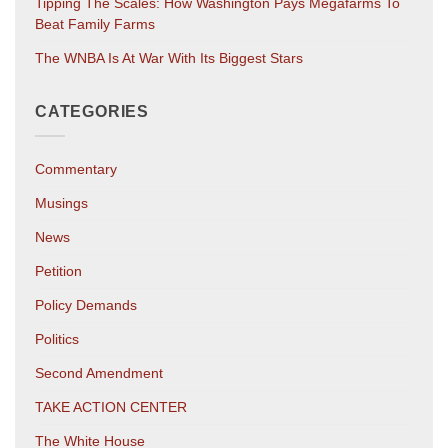
Tipping The Scales: How Washington Pays Megafarms To
Beat Family Farms
The WNBA Is At War With Its Biggest Stars
CATEGORIES
Commentary
Musings
News
Petition
Policy Demands
Politics
Second Amendment
TAKE ACTION CENTER
The White House