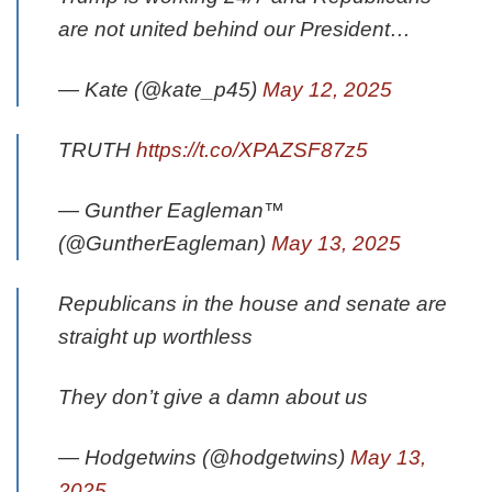
are not united behind our President…
— Kate (@kate_p45)
May 12, 2025
TRUTH
https://t.co/XPAZSF87z5
— Gunther Eagleman™
(@GuntherEagleman)
May 13, 2025
Republicans in the house and senate are
straight up worthless
They don’t give a damn about us
— Hodgetwins (@hodgetwins)
May 13,
2025