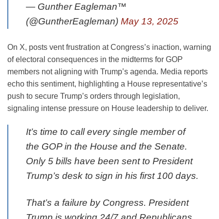
— Gunther Eagleman™
(@GuntherEagleman)
May 13, 2025
On X, posts vent frustration at Congress’s inaction, warning
of electoral consequences in the midterms for GOP
members not aligning with Trump’s agenda. Media reports
echo this sentiment, highlighting a House representative’s
push to secure Trump’s orders through legislation,
signaling intense pressure on House leadership to deliver.
It’s time to call every single member of
the GOP in the House and the Senate.
Only 5 bills have been sent to President
Trump’s desk to sign in his first 100 days.
That’s a failure by Congress. President
Trump is working 24/7 and Republicans