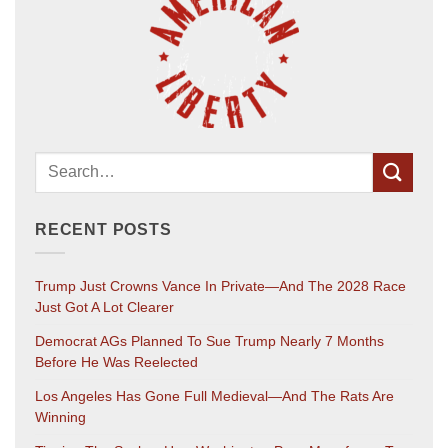
RECENT POSTS
Trump Just Crowns Vance In Private—And The 2028 Race
Just Got A Lot Clearer
Democrat AGs Planned To Sue Trump Nearly 7 Months
Before He Was Reelected
Los Angeles Has Gone Full Medieval—And The Rats Are
Winning