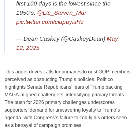
first 100 days is the lowest since the
1950’s.
@Ltc_Steven_Mur
pic.twitter.com/ciupayisHz
— Dean Caskey (@CaskeyDean)
May
12, 2025
This anger drives calls for primaries to oust GOP members
perceived as obstructing Trump’s policies. Politico
highlights Senate Republicans’ fears of Trump backing
MAGA-aligned challengers, intensifying primary threats.
The push for 2026 primary challenges underscores
supporters’ demand for unwavering loyalty to Trump’s
agenda, with Congress’s failure to codify his orders seen
as a betrayal of campaign promises.