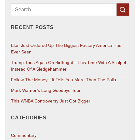
RECENT POSTS
Elon Just Ordered Up The Biggest Factory America Has
Ever Seen
Trump Tries Again On Birthright—This Time With A Scalpel
Instead Of A Sledgehammer
Follow The Money—It Tells You More Than The Polls
Mark Warner’s Long Goodbye Tour
This WNBA Controversy Just Got Bigger
CATEGORIES
Commentary