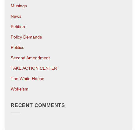
Musings
News
Petition
Policy Demands
Politics
Second Amendment
TAKE ACTION CENTER
The White House
Wokeism
RECENT COMMENTS