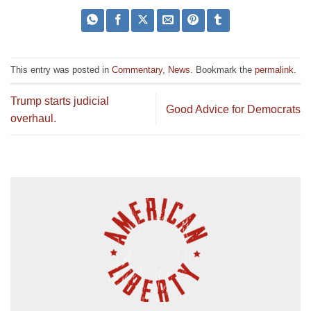
This entry was posted in
Commentary
,
News
. Bookmark the
permalink
.
Trump starts judicial
Good Advice for Democrats
overhaul.