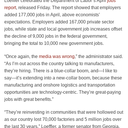
Loeffler celebrated the Department of Labor’s April
jobs
report
, released Friday. The report showed that employers
added 177,000 jobs in April, above economists’
expectations. Employers added 167,000 private sector
jobs, while state and local government job increases offset
the decline of 9,000 jobs in the federal government,
bringing the total to 10,000 new government jobs.
“Once again, the
media was wrong
,” the administrator said.
“As I’m out across the country talking to manufacturers,
they’re hiring. There is a blue-collar boom, and—I like to
say—it’s extending into a new-collar boom, because these
manufacturing and onshore logistics and transportation
opportunities are technology-centric. They’re great-paying
jobs with great benefits.”
“They’re reinvesting in communities that were hollowed out
as our country lost 70,000 factories and 5 million jobs over
the last 30 years,” Loeffler, a former senator from Georgia,