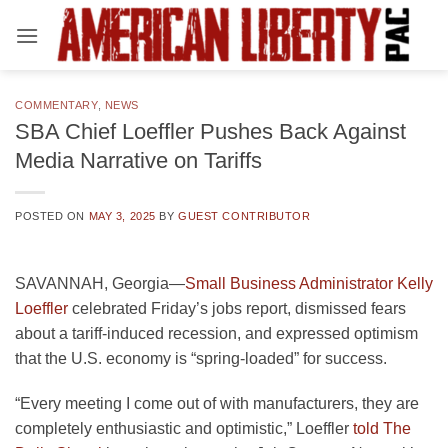
Skip
to
content
COMMENTARY
,
NEWS
SBA Chief Loeffler Pushes Back Against
Media Narrative on Tariffs
POSTED ON
MAY 3, 2025
BY
GUEST CONTRIBUTOR
SAVANNAH, Georgia—
Small Business Administrator Kelly
Loeffler
celebrated Friday’s jobs report, dismissed fears
about a tariff-induced recession, and expressed optimism
that the U.S. economy is “spring-loaded” for success.
“Every meeting I come out of with manufacturers, they are
completely enthusiastic and optimistic,” Loeffler
told The