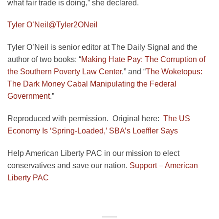
what fair trade is doing,” she declared.
Tyler O’Neil
@Tyler2ONeil
Tyler O’Neil is senior editor at The Daily Signal and the
author of two books: “
Making Hate Pay: The Corruption of
the Southern Poverty Law Center
,” and “
The Woketopus:
The Dark Money Cabal Manipulating the Federal
Government
.”
Reproduced with permission. Original here:
The US
Economy Is ‘Spring-Loaded,’ SBA’s Loeffler Says
Help American Liberty PAC in our mission to elect
conservatives and save our nation.
Support – American
Liberty PAC