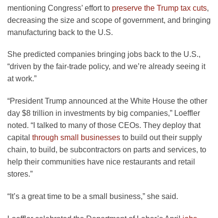
mentioning Congress’ effort to
preserve the Trump tax cuts
,
decreasing the size and scope of government, and bringing
manufacturing back to the U.S.
She predicted companies bringing jobs back to the U.S.,
“driven by the fair-trade policy, and we’re already seeing it
at work.”
“President Trump announced at the White House the other
day $8 trillion in investments by big companies,” Loeffler
noted. “I talked to many of those CEOs. They deploy that
capital
through small businesses
to build out their supply
chain, to build, be subcontractors on parts and services, to
help their communities have nice restaurants and retail
stores.”
“It’s a great time to be a small business,” she said.