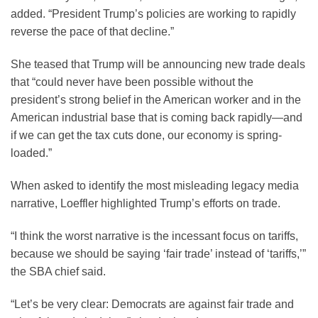
added. “President Trump’s policies are working to rapidly
reverse the pace of that decline.”
She teased that Trump will be announcing new trade deals
that “could never have been possible without the
president’s strong belief in the American worker and in the
American industrial base that is coming back rapidly—and
if we can get the tax cuts done, our economy is spring-
loaded.”
When asked to identify the most misleading legacy media
narrative, Loeffler highlighted Trump’s efforts on trade.
“I think the worst narrative is the incessant focus on tariffs,
because we should be saying ‘fair trade’ instead of ‘tariffs,’”
the SBA chief said.
“Let’s be very clear: Democrats are against fair trade and