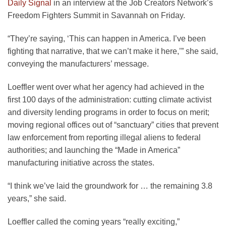
Daily Signal
in an interview at the Job Creators Network’s
Freedom Fighters Summit in Savannah on Friday.
“They’re saying, ‘This can happen in America. I’ve been
fighting that narrative, that we can’t make it here,’” she said,
conveying the manufacturers’ message.
Loeffler went over what her agency had achieved in the
first 100 days of the administration: cutting climate activist
and diversity lending programs in order to focus on merit;
moving regional offices out of “sanctuary” cities that prevent
law enforcement from reporting illegal aliens to federal
authorities; and launching the “Made in America”
manufacturing initiative across the states.
“I think we’ve laid the groundwork for … the remaining 3.8
years,” she said.
Loeffler called the coming years “really exciting,”