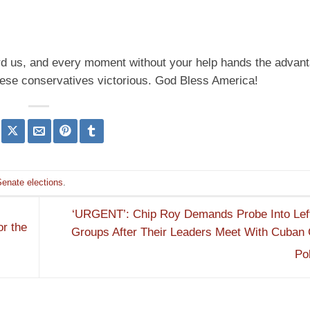
ard us, and every moment without your help hands the advant
hese conservatives victorious. God Bless America!
Senate elections
.
‘URGENT’: Chip Roy Demands Probe Into Lefti
r the
Groups After Their Leaders Meet With Cuban
Po