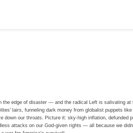
 the edge of disaster — and the radical Left is salivating at
ites’ lairs, funneling dark money from globalist puppets like
e down our throats. Picture it: sky-high inflation, defunded p
dless attacks on our God-given rights — all because we didn’