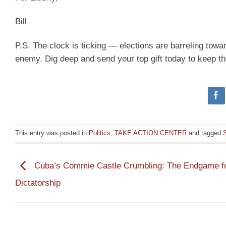
Bill
P.S. The clock is ticking — elections are barreling tow
enemy. Dig deep and send your top gift today to keep t
This entry was posted in
Politics
,
TAKE ACTION CENTER
and tagged
Cuba’s Commie Castle Crumbling: The Endgame fo
Dictatorship