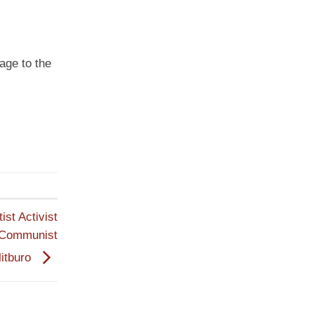
age to the
st Activist
 Communist
litburo