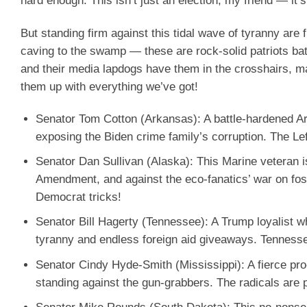
hard enough. This isn’t just an election, my friend — it’
But standing firm against this tidal wave of tyranny ar
caving to the swamp — these are rock-solid patriots ba
and their media lapdogs have them in the crosshairs, m
them up with everything we’ve got!
Senator Tom Cotton (Arkansas)
: A battle-hardened 
exposing the Biden crime family’s corruption. The Lef
Senator Dan Sullivan (Alaska)
: This Marine veteran i
Amendment, and against the eco-fanatics’ war on foss
Democrat tricks!
Senator Bill Hagerty (Tennessee)
: A Trump loyalist 
tyranny and endless foreign aid giveaways. Tennesse
Senator Cindy Hyde-Smith (Mississippi)
: A fierce pr
standing against the gun-grabbers. The radicals are p