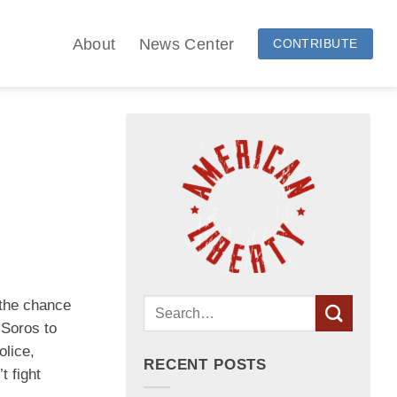
About
News Center
CONTRIBUTE
 the chance
 Soros to
olice,
RECENT POSTS
t fight