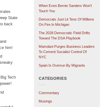
When Even Bernie Sanders Won’t
Touch You
erates
Deep State
Democrats Just Lit Tens Of Millions
to back
On Fire In Michigan
The 2028 Democratic Field Drifts
Toward The DSA Playbook
 and
Mamdani Purges Business Leaders
nce him!
To Cement Socialist Control Of
nd
NYC
 sneaky
Spain Is Overrun By Migrants
 Big Tech
CATEGORIES
epower!
and
Commentary
Musings