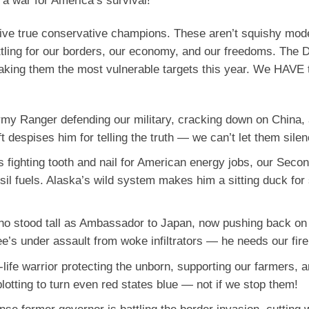
s a war for America’s survival!
e five true conservative champions. These aren’t squishy mod
ttling for our borders, our economy, and our freedoms. The 
aking them the most vulnerable targets this year. We HAVE 
Army Ranger defending our military, cracking down on China,
t despises him for telling the truth — we can’t let them sile
s fighting tooth and nail for American energy jobs, our Seco
il fuels. Alaska’s wild system makes him a sitting duck for
who stood tall as Ambassador to Japan, now pushing back on
e’s under assault from woke infiltrators — he needs our fir
o-life warrior protecting the unborn, supporting our farmers, 
lotting to turn even red states blue — not if we stop them!