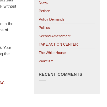
wasteful
News
sk without
Petition
Policy Demands
e in the
Politics
pe of
Second Amendment
TAKE ACTION CENTER
. Your
The White House
ng the
Wokeism
RECENT COMMENTS
PAC