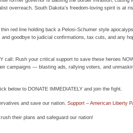
nse former governor is battling the border invasion, cutting 
ist overreach. South Dakota’s freedom-loving spirit is at ri
e thin red line holding back a Pelosi-Schumer style apocalyps
, and goodbye to judicial confirmations, tax cuts, and any ho
call: Rush your critical support to save these heroes NOW
their campaigns — blasting ads, rallying voters, and unmaski
 Click below to DONATE IMMEDIATELY and join the fight.
ervatives and save our nation.
Support – American Liberty 
crush their plans and safeguard our nation!