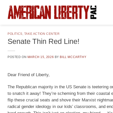
Skip
to
content
POLITICS
,
TAKE ACTION CENTER
Senate Thin Red Line!
POSTED ON
MARCH 15, 2026
BY
BILL MCCARTHY
Dear Friend of Liberty,
The Republican majority in the US Senate is teetering on
to snatch it away! They’re scheming from their coastal el
flip these crucial seats and shove their Marxist nightmar
radical gender ideology in our kids’ classrooms, and en