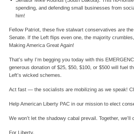
Senator Mike Rounds (South Dakota)
: This no-nonse
spending, and defending small businesses from social
him!
Fellow Patriot, these five stalwart conservatives are th
Senate. If the Left flips even one, the majority crumbles
Making America Great Again!
That’s why I’m begging you today with this EMERGENCY 
generous donation of $25, $50, $100, or $500 will fuel 
Left’s wicked schemes.
Act fast — the socialists are mobilizing as we speak!
Help American Liberty PAC in our mission to elect cons
We won’t let the shadowy cabal prevail. Together, we’ll 
For Liberty,