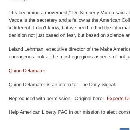
“It’s becoming a movement,” Dr. Kimberly Vacca said abou
Vacca is the secretary and a fellow at the American Coll
indifferent, I don’t know, but we need to find the informa
decision not just based on fear, but based on science and
Leland Lehrman, executive director of the Make American
courageous look at the most egregious aspects of not ju
Quinn Delamater
Quinn Delamater is an intern for The Daily Signal.
Reproduced with permission. Original here:
Experts D
Help American Liberty PAC in our mission to elect cons