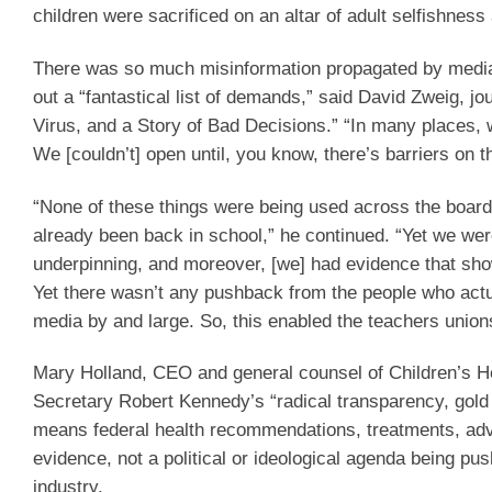
children were sacrificed on an altar of adult selfishness 
There was so much misinformation propagated by media o
out a “fantastical list of demands,” said David Zweig, j
Virus, and a Story of Bad Decisions.” “In many places, we
We [couldn’t] open until, you know, there’s barriers on t
“None of these things were being used across the board
already been back in school,” he continued. “Yet we were
underpinning, and moreover, [we] had evidence that sh
Yet there wasn’t any pushback from the people who actu
media by and large. So, this enabled the teachers union
Mary Holland, CEO and general counsel of Children’s 
Secretary Robert Kennedy’s “radical transparency, gold
means federal health recommendations, treatments, adv
evidence, not a political or ideological agenda being pu
industry.