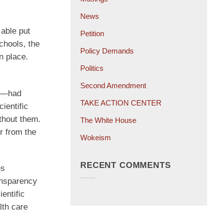
News
able put
Petition
chools, the
Policy Demands
n place.
Politics
Second Amendment
em—had
TAKE ACTION CENTER
ientific
thout them.
The White House
r from the
Wokeism
RECENT COMMENTS
es
ansparency
entific
lth care