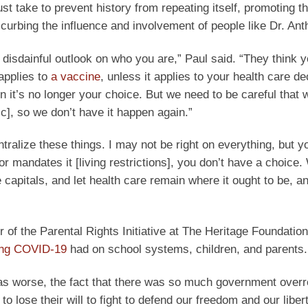
take to prevent history from repeating itself, promoting th
urbing the influence and involvement of people like Dr. Ant
y disdainful outlook on who you are,” Paul said. “They think 
applies to
a vaccine
, unless it applies to your health care de
en it’s no longer your choice. But we need to be careful that 
c], so we don’t have it happen again.”
tralize these things. I may not be right on everything, but y
r mandates it [living restrictions], you don’t have a choice
 capitals, and let health care remain where it ought to be, an
 of the Parental Rights Initiative at The Heritage Foundation
ing COVID-19
had on school systems, children, and parents.
 was worse, the fact that there was so much government overr
lose their will to fight to defend our freedom and our liber