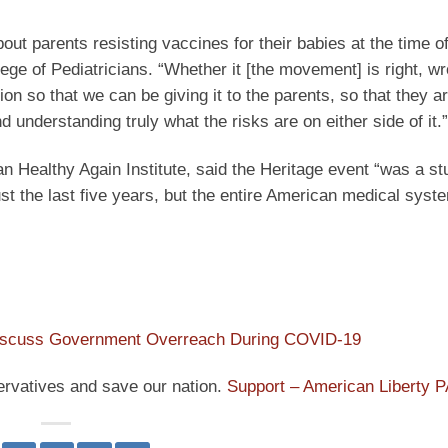
t parents resisting vaccines for their babies at the time of 
ege of Pediatricians. “Whether it [the movement] is right, wr
tion so that we can be giving it to the parents, so that they 
 understanding truly what the risks are on either side of it.”
 Healthy Again Institute, said the Heritage event “was a st
st the last five years, but the entire American medical syst
iscuss Government Overreach During COVID-19
ervatives and save our nation.
Support – American Liberty 