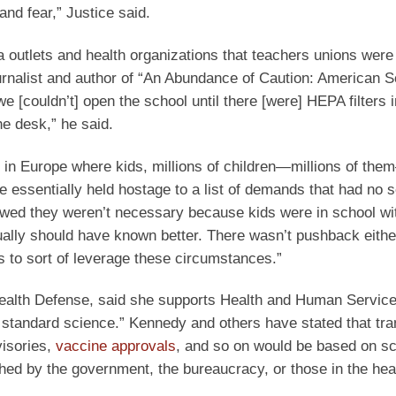
and fear,” Justice said.
utlets and health organizations that teachers unions were 
ournalist and author of “An Abundance of Caution: American S
 [couldn’t] open the school until there [were] HEPA filters i
he desk,” he said.
 in Europe where kids, millions of children—millions of th
 essentially held hostage to a list of demands that had no sc
owed they weren’t necessary because kids were in school wi
ally should have known better. There wasn’t pushback eithe
s to sort of leverage these circumstances.”
Health Defense, said she supports Health and Human Servic
 standard science.” Kennedy and others have stated that tr
isories,
vaccine approvals
, and so on would be based on sci
shed by the government, the bureaucracy, or those in the hea