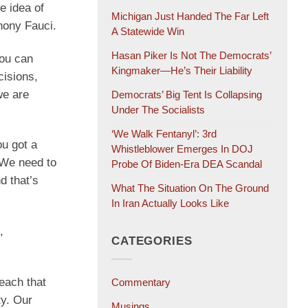
e idea of
Michigan Just Handed The Far Left
hony Fauci.
A Statewide Win
Hasan Piker Is Not The Democrats’
you can
Kingmaker—He’s Their Liability
cisions,
we are
Democrats’ Big Tent Is Collapsing
Under The Socialists
‘We Walk Fentanyl’: 3rd
ou got a
Whistleblower Emerges In DOJ
. We need to
Probe Of Biden-Era DEA Scandal
d that’s
What The Situation On The Ground
In Iran Actually Looks Like
,
CATEGORIES
each that
Commentary
ty. Our
Musings