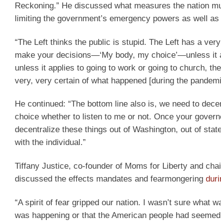
Reckoning.” He discussed what measures the nation must 
limiting the government’s emergency powers as well as c
“The Left thinks the public is stupid. The Left has a ver
make your decisions—‘My body, my choice’—unless it 
unless it applies to going to work or going to church, th
very, very certain of what happened [during the pandemi
He continued: “The bottom line also is, we need to decen
choice whether to listen to me or not. Once your governo
decentralize these things out of Washington, out of state
with the individual.”
Tiffany Justice, co-founder of Moms for Liberty and chair
discussed the effects mandates and fearmongering
dur
“A spirit of fear gripped our nation. I wasn’t sure what
was happening or that the American people had seemed to 