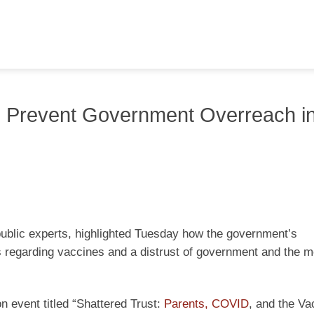
to Prevent Government Overreach i
public experts, highlighted Tuesday how the government’s
s regarding vaccines and a distrust of government and the m
 event titled “Shattered Trust:
Parents, COVID
, and the Va