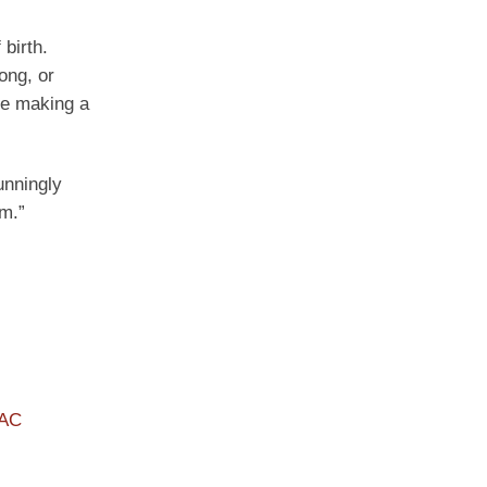
birth.
ong, or
are making a
unningly
em.”
PAC