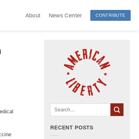
About
News Center
CONTRIBUTE
n
edical
RECENT POSTS
ccine