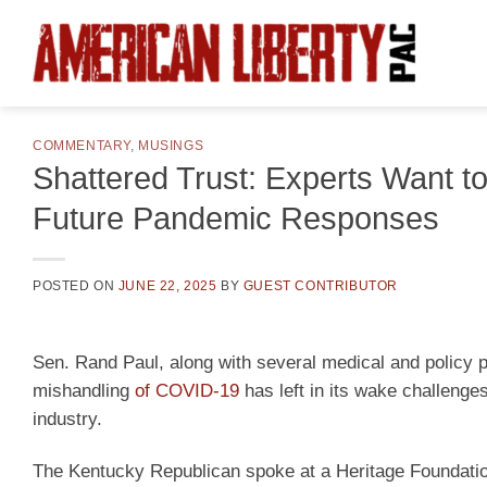
Skip
to
content
COMMENTARY
,
MUSINGS
Shattered Trust: Experts Want 
Future Pandemic Responses
POSTED ON
JUNE 22, 2025
BY
GUEST CONTRIBUTOR
Sen. Rand Paul, along with several medical and policy 
mishandling
of COVID-19
has left in its wake challenge
industry.
The Kentucky Republican spoke at a Heritage Foundation