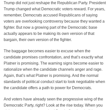
Trump did not just reshape the Republican Party. President
Trump changed what Democratic voters reward. For years,
remember, Democrats accused Republicans of saying
voters are overlooking controversy because they wanted a
fighter. But now a growing part of the Democratic base
actually appears to be making its own version of that
bargain, their own version of the fighter.
The baggage becomes easier to excuse when the
candidate promises confrontation, and that’s exactly what
Platner is promising. The warning signs become easier to
rationalize when the candidate channels anger and rage.
Again, that’s what Platner is promising. And the normal
standards of political conduct start to look negotiable when
the candidate offers a path to power for Democrats.
And voters have already seen the progressive wing of the
Democratic Party, right? Look at the rise today. When you