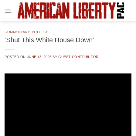
Skip
to
content
COMMENTARY
,
POLITICS
‘Shut This White House Down’
POSTED ON
JUNE 13, 2026
BY
GUEST CONTRIBUTOR