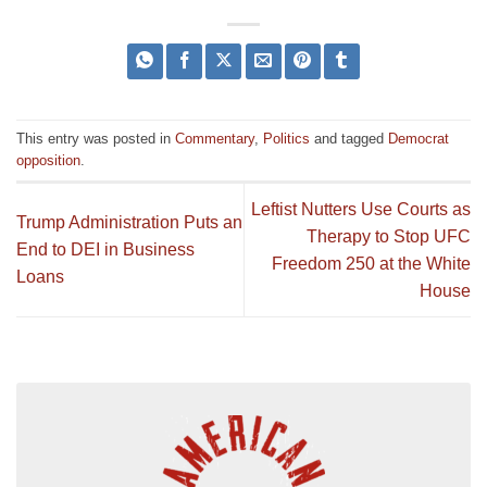
This entry was posted in
Commentary
,
Politics
and tagged
Democrat
opposition
.
Leftist Nutters Use Courts as
Trump Administration Puts an
Therapy to Stop UFC
End to DEI in Business
Freedom 250 at the White
Loans
House