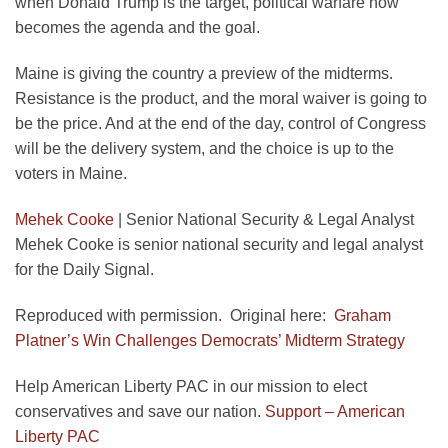
when Donald Trump is the target, political warfare now
becomes the agenda and the goal.
Maine is giving the country a preview of the midterms.
Resistance is the product, and the moral waiver is going to
be the price. And at the end of the day, control of Congress
will be the delivery system, and the choice is up to the
voters in Maine.
Mehek Cooke
|
Senior National Security & Legal Analyst
Mehek Cooke is senior national security and legal analyst
for the Daily Signal.
Reproduced with permission. Original here:
Graham
Platner’s Win Challenges Democrats’ Midterm Strategy
Help American Liberty PAC in our mission to elect
conservatives and save our nation.
Support – American
Liberty PAC