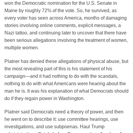
won the Democratic nomination for the U.S. Senate in
Maine by roughly 72% of the vote. So, he survived, as
every voter has seen across America, months of damaging
stories involving online comments, explicit messages, a
Nazi tattoo, and continuing later to uncover that there have
been serious allegations involving the treatment of women,
multiple women.
Platner has denied these allegations of physical abuse, but
the most revealing part of this is his statement of his
campaign—and it had nothing to do with the scandals,
nothing to do with what Americans were hearing about the
man he is. It was his explanation of what Democrats should
do if they regain power in Washington.
Platner said Democrats need a theory of power, and then
he went on to describe it: use committee hearings, use
investigations, and use subpoenas. Haul Trump