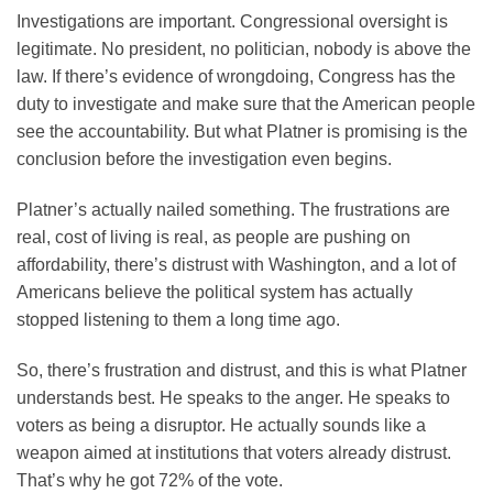
Investigations are important. Congressional oversight is
legitimate. No president, no politician, nobody is above the
law. If there’s evidence of wrongdoing, Congress has the
duty to investigate and make sure that the American people
see the accountability. But what Platner is promising is the
conclusion before the investigation even begins.
Platner’s actually nailed something. The frustrations are
real, cost of living is real, as people are pushing on
affordability, there’s distrust with Washington, and a lot of
Americans believe the political system has actually
stopped listening to them a long time ago.
So, there’s frustration and distrust, and this is what Platner
understands best. He speaks to the anger. He speaks to
voters as being a disruptor. He actually sounds like a
weapon aimed at institutions that voters already distrust.
That’s why he got 72% of the vote.