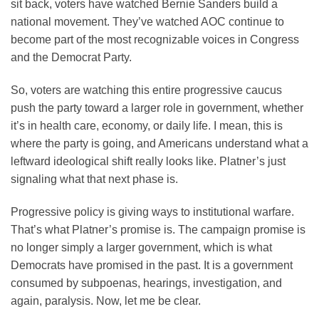
sit back, voters have watched Bernie Sanders build a
national movement. They’ve watched AOC continue to
become part of the most recognizable voices in Congress
and the Democrat Party.
So, voters are watching this entire progressive caucus
push the party toward a larger role in government, whether
it’s in health care, economy, or daily life. I mean, this is
where the party is going, and Americans understand what a
leftward ideological shift really looks like. Platner’s just
signaling what that next phase is.
Progressive policy is giving ways to institutional warfare.
That’s what Platner’s promise is. The campaign promise is
no longer simply a larger government, which is what
Democrats have promised in the past. It is a government
consumed by subpoenas, hearings, investigation, and
again, paralysis. Now, let me be clear.