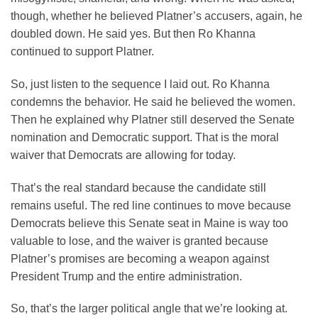
though, whether he believed Platner’s accusers, again, he
doubled down. He said yes. But then Ro Khanna
continued to support Platner.
So, just listen to the sequence I laid out. Ro Khanna
condemns the behavior. He said he believed the women.
Then he explained why Platner still deserved the Senate
nomination and Democratic support. That is the moral
waiver that Democrats are allowing for today.
That’s the real standard because the candidate still
remains useful. The red line continues to move because
Democrats believe this Senate seat in Maine is way too
valuable to lose, and the waiver is granted because
Platner’s promises are becoming a weapon against
President Trump and the entire administration.
So, that’s the larger political angle that we’re looking at.