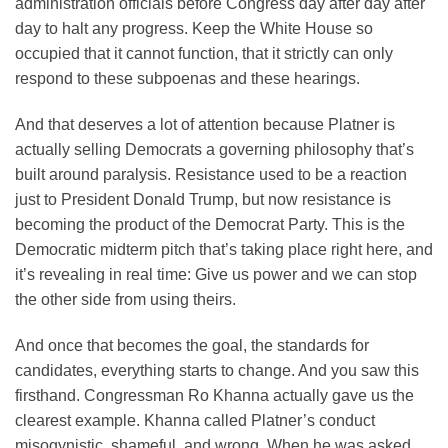
administration officials before Congress day after day after
day to halt any progress. Keep the White House so
occupied that it cannot function, that it strictly can only
respond to these subpoenas and these hearings.
And that deserves a lot of attention because Platner is
actually selling Democrats a governing philosophy that’s
built around paralysis. Resistance used to be a reaction
just to President Donald Trump, but now resistance is
becoming the product of the Democrat Party. This is the
Democratic midterm pitch that’s taking place right here, and
it’s revealing in real time: Give us power and we can stop
the other side from using theirs.
And once that becomes the goal, the standards for
candidates, everything starts to change. And you saw this
firsthand. Congressman Ro Khanna actually gave us the
clearest example. Khanna called Platner’s conduct
misogynistic, shameful, and wrong. When he was asked,