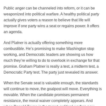
Public anger can be channeled into reform, or it can be
weaponized into political warfare. A healthy political party
actually gives voters a reason to believe that life will
improve if one party wins a seat or regains power. It offers
an agenda.
And Platner is actually offering something more
combustible. He’s promising to make Washington stop
working, and Democratic leaders are showing us how
much they’re willing to do to overlook in exchange for that
promise. Graham Platner is really a test, a midterm test, a
Democratic Party test. The party just revealed its answer.
When the Senate seat is valuable enough, the standards
will continue to move, the goalpost will move. Everything is
movable. When the candidate promises permanent
resistance, the moral waiver completely appears. And