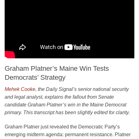
Graham Platner’s Maine Win Tests
Democrats’ Strategy
Mehek Cooke
, the Daily Signal’s senior national security
and legal analyst, explains the fallout from Senate
candidate Graham Platner’s win in the Maine Democrat
primary. This transcript has been slightly edited for clarity.
Graham Platner just revealed the Democratic Party’s
emerging midterm agenda: permanent resistance. Platner