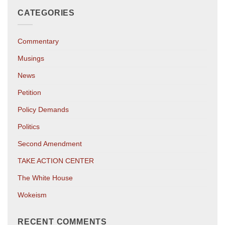
CATEGORIES
Commentary
Musings
News
Petition
Policy Demands
Politics
Second Amendment
TAKE ACTION CENTER
The White House
Wokeism
RECENT COMMENTS