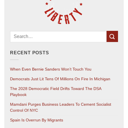
RECENT POSTS
When Even Bernie Sanders Won’t Touch You
Democrats Just Lit Tens Of Millions On Fire In Michigan
The 2028 Democratic Field Drifts Toward The DSA
Playbook
Mamdani Purges Business Leaders To Cement Socialist
Control Of NYC
Spain Is Overrun By Migrants