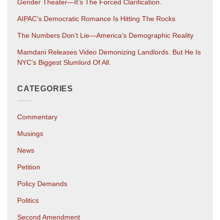
Gender Theater—It’s The Forced Clarification.
AIPAC’s Democratic Romance Is Hitting The Rocks
The Numbers Don’t Lie—America’s Demographic Reality
Mamdani Releases Video Demonizing Landlords. But He Is
NYC’s Biggest Slumlord Of All.
CATEGORIES
Commentary
Musings
News
Petition
Policy Demands
Politics
Second Amendment