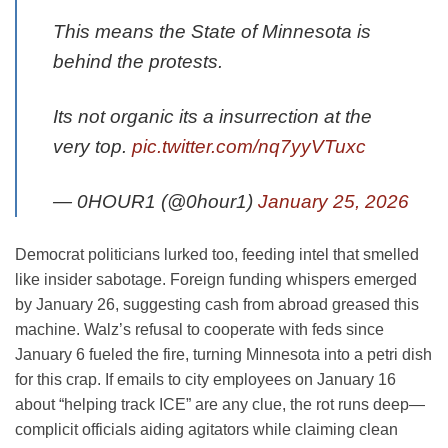
This means the State of Minnesota is
behind the protests.
Its not organic its a insurrection at the
very top.
pic.twitter.com/nq7yyVTuxc
— 0HOUR1 (@0hour1)
January 25, 2026
Democrat politicians lurked too, feeding intel that smelled
like insider sabotage. Foreign funding whispers emerged
by January 26, suggesting cash from abroad greased this
machine. Walz’s refusal to cooperate with feds since
January 6 fueled the fire, turning Minnesota into a petri dish
for this crap. If emails to city employees on January 16
about “helping track ICE” are any clue, the rot runs deep—
complicit officials aiding agitators while claiming clean