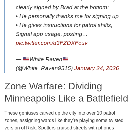
clearly signed by Brad at the bottom:
• He personally thanks me for signing up
• He gives instructions for patrol shifts,
Signal app usage, posting…
pic.twitter.com/d3FZDXFcuv
—
White Raven
(@White_Raven9515)
January 24, 2026
Zone Warfare: Dividing
Minneapolis Like a Battlefield
These geniuses carved up the city into over 10 patrol
zones, assigning wards like they’re playing some twisted
version of Risk. Spotters cruised streets with phones