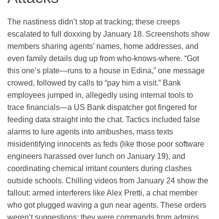
The nastiness didn’t stop at tracking; these creeps
escalated to full doxxing by January 18. Screenshots show
members sharing agents’ names, home addresses, and
even family details dug up from who-knows-where. “Got
this one’s plate—runs to a house in Edina,” one message
crowed, followed by calls to “pay him a visit.” Bank
employees jumped in, allegedly using internal tools to
trace financials—a US Bank dispatcher got fingered for
feeding data straight into the chat. Tactics included false
alarms to lure agents into ambushes, mass texts
misidentifying innocents as feds (like those poor software
engineers harassed over lunch on January 19), and
coordinating chemical irritant counters during clashes
outside schools. Chilling videos from January 24 show the
fallout: armed interferers like Alex Pretti, a chat member
who got plugged waving a gun near agents. These orders
weren’t suggestions; they were commands from admins