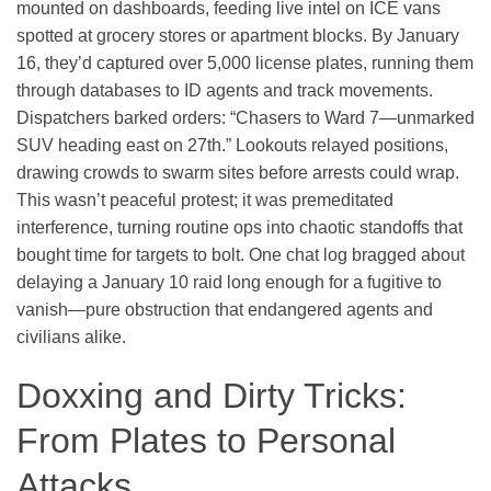
mounted on dashboards, feeding live intel on ICE vans
spotted at grocery stores or apartment blocks. By January
16, they’d captured over 5,000 license plates, running them
through databases to ID agents and track movements.
Dispatchers barked orders: “Chasers to Ward 7—unmarked
SUV heading east on 27th.” Lookouts relayed positions,
drawing crowds to swarm sites before arrests could wrap.
This wasn’t peaceful protest; it was premeditated
interference, turning routine ops into chaotic standoffs that
bought time for targets to bolt. One chat log bragged about
delaying a January 10 raid long enough for a fugitive to
vanish—pure obstruction that endangered agents and
civilians alike.
Doxxing and Dirty Tricks:
From Plates to Personal
Attacks