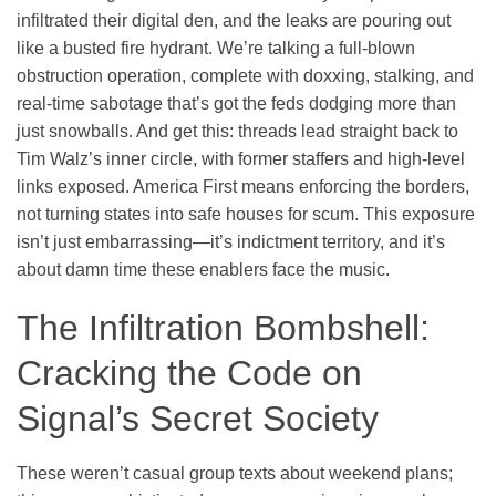
infiltrated their digital den, and the leaks are pouring out
like a busted fire hydrant. We’re talking a full-blown
obstruction operation, complete with doxxing, stalking, and
real-time sabotage that’s got the feds dodging more than
just snowballs. And get this: threads lead straight back to
Tim Walz’s inner circle, with former staffers and high-level
links exposed. America First means enforcing the borders,
not turning states into safe houses for scum. This exposure
isn’t just embarrassing—it’s indictment territory, and it’s
about damn time these enablers face the music.
The Infiltration Bombshell:
Cracking the Code on
Signal’s Secret Society
These weren’t casual group texts about weekend plans;