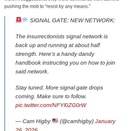
pushing the mob to “resist by any means.”
SIGNAL GATE: NEW NETWORK:
The insurrectionists signal network is
back up and running at about half
strength. Here’s a handy dandy
handbook instructing you on how to join
said network.
Stay tuned. More signal gate drops
coming. Make sure to follow.
pic.twitter.com/NFYl0ZG0rW
— Cam Higby
(@camhigby)
January
26, 2026