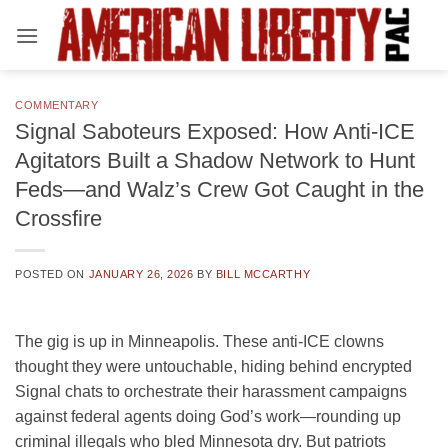
Skip
to
content
COMMENTARY
Signal Saboteurs Exposed: How Anti-ICE
Agitators Built a Shadow Network to Hunt
Feds—and Walz’s Crew Got Caught in the
Crossfire
POSTED ON
JANUARY 26, 2026
BY
BILL MCCARTHY
The gig is up in Minneapolis. These anti-ICE clowns
thought they were untouchable, hiding behind encrypted
Signal chats to orchestrate their harassment campaigns
against federal agents doing God’s work—rounding up
criminal illegals who bled Minnesota dry. But patriots