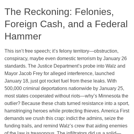
The Reckoning: Felonies,
Foreign Cash, and a Federal
Hammer
This isn’t free speech; it’s felony territory—obstruction,
conspiracy, maybe even domestic terrorism by January 26
standards. The Justice Department’s probe into Walz and
Mayor Jacob Frey for alleged interference, launched
January 18, just got rocket fuel from these leaks. With
500,000 criminal deportations nationwide by January 25,
most states cooperated without riots—why’s Minnesota the
outlier? Because these chats turned resistance into a sport,
hamstringing heroes while protecting thieves. America First
demands we crush this crap: indict the admins, seize the
funding trails, and remind Walz’s crew that aiding enemies
of the law is treasonous. The infiltrators did us a solid—