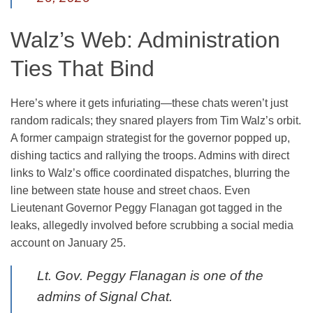
Walz’s Web: Administration
Ties That Bind
Here’s where it gets infuriating—these chats weren’t just
random radicals; they snared players from Tim Walz’s orbit.
A former campaign strategist for the governor popped up,
dishing tactics and rallying the troops. Admins with direct
links to Walz’s office coordinated dispatches, blurring the
line between state house and street chaos. Even
Lieutenant Governor Peggy Flanagan got tagged in the
leaks, allegedly involved before scrubbing a social media
account on January 25.
Lt. Gov. Peggy Flanagan is one of the
admins of Signal Chat.