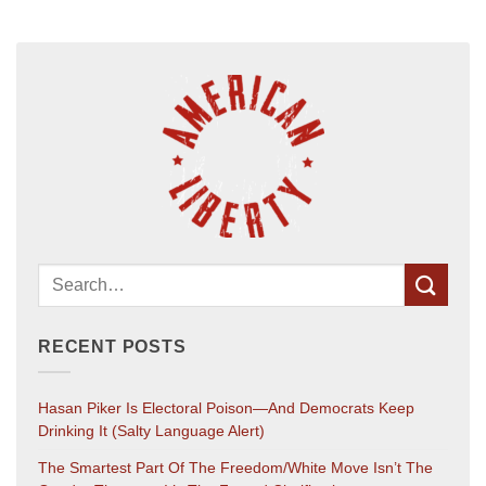
RECENT POSTS
Hasan Piker Is Electoral Poison—And Democrats Keep
Drinking It (salty Language Alert)
The Smartest Part Of The Freedom/White Move Isn’t The