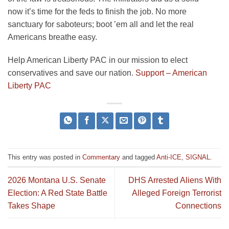
now it’s time for the feds to finish the job. No more
sanctuary for saboteurs; boot ’em all and let the real
Americans breathe easy.
Help American Liberty PAC in our mission to elect
conservatives and save our nation.
Support – American
Liberty PAC
This entry was posted in
Commentary
and tagged
Anti-ICE
,
SIGNAL
.
2026 Montana U.S. Senate
DHS Arrested Aliens With
Election: A Red State Battle
Alleged Foreign Terrorist
Takes Shape
Connections