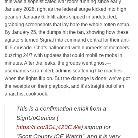
this was a sophisticated war room running since early
January 2026, right as the federal surge kicked into high
gear on January 6. Infiltrators slipped in undetected,
grabbing screenshots that lay bare the whole rotten setup.
By January 25, the dumps hit the fan, showing how these
agitators turned Signal into command central for their anti-
ICE crusade. Chats ballooned with hundreds of members,
buzzing 24/7 with updates that could mobilize mobs in
minutes. After the leaks, the groups went ghost—
usernames scrambled, admins scattering like roaches
when the lights flip on. But the damage is done; we’ve got
the receipts on their playbook, and it’s straight out of an
anarchist cookbook.
This is a confirmation email from a
SignUpGenius (
https://t.co/3GLj420CWa
) signup for
“Scott County ICE Watch”, and it is very