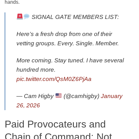
hands.
SIGNAL GATE MEMBERS LIST:
Here’s a fresh drop from one of their
vetting groups. Every. Single. Member.
More coming. Stay tuned. I have several
hundred more.
pic.twitter.com/QsM0Z6PjAa
— Cam Higby
(@camhigby)
January
26, 2026
Paid Provocateurs and
Chain of Command: Not