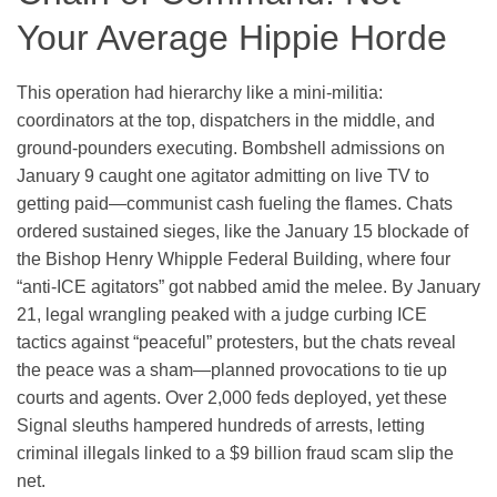
Your Average Hippie Horde
This operation had hierarchy like a mini-militia:
coordinators at the top, dispatchers in the middle, and
ground-pounders executing. Bombshell admissions on
January 9 caught one agitator admitting on live TV to
getting paid—communist cash fueling the flames. Chats
ordered sustained sieges, like the January 15 blockade of
the Bishop Henry Whipple Federal Building, where four
“anti-ICE agitators” got nabbed amid the melee. By January
21, legal wrangling peaked with a judge curbing ICE
tactics against “peaceful” protesters, but the chats reveal
the peace was a sham—planned provocations to tie up
courts and agents. Over 2,000 feds deployed, yet these
Signal sleuths hampered hundreds of arrests, letting
criminal illegals linked to a $9 billion fraud scam slip the
net.