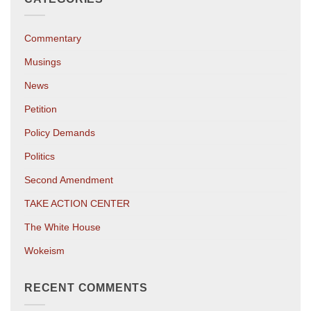
Commentary
Musings
News
Petition
Policy Demands
Politics
Second Amendment
TAKE ACTION CENTER
The White House
Wokeism
RECENT COMMENTS