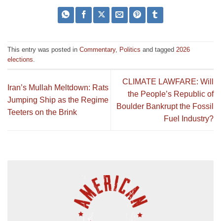
This entry was posted in
Commentary
,
Politics
and tagged
2026
elections
.
CLIMATE LAWFARE: Will
Iran’s Mullah Meltdown: Rats
the People’s Republic of
Jumping Ship as the Regime
Boulder Bankrupt the Fossil
Teeters on the Brink
Fuel Industry?