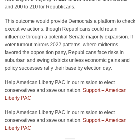
and 200 to 210 for Republicans.
This outcome would provide Democrats a platform to check
executive actions, though Republicans could retain
influence through a potential Senate majority expansion. If
voter turnout mirrors 2022 patterns, where midterms
favored the opposition party, Republicans face risks in
suburban and swing districts unless economic gains and
policy successes rally their base by election day.
Help American Liberty PAC in our mission to elect
conservatives and save our nation.
Support – American
Liberty PAC
Help American Liberty PAC in our mission to elect
conservatives and save our nation.
Support – American
Liberty PAC