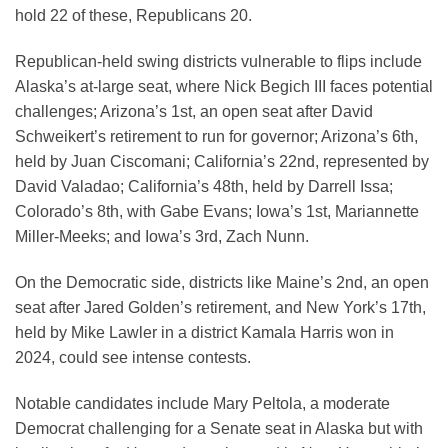
hold 22 of these, Republicans 20.
Republican-held swing districts vulnerable to flips include
Alaska’s at-large seat, where Nick Begich III faces potential
challenges; Arizona’s 1st, an open seat after David
Schweikert’s retirement to run for governor; Arizona’s 6th,
held by Juan Ciscomani; California’s 22nd, represented by
David Valadao; California’s 48th, held by Darrell Issa;
Colorado’s 8th, with Gabe Evans; Iowa’s 1st, Mariannette
Miller-Meeks; and Iowa’s 3rd, Zach Nunn.
On the Democratic side, districts like Maine’s 2nd, an open
seat after Jared Golden’s retirement, and New York’s 17th,
held by Mike Lawler in a district Kamala Harris won in
2024, could see intense contests.
Notable candidates include Mary Peltola, a moderate
Democrat challenging for a Senate seat in Alaska but with