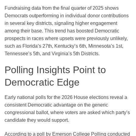
Fundraising data from the final quarter of 2025 shows
Democrats outperforming in individual donor contributions
in several key districts, signaling higher engagement
among their base. This trend has boosted Democratic
prospects in races where upsets were previously unlikely,
such as Florida’s 27th, Kentucky’s 6th, Minnesota’s 1st,
Tennessee’s 5th, and Virginia’s 5th Districts.
Polling Insights Point to
Democratic Edge
Early national polls for the 2026 House elections reveal a
consistent Democratic advantage on the generic
congressional ballot, where voters are asked which party’s
candidate they would support.
According to a poll by Emerson College Polling conducted