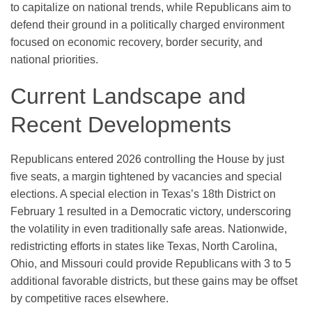
to capitalize on national trends, while Republicans aim to
defend their ground in a politically charged environment
focused on economic recovery, border security, and
national priorities.
Current Landscape and
Recent Developments
Republicans entered 2026 controlling the House by just
five seats, a margin tightened by vacancies and special
elections. A special election in Texas’s 18th District on
February 1 resulted in a Democratic victory, underscoring
the volatility in even traditionally safe areas. Nationwide,
redistricting efforts in states like Texas, North Carolina,
Ohio, and Missouri could provide Republicans with 3 to 5
additional favorable districts, but these gains may be offset
by competitive races elsewhere.