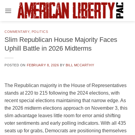
Skip
to
content
COMMENTARY
,
POLITICS
Slim Republican House Majority Faces
Uphill Battle in 2026 Midterms
POSTED ON
FEBRUARY 8, 2026
BY
BILL MCCARTHY
The Republican majority in the House of Representatives
stands at 220 to 215 following the 2024 elections, with
recent special elections maintaining that narrow edge. As
the 2026 midterm elections approach on November 3, this
slim advantage leaves little room for error amid shifting
voter sentiments and early polling indicators. With all 435
seats up for grabs, Democrats are positioning themselves