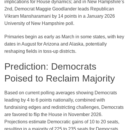
implications for House dynamics; and in New Hampshire’s
2nd, Democrat Maggie Goodlander leads Republican
Vikram Mansharamani by 14 points in a January 2026
University of New Hampshire poll.
Primaries begin as early as March in some states, with key
dates in August for Arizona and Alaska, potentially
reshaping fields in toss-up districts.
Prediction: Democrats
Poised to Reclaim Majority
Based on current polling averages showing Democrats
leading by 4 to 6 points nationally, combined with
fundraising edges and redistricting challenges, Democrats
are favored to flip the House in November 2026.
Projections estimate Democratic gains of 10 to 20 seats,
resulting in a majority of 225 to 235 seats for Democrats