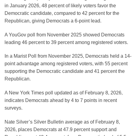
in January 2026, 48 percent of likely voters favor the
Democratic candidate, compared to 42 percent for the
Republican, giving Democrats a 6-point lead.
A YouGov poll from November 2025 showed Democrats
leading 46 percent to 39 percent among registered voters.
In a Marist Poll from November 2025, Democrats held a 14-
point advantage among registered voters, with 55 percent
supporting the Democratic candidate and 41 percent the
Republican.
A New York Times poll updated as of February 8, 2026,
indicates Democrats ahead by 4 to 7 points in recent
surveys.
Nate Silver’s Silver Bulletin average as of February 8,
2026, places Democrats at 47.9 percent support and