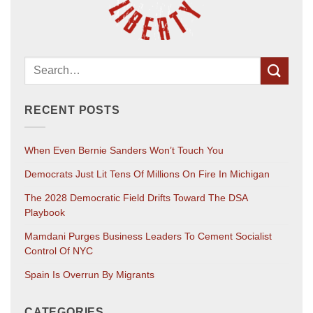
RECENT POSTS
When Even Bernie Sanders Won’t Touch You
Democrats Just Lit Tens Of Millions On Fire In Michigan
The 2028 Democratic Field Drifts Toward The DSA
Playbook
Mamdani Purges Business Leaders To Cement Socialist
Control Of NYC
Spain Is Overrun By Migrants
CATEGORIES