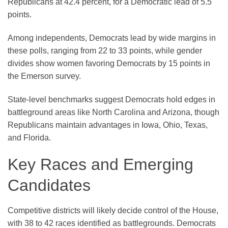
Republicans at 42.4 percent, for a Democratic lead of 5.5
points.
Among independents, Democrats lead by wide margins in
these polls, ranging from 22 to 33 points, while gender
divides show women favoring Democrats by 15 points in
the Emerson survey.
State-level benchmarks suggest Democrats hold edges in
battleground areas like North Carolina and Arizona, though
Republicans maintain advantages in Iowa, Ohio, Texas,
and Florida.
Key Races and Emerging
Candidates
Competitive districts will likely decide control of the House,
with 38 to 42 races identified as battlegrounds. Democrats