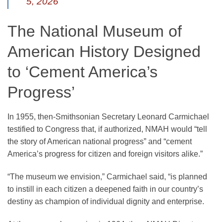
5, 2026
The National Museum of
American History Designed
to ‘Cement America’s
Progress’
In 1955, then-Smithsonian Secretary Leonard Carmichael
testified to Congress that, if authorized, NMAH would “tell
the story of American national progress” and “cement
America’s progress for citizen and foreign visitors alike.”
“The museum we envision,” Carmichael said, “is planned
to instill in each citizen a deepened faith in our country’s
destiny as champion of individual dignity and enterprise.