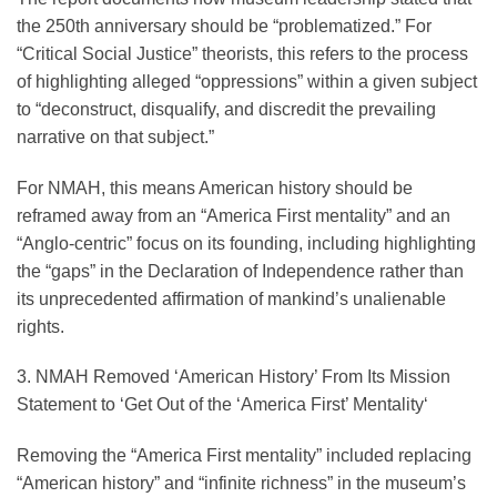
the 250th anniversary should be “problematized.” For
“Critical Social Justice” theorists, this refers to the process
of highlighting alleged “oppressions” within a given subject
to “deconstruct, disqualify, and discredit the prevailing
narrative on that subject.”
For NMAH, this means American history should be
reframed away from an “America First mentality” and an
“Anglo-centric” focus on its founding, including highlighting
the “gaps” in the Declaration of Independence rather than
its unprecedented affirmation of mankind’s unalienable
rights.
3. NMAH Removed ‘American History’ From Its Mission
Statement to ‘Get Out of the ‘America First’ Mentality
‘
Removing the “America First mentality” included replacing
“American history” and “infinite richness” in the museum’s