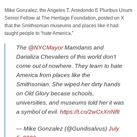
Mike Gonzalez, the Angeles T. Arredondo E Pluribus Unum
Senior Fellow at The Heritage Foundation, posted on X
that the Smithsonian museums and places like it had
taught people to “hate America.”
The
@NYCMayor
Mamdanis and
Darializa Chevaliers of this world don’t
come out of nowhere. They learn to hate
America from places like the
Smithsonian. She wiped her dirty hands
on Old Glory becase schools,
universities, and museums told her it was
a symbol of evil.
https://t.co/2wCxXnNfIt
— Mike Gonzalez (@Gundisalvus)
July