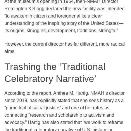
At the museum’s opening in 1964, then-NMAH Director
Remington Kellogg declared the new facility was intended
“to awaken in citizen and foreigner alike a clear
understanding of the inspiring story of the United States—
its origins, struggles, development, traditions, strength.”
However, the current director has far different, more radical
aims.
Trashing the ‘Traditional
Celebratory Narrative’
According to the report, Anthea M. Hartig, NMAH’s director
since 2019, has explicitly stated that she sees history as a
“prime tool of social justice” and one of her roles as
connecting “research and scholarship to activism and
advocacy.” Hartig has also stated that “we work to reframe
the traditional celebratory narrative of U.S. history for