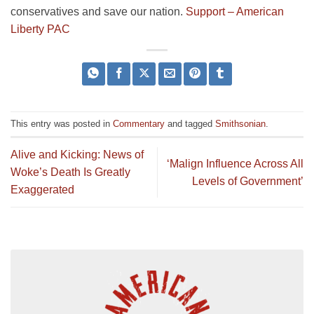
conservatives and save our nation.
Support – American
Liberty PAC
This entry was posted in
Commentary
and tagged
Smithsonian
.
Alive and Kicking: News of
‘Malign Influence Across All
Woke’s Death Is Greatly
Levels of Government’
Exaggerated