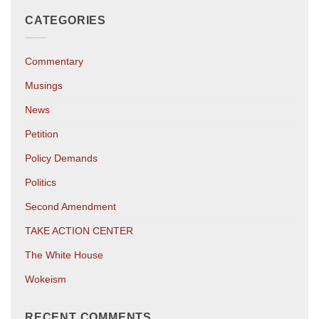
CATEGORIES
Commentary
Musings
News
Petition
Policy Demands
Politics
Second Amendment
TAKE ACTION CENTER
The White House
Wokeism
RECENT COMMENTS