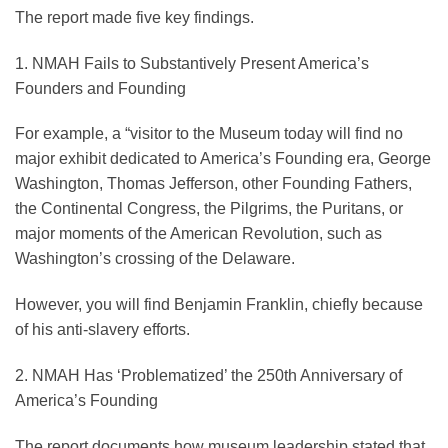
The report made five key findings.
1. NMAH Fails to Substantively Present America’s
Founders and Founding
For example, a “visitor to the Museum today will find no
major exhibit dedicated to America’s Founding era, George
Washington, Thomas Jefferson, other Founding Fathers,
the Continental Congress, the Pilgrims, the Puritans, or
major moments of the American Revolution, such as
Washington’s crossing of the Delaware.
However, you will find Benjamin Franklin, chiefly because
of his anti-slavery efforts.
2. NMAH Has ‘Problematized’ the 250th Anniversary of
America’s Founding
The report documents how museum leadership stated that