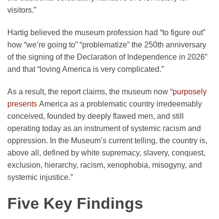
visitors.”
Hartig believed the museum profession had “to figure out”
how “we’re going to” “problematize” the 250th anniversary
of the signing of the Declaration of Independence in 2026”
and that “loving America is very complicated.”
As a result, the report claims, the museum now “
purposely
presents
America as a problematic country irredeemably
conceived, founded by deeply flawed men, and still
operating today as an instrument of systemic racism and
oppression. In the Museum’s current telling, the country is,
above all, defined by white supremacy, slavery, conquest,
exclusion, hierarchy, racism, xenophobia, misogyny, and
systemic injustice.”
Five Key Findings