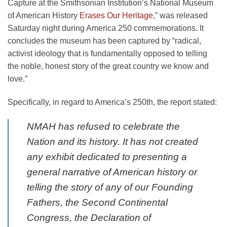
Capture at the Smithsonian Institution’s National Museum
of American History
Erases Our Heritage,
” was released
Saturday night during America 250 commemorations. It
concludes the museum has been captured by “radical,
activist ideology that is fundamentally opposed to telling
the noble, honest story of the great country we know and
love.”
Specifically, in regard to America’s 250th, the report stated:
NMAH has refused to celebrate the
Nation and its history. It has not created
any exhibit dedicated to presenting a
general narrative of American history or
telling the story of any of our Founding
Fathers, the Second Continental
Congress, the Declaration of