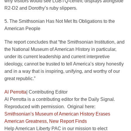
why visitors would see LGBTQ-centric displays alongside
R2-D2 and Dorothy’s ruby slippers.
5. The Smithsonian Has Not Met Its Obligations to the
American People
The report concludes that “the Smithsonian Institution, and
the National Museum of American History in particular,
under its current leadership and current interpretive
ideology, cannot be trusted to tell America’s story honestly
and in a way that is inspiring, unifying, and worthy of our
great republic.”
Al Perrotta
|
Contributing Editor
Al Perrotta is a contributing editor for the Daily Signal.
Reproduced with permission. Original here:
Smithsonian’s Museum of American History Erases
American Greatness, New Report Finds
Help American Liberty PAC in our mission to elect