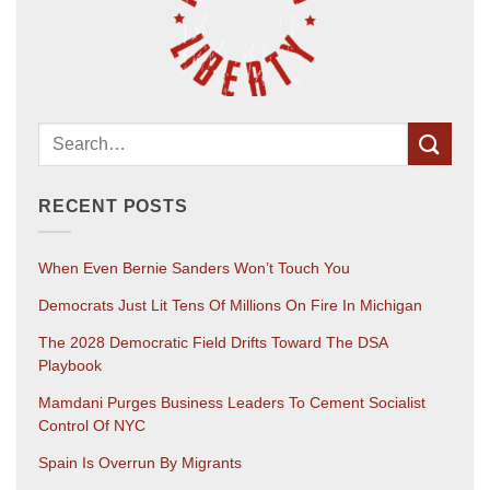
RECENT POSTS
When Even Bernie Sanders Won’t Touch You
Democrats Just Lit Tens Of Millions On Fire In Michigan
The 2028 Democratic Field Drifts Toward The DSA
Playbook
Mamdani Purges Business Leaders To Cement Socialist
Control Of NYC
Spain Is Overrun By Migrants