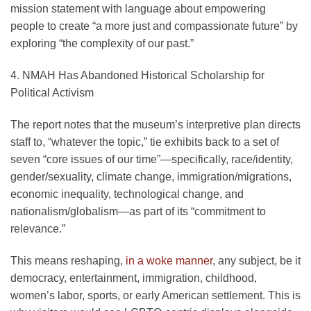
mission statement with language about empowering
people to create “a more just and compassionate future” by
exploring “the complexity of our past.”
4. NMAH Has Abandoned Historical Scholarship for
Political Activism
The report notes that the museum’s interpretive plan directs
staff to, “whatever the topic,” tie exhibits back to a set of
seven “core issues of our time”—specifically, race/identity,
gender/sexuality, climate change, immigration/migrations,
economic inequality, technological change, and
nationalism/globalism—as part of its “commitment to
relevance.”
This means reshaping,
in a woke manner
, any subject, be it
democracy, entertainment, immigration, childhood,
women’s labor, sports, or early American settlement. This is