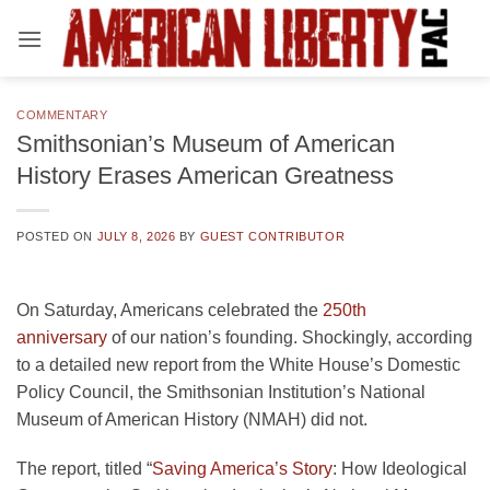
Skip
to
content
COMMENTARY
Smithsonian’s Museum of American
History Erases American Greatness
POSTED ON
JULY 8, 2026
BY
GUEST CONTRIBUTOR
On Saturday, Americans celebrated the
250th
anniversary
of our nation’s founding. Shockingly, according
to a detailed new report from the White House’s Domestic
Policy Council, the Smithsonian Institution’s National
Museum of American History (NMAH) did not.
The report, titled “
Saving America’s Story
: How Ideological