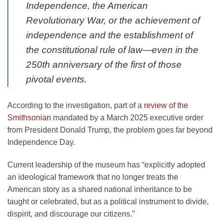
Independence, the American
Revolutionary War, or the achievement of
independence and the establishment of
the constitutional rule of law—even in the
250th anniversary of the first of those
pivotal events.
According to the investigation, part of a
review of the
Smithsonian
mandated by a March 2025 executive order
from President Donald Trump, the problem goes far beyond
Independence Day.
Current leadership of the museum has “explicitly adopted
an ideological framework that no longer treats the
American story as a shared national inheritance to be
taught or celebrated, but as a political instrument to divide,
dispirit, and discourage our citizens.”