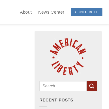
About
News Center
CONTRIBUTE
RECENT POSTS