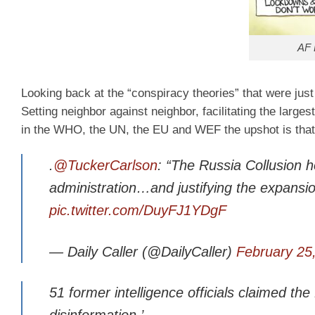
AF 
Looking back at the “conspiracy theories” that were just
Setting neighbor against neighbor, facilitating the large
in the WHO, the UN, the EU and WEF the upshot is tha
.
@TuckerCarlson
: “The Russia Collusion 
administration…and justifying the expansion
pic.twitter.com/DuyFJ1YDgF
— Daily Caller (@DailyCaller)
February 25
51 former intelligence officials claimed th
disinformation.’