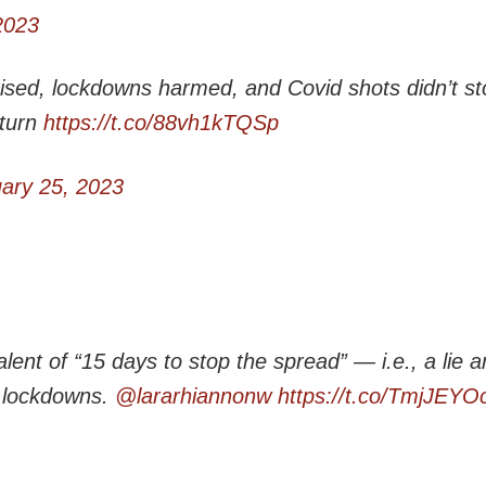
2023
sed, lockdowns harmed, and Covid shots didn’t st
 turn
https://t.co/88vh1kTQSp
ary 25, 2023
alent of “15 days to stop the spread” — i.e., a lie 
 lockdowns.
@lararhiannonw
https://t.co/TmjJEYO