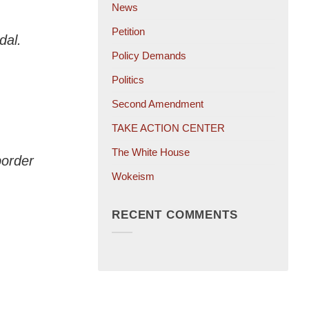
News
Petition
dal.
Policy Demands
Politics
Second Amendment
TAKE ACTION CENTER
The White House
border
Wokeism
RECENT COMMENTS