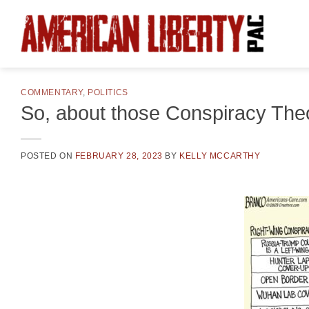
Skip
to
content
COMMENTARY
,
POLITICS
So, about those Conspiracy The
POSTED ON
FEBRUARY 28, 2023
BY
KELLY MCCARTHY