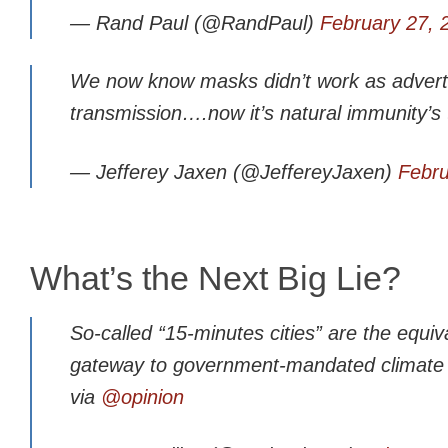
— Rand Paul (@RandPaul)
February 27, 
We now know masks didn’t work as adverti
transmission….now it’s natural immunity’s
— Jefferey Jaxen (@JeffereyJaxen)
Febru
What’s the Next Big Lie?
So-called “15-minutes cities” are the equiv
gateway to government-mandated climate
via
@opinion