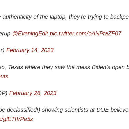
uthenticity of the laptop, they’re trying to backpe
erup.
@EveningEdit
pic.twitter.com/oANPtaZF07
r)
February 14, 2023
so, Texas where they saw the mess Biden’s open 
buts
OP)
February 26, 2023
e declassified!) showing scientists at DOE believe
co/glETIVPe5z