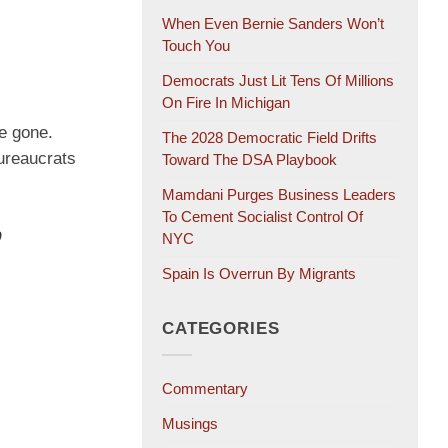
When Even Bernie Sanders Won’t
Touch You
Democrats Just Lit Tens Of Millions
On Fire In Michigan
ve gone.
The 2028 Democratic Field Drifts
bureaucrats
Toward The DSA Playbook
Mamdani Purges Business Leaders
To Cement Socialist Control Of
p
NYC
Spain Is Overrun By Migrants
CATEGORIES
Commentary
Musings