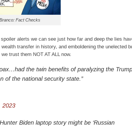
Branco: Fact Checks
 spoiler alerts we can see just how far and deep the lies ha
st wealth transfer in history, and emboldening the unelected 
t we trust them NOT AT ALL now.
hoax…had the twin benefits of paralyzing the Trum
 of the national security state.”
, 2023
e Hunter Biden laptop story might be ‘Russian