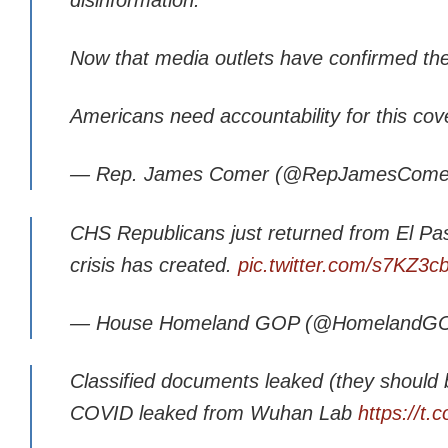
Now that media outlets have confirmed the a
Americans need accountability for this cov
— Rep. James Comer (@RepJamesCome
CHS Republicans just returned from El Pa
crisis has created.
pic.twitter.com/s7KZ3c
— House Homeland GOP (@HomelandG
Classified documents leaked (they should b
COVID leaked from Wuhan Lab
https://t.