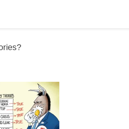
ories?