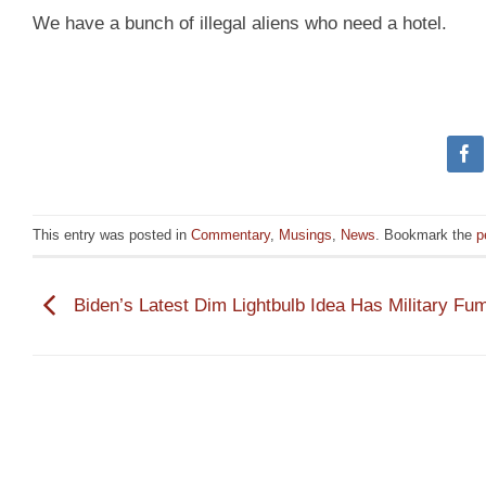
We have a bunch of illegal aliens who need a hotel.
This entry was posted in
Commentary
,
Musings
,
News
. Bookmark the
p
Biden’s Latest Dim Lightbulb Idea Has Military Fu