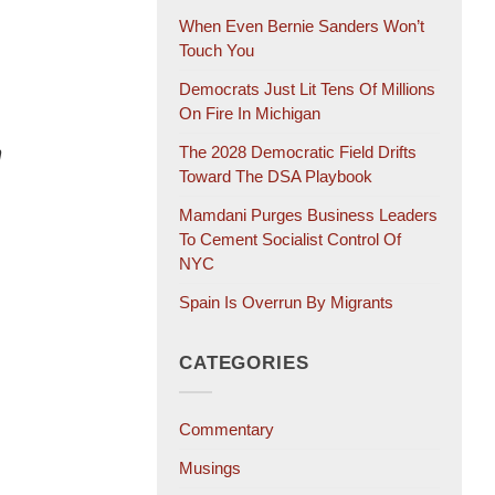
When Even Bernie Sanders Won’t
Touch You
Democrats Just Lit Tens Of Millions
On Fire In Michigan
n
The 2028 Democratic Field Drifts
Toward The DSA Playbook
Mamdani Purges Business Leaders
To Cement Socialist Control Of
NYC
Spain Is Overrun By Migrants
CATEGORIES
Commentary
Musings