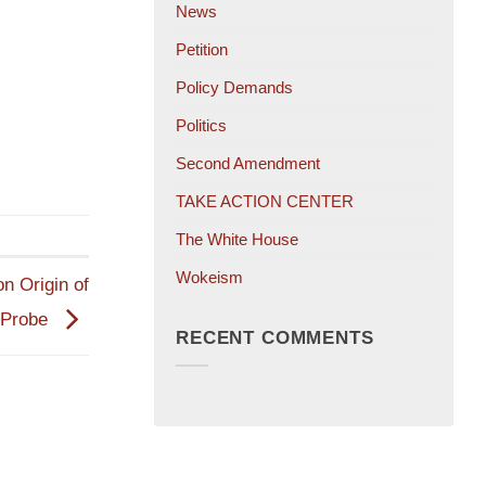
News
Petition
Policy Demands
Politics
Second Amendment
TAKE ACTION CENTER
The White House
Wokeism
n Origin of
 Probe
RECENT COMMENTS