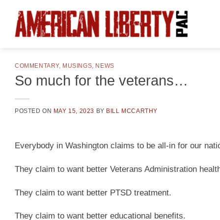
Skip
to
content
COMMENTARY
,
MUSINGS
,
NEWS
So much for the veterans…
POSTED ON
MAY 15, 2023
BY
BILL MCCARTHY
Everybody in Washington claims to be all-in for our nati
They claim to want better Veterans Administration healt
They claim to want better PTSD treatment.
They claim to want better educational benefits.