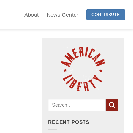
About
News Center
CONTRIBUTE
RECENT POSTS