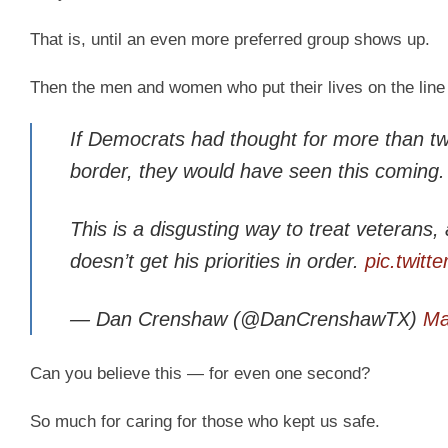
That is, until an even more preferred group shows up.
Then the men and women who put their lives on the line 
If Democrats had thought for more than t
border, they would have seen this coming.
This is a disgusting way to treat veterans,
doesn’t get his priorities in order.
pic.twit
— Dan Crenshaw (@DanCrenshawTX)
Ma
Can you believe this — for even one second?
So much for caring for those who kept us safe.