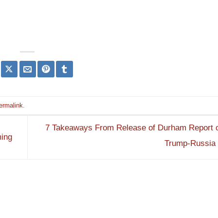
ermalink
.
7 Takeaways From Release of Durham Report o
ming
Trump-Russia