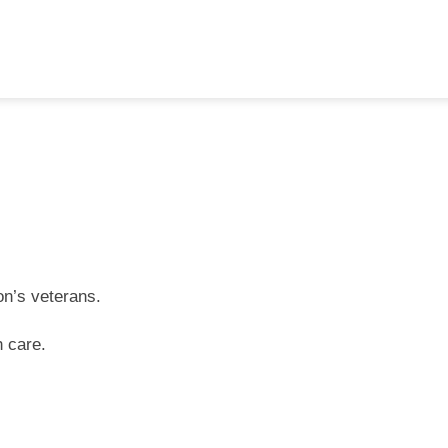
on’s veterans.
h care.