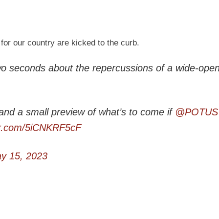
for our country are kicked to the curb.
wo seconds about the repercussions of a wide-ope
 and a small preview of what’s to come if
@POTUS
ter.com/5iCNKRF5cF
y 15, 2023