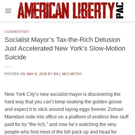
Skip
to
content
COMMENTARY
Socialist Mayor’s Tax-the-Rich Delusion
Just Accelerated New York’s Slow-Motion
Suicide
POSTED ON
MAY 8, 2026
BY
BILL MCCARTHY
New York City’s new socialist mayor is discovering the
hard way that you can’t keep soaking the golden goose
and expect it to stick around laying eggs forever. Zohran
Mamdani rode into office on a platform of endless free stuff
paid for by “the rich,” and now he’s watching the very
people who foot most of the bill pack up and head for