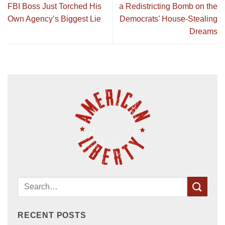
FBI Boss Just Torched His
a Redistricting Bomb on the
Own Agency’s Biggest Lie
Democrats’ House-Stealing
Dreams
RECENT POSTS