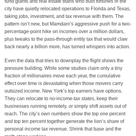
fund giants and real estate titans who built fortunes in the
city have quietly relocated operations to Florida and Texas,
taking jobs, investment, and tax revenue with them. The
pattern isn’t new, but Mamdani’s aggressive push for a two-
percentage-point hike on incomes over a million dollars,
plus tweaks to the pass-through entity tax that would claw
back nearly a billion more, has turned whispers into action.
Even the data that tries to downplay the flight shows the
pressure building. While some studies claim only a tiny
fraction of millionaires move each year, the cumulative
effect over time is devastating when those movers carry
outsized income. New York’s top earners have options.
They can relocate to no-income-tax states, keep their
businesses running remotely, or simply shift assets out of
reach. The city’s own numbers show the top one percent
and top ten percent together generate the lion’s share of
personal income tax revenue. Shrink that base and the