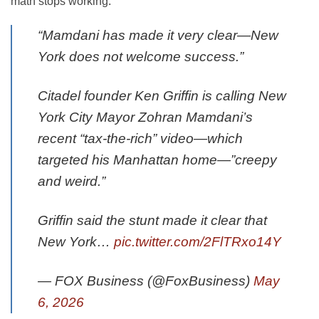
math stops working.
“Mamdani has made it very clear—New
York does not welcome success.”
Citadel founder Ken Griffin is calling New
York City Mayor Zohran Mamdani’s
recent “tax-the-rich” video—which
targeted his Manhattan home—”creepy
and weird.”
Griffin said the stunt made it clear that
New York…
pic.twitter.com/2FlTRxo14Y
— FOX Business (@FoxBusiness)
May
6, 2026