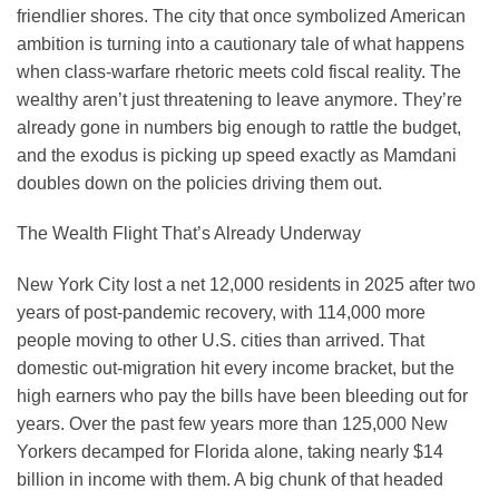
friendlier shores. The city that once symbolized American
ambition is turning into a cautionary tale of what happens
when class-warfare rhetoric meets cold fiscal reality. The
wealthy aren’t just threatening to leave anymore. They’re
already gone in numbers big enough to rattle the budget,
and the exodus is picking up speed exactly as Mamdani
doubles down on the policies driving them out.
The Wealth Flight That’s Already Underway
New York City lost a net 12,000 residents in 2025 after two
years of post-pandemic recovery, with 114,000 more
people moving to other U.S. cities than arrived. That
domestic out-migration hit every income bracket, but the
high earners who pay the bills have been bleeding out for
years. Over the past few years more than 125,000 New
Yorkers decamped for Florida alone, taking nearly $14
billion in income with them. A big chunk of that headed