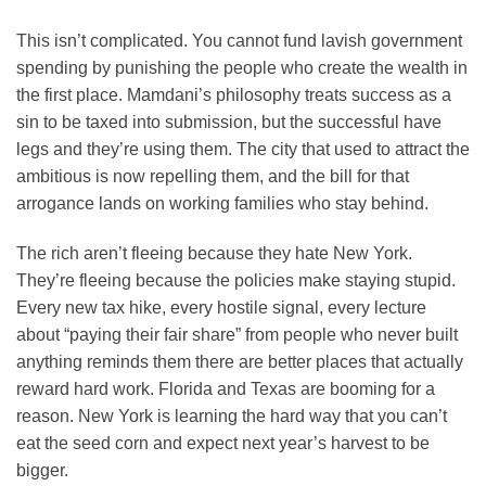
This isn’t complicated. You cannot fund lavish government
spending by punishing the people who create the wealth in
the first place. Mamdani’s philosophy treats success as a
sin to be taxed into submission, but the successful have
legs and they’re using them. The city that used to attract the
ambitious is now repelling them, and the bill for that
arrogance lands on working families who stay behind.
The rich aren’t fleeing because they hate New York.
They’re fleeing because the policies make staying stupid.
Every new tax hike, every hostile signal, every lecture
about “paying their fair share” from people who never built
anything reminds them there are better places that actually
reward hard work. Florida and Texas are booming for a
reason. New York is learning the hard way that you can’t
eat the seed corn and expect next year’s harvest to be
bigger.