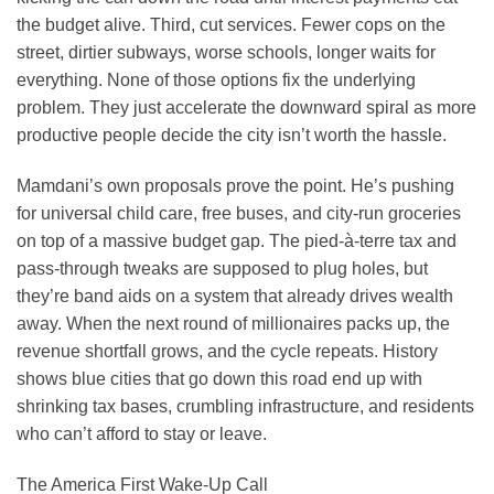
the budget alive. Third, cut services. Fewer cops on the
street, dirtier subways, worse schools, longer waits for
everything. None of those options fix the underlying
problem. They just accelerate the downward spiral as more
productive people decide the city isn’t worth the hassle.
Mamdani’s own proposals prove the point. He’s pushing
for universal child care, free buses, and city-run groceries
on top of a massive budget gap. The pied-à-terre tax and
pass-through tweaks are supposed to plug holes, but
they’re band aids on a system that already drives wealth
away. When the next round of millionaires packs up, the
revenue shortfall grows, and the cycle repeats. History
shows blue cities that go down this road end up with
shrinking tax bases, crumbling infrastructure, and residents
who can’t afford to stay or leave.
The America First Wake-Up Call