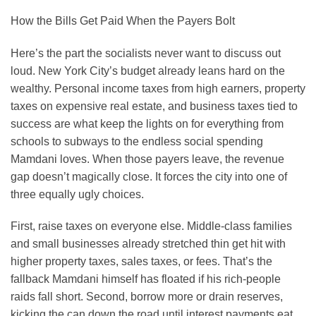
How the Bills Get Paid When the Payers Bolt
Here’s the part the socialists never want to discuss out
loud. New York City’s budget already leans hard on the
wealthy. Personal income taxes from high earners, property
taxes on expensive real estate, and business taxes tied to
success are what keep the lights on for everything from
schools to subways to the endless social spending
Mamdani loves. When those payers leave, the revenue
gap doesn’t magically close. It forces the city into one of
three equally ugly choices.
First, raise taxes on everyone else. Middle-class families
and small businesses already stretched thin get hit with
higher property taxes, sales taxes, or fees. That’s the
fallback Mamdani himself has floated if his rich-people
raids fall short. Second, borrow more or drain reserves,
kicking the can down the road until interest payments eat