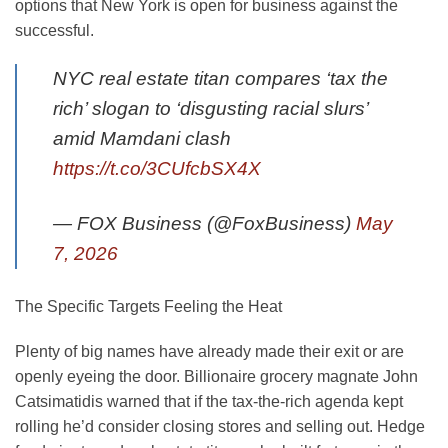
options that New York is open for business against the
successful.
NYC real estate titan compares ‘tax the
rich’ slogan to ‘disgusting racial slurs’
amid Mamdani clash
https://t.co/3CUfcbSX4X
— FOX Business (@FoxBusiness)
May
7, 2026
The Specific Targets Feeling the Heat
Plenty of big names have already made their exit or are
openly eyeing the door. Billionaire grocery magnate John
Catsimatidis warned that if the tax-the-rich agenda kept
rolling he’d consider closing stores and selling out. Hedge