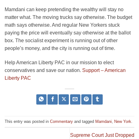
Mamdani can keep pretending the wealthy will stay no
matter what. The moving trucks say otherwise. The budget
math says otherwise. And regular New Yorkers stuck
paying the price will eventually say otherwise at the ballot
box. The socialist experiment is running out of other
people’s money, and the city is running out of time.
Help American Liberty PAC in our mission to elect
conservatives and save our nation.
Support – American
Liberty PAC
This entry was posted in
Commentary
and tagged
Mamdani
,
New York
.
Supreme Court Just Dropped