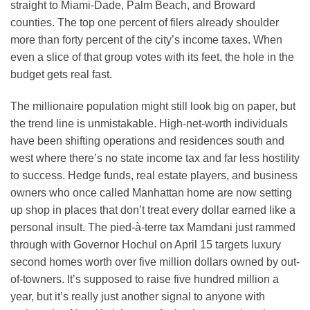
straight to Miami-Dade, Palm Beach, and Broward
counties. The top one percent of filers already shoulder
more than forty percent of the city’s income taxes. When
even a slice of that group votes with its feet, the hole in the
budget gets real fast.
The millionaire population might still look big on paper, but
the trend line is unmistakable. High-net-worth individuals
have been shifting operations and residences south and
west where there’s no state income tax and far less hostility
to success. Hedge funds, real estate players, and business
owners who once called Manhattan home are now setting
up shop in places that don’t treat every dollar earned like a
personal insult. The pied-à-terre tax Mamdani just rammed
through with Governor Hochul on April 15 targets luxury
second homes worth over five million dollars owned by out-
of-towners. It’s supposed to raise five hundred million a
year, but it’s really just another signal to anyone with