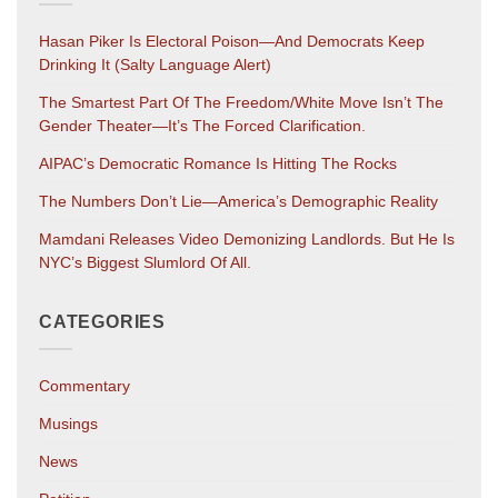
Hasan Piker Is Electoral Poison—And Democrats Keep
Drinking It (salty Language Alert)
The Smartest Part Of The Freedom/White Move Isn’t The
Gender Theater—It’s The Forced Clarification.
AIPAC’s Democratic Romance Is Hitting The Rocks
The Numbers Don’t Lie—America’s Demographic Reality
Mamdani Releases Video Demonizing Landlords. But He Is
NYC’s Biggest Slumlord Of All.
CATEGORIES
Commentary
Musings
News