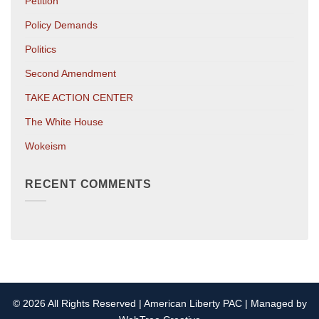
Petition
Policy Demands
Politics
Second Amendment
TAKE ACTION CENTER
The White House
Wokeism
RECENT COMMENTS
© 2026 All Rights Reserved | American Liberty PAC | Managed by