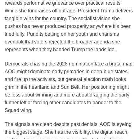
rewards performative grievance over practical results.
While she fundraises off outrage, President Trump delivers
tangible wins for the country. The socialist vision she
pushes has never produced prosperity anywhere it’s been
tried fully. Pundits betting on her youth and charisma
overlook that voters rejected the broader agenda she
represents when they handed Trump the landslide.
Democrats chasing the 2028 nomination face a brutal map.
AOC might dominate early primaries in deep-blue states
and fire up the activists, but general election math looks
grim in the heartland and Sun Belt. Her positioning might
be less about winning and more about dragging the party
further left or forcing other candidates to pander to the
Squad wing.
The signals are clear: despite past denials, AOC is eyeing
the biggest stage. She has the visibility, the digital reach,