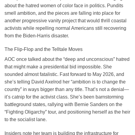
about the hatred women of color face in politics. Pundits
smell ambition, and the pieces are falling into place for
another progressive vanity project that would thrill coastal
activists while repelling normal Americans still recovering
from the Biden-Harris disaster.
The Flip-Flop and the Telltale Moves
AOC once talked about the “deep and unconscious” hatred
that might make a presidential bid impossible. She
sounded almost fatalistic. Fast forward to May 2026, and
she’s telling David Axelrod her “ambition is to change the
country” in ways bigger than any title. That’s not a denial—
it’s catnip for the activist class. She’s been barnstorming
battleground states, rallying with Bernie Sanders on the
“Fighting Oligarchy” tour, and positioning herself as the heir
to the socialist lane.
Insiders note her team is building the infrastructure for