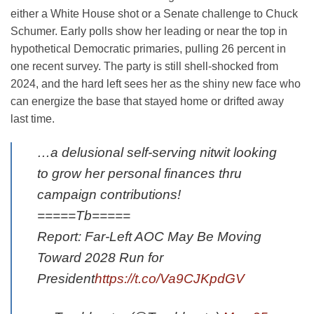
either a White House shot or a Senate challenge to Chuck
Schumer. Early polls show her leading or near the top in
hypothetical Democratic primaries, pulling 26 percent in
one recent survey. The party is still shell-shocked from
2024, and the hard left sees her as the shiny new face who
can energize the base that stayed home or drifted away
last time.
…a delusional self-serving nitwit looking
to grow her personal finances thru
campaign contributions!
=====Tb=====
Report: Far-Left AOC May Be Moving
Toward 2028 Run for
President
https://t.co/Va9CJKpdGV