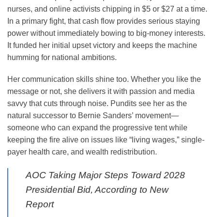
nurses, and online activists chipping in $5 or $27 at a time.
In a primary fight, that cash flow provides serious staying
power without immediately bowing to big-money interests.
It funded her initial upset victory and keeps the machine
humming for national ambitions.
Her communication skills shine too. Whether you like the
message or not, she delivers it with passion and media
savvy that cuts through noise. Pundits see her as the
natural successor to Bernie Sanders’ movement—
someone who can expand the progressive tent while
keeping the fire alive on issues like “living wages,” single-
payer health care, and wealth redistribution.
AOC Taking Major Steps Toward 2028
Presidential Bid, According to New
Report