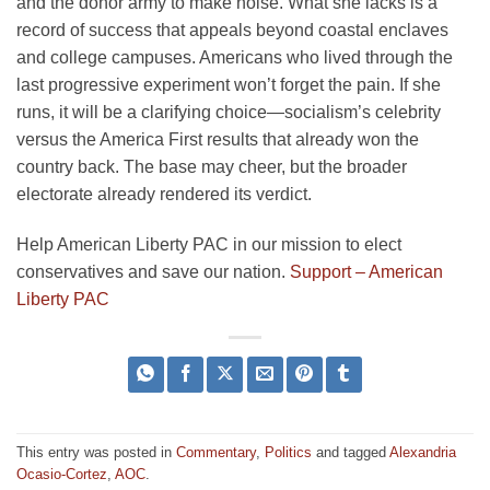
and the donor army to make noise. What she lacks is a
record of success that appeals beyond coastal enclaves
and college campuses. Americans who lived through the
last progressive experiment won’t forget the pain. If she
runs, it will be a clarifying choice—socialism’s celebrity
versus the America First results that already won the
country back. The base may cheer, but the broader
electorate already rendered its verdict.
Help American Liberty PAC in our mission to elect
conservatives and save our nation.
Support – American
Liberty PAC
This entry was posted in
Commentary
,
Politics
and tagged
Alexandria
Ocasio-Cortez
,
AOC
.