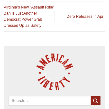
Virginia’s New “Assault Rifle”
Ban Is Just Another
Zero Releases in April
Democrat Power Grab
Dressed Up as Safety