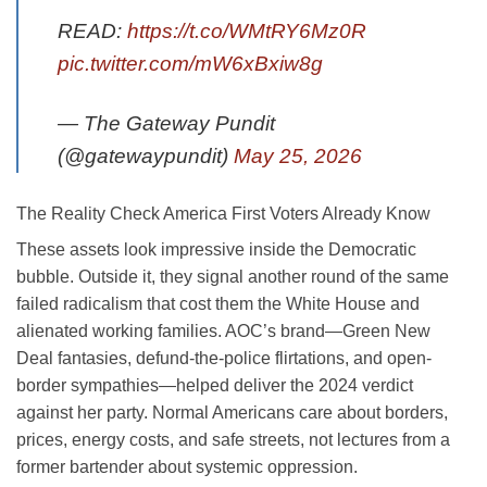
READ:
https://t.co/WMtRY6Mz0R
pic.twitter.com/mW6xBxiw8g
— The Gateway Pundit
(@gatewaypundit)
May 25, 2026
The Reality Check America First Voters Already Know
These assets look impressive inside the Democratic
bubble. Outside it, they signal another round of the same
failed radicalism that cost them the White House and
alienated working families. AOC’s brand—Green New
Deal fantasies, defund-the-police flirtations, and open-
border sympathies—helped deliver the 2024 verdict
against her party. Normal Americans care about borders,
prices, energy costs, and safe streets, not lectures from a
former bartender about systemic oppression.