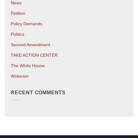
News
Petition
Policy Demands
Politics
Second Amendment
TAKE ACTION CENTER
The White House
Wokeism
RECENT COMMENTS