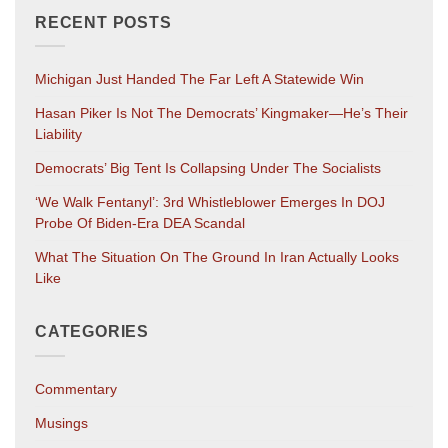
RECENT POSTS
Michigan Just Handed The Far Left A Statewide Win
Hasan Piker Is Not The Democrats’ Kingmaker—He’s Their
Liability
Democrats’ Big Tent Is Collapsing Under The Socialists
‘We Walk Fentanyl’: 3rd Whistleblower Emerges In DOJ
Probe Of Biden-Era DEA Scandal
What The Situation On The Ground In Iran Actually Looks
Like
CATEGORIES
Commentary
Musings