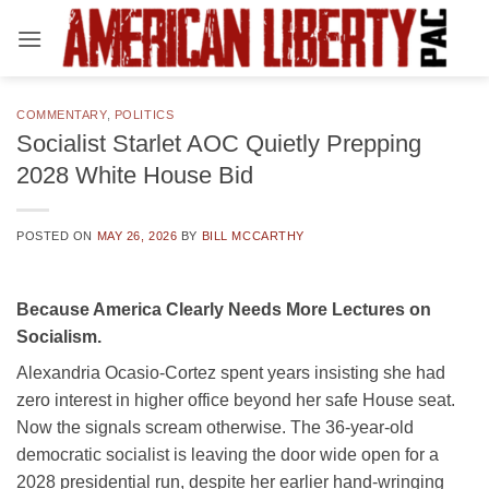
Skip
to
content
COMMENTARY
,
POLITICS
Socialist Starlet AOC Quietly Prepping
2028 White House Bid
POSTED ON
MAY 26, 2026
BY
BILL MCCARTHY
Because America Clearly Needs More Lectures on
Socialism.
Alexandria Ocasio-Cortez spent years insisting she had
zero interest in higher office beyond her safe House seat.
Now the signals scream otherwise. The 36-year-old
democratic socialist is leaving the door wide open for a
2028 presidential run, despite her earlier hand-wringing