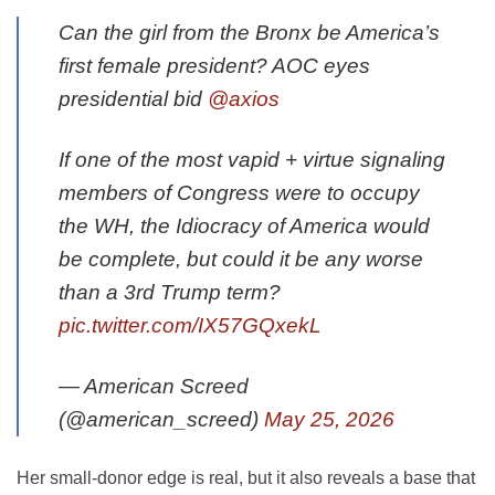
Can the girl from the Bronx be America’s
first female president? AOC eyes
presidential bid
@axios
If one of the most vapid + virtue signaling
members of Congress were to occupy
the WH, the Idiocracy of America would
be complete, but could it be any worse
than a 3rd Trump term?
pic.twitter.com/IX57GQxekL
— American Screed
(@american_screed)
May 25, 2026
Her small-donor edge is real, but it also reveals a base that