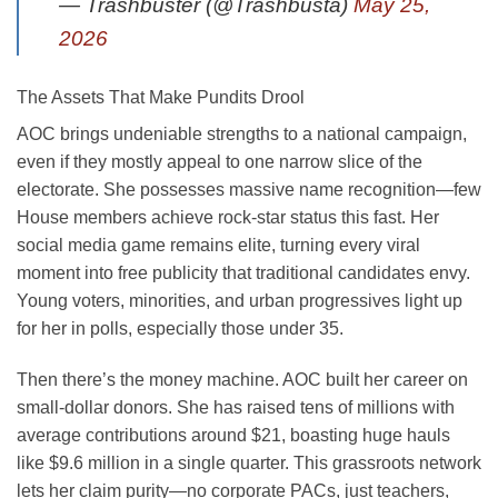
— Trashbuster (@Trashbusta)
May 25,
2026
The Assets That Make Pundits Drool
AOC brings undeniable strengths to a national campaign,
even if they mostly appeal to one narrow slice of the
electorate. She possesses massive name recognition—few
House members achieve rock-star status this fast. Her
social media game remains elite, turning every viral
moment into free publicity that traditional candidates envy.
Young voters, minorities, and urban progressives light up
for her in polls, especially those under 35.
Then there’s the money machine. AOC built her career on
small-dollar donors. She has raised tens of millions with
average contributions around $21, boasting huge hauls
like $9.6 million in a single quarter. This grassroots network
lets her claim purity—no corporate PACs, just teachers,