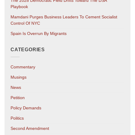
The 2028 Democratic Field Drifts Toward The DSA
Playbook
Mamdani Purges Business Leaders To Cement Socialist
Control Of NYC
Spain Is Overrun By Migrants
CATEGORIES
Commentary
Musings
News
Petition
Policy Demands
Politics
Second Amendment