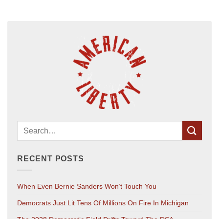
RECENT POSTS
When Even Bernie Sanders Won’t Touch You
Democrats Just Lit Tens Of Millions On Fire In Michigan