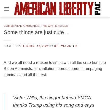
Skip
to
content
COMMENTARY
,
MUSINGS
,
THE WHITE HOUSE
Some things are just cute…
POSTED ON
DECEMBER 4, 2024
BY
BILL MCCARTHY
And we all need a reason to smile with all the crap from the
Biden Administration, inflation, porous border, rampaging
criminals and all the rest.
Victor Willis, the singer behind YMCA
thanks Trump using his song and says