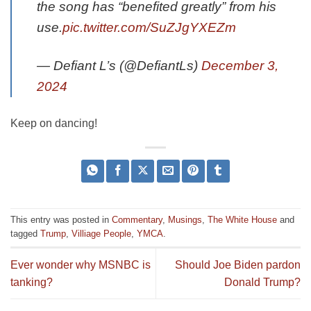
the song has “benefited greatly” from his
use.
pic.twitter.com/SuZJgYXEZm
— Defiant L’s (@DefiantLs)
December 3,
2024
Keep on dancing!
This entry was posted in
Commentary
,
Musings
,
The White House
and
tagged
Trump
,
Villiage People
,
YMCA
.
Ever wonder why MSNBC is
Should Joe Biden pardon
tanking?
Donald Trump?