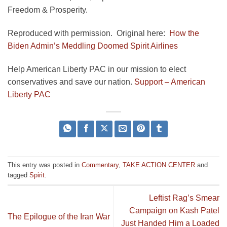
Freedom & Prosperity.
Reproduced with permission. Original here:
How the
Biden Admin’s Meddling Doomed Spirit Airlines
Help American Liberty PAC in our mission to elect
conservatives and save our nation.
Support – American
Liberty PAC
This entry was posted in
Commentary
,
TAKE ACTION CENTER
and
tagged
Spirit
.
Leftist Rag’s Smear
Campaign on Kash Patel
The Epilogue of the Iran War
Just Handed Him a Loaded