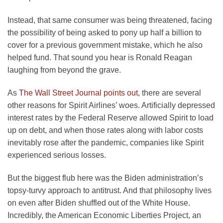
Instead, that same consumer was being threatened, facing
the possibility of being asked to pony up half a billion to
cover for a previous government mistake, which he also
helped fund. That sound you hear is Ronald Reagan
laughing from beyond the grave.
opens
As
The Wall Street Journal points out
, there are several
in
other reasons for Spirit Airlines’ woes. Artificially depressed
a
interest rates by the Federal Reserve allowed Spirit to load
new
up on debt, and when those rates along with labor costs
tab
inevitably rose after the pandemic, companies like Spirit
experienced serious losses.
But the biggest flub here was the Biden administration’s
topsy-turvy approach to antitrust. And that philosophy lives
on even after Biden shuffled out of the White House.
Incredibly, the American Economic Liberties Project, an