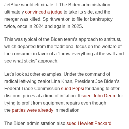
JetBlue would eliminate it. The Biden administration
ultimately
convinced a judge
to take its side, and the
merger was killed. Spirit went on to file for bankruptcy
twice, once in 2024 and again in 2025.
This was typical of the Biden team’s approach to antitrust,
which departed from the traditional focus on the welfare of
the consumer in favor of a “throw everything at the wall and
see what sticks” approach.
Let’s look at other examples. Under the command of
radical left-wing zealot Lina Khan, President Joe Biden’s
Federal Trade Commission
sued Pepsi
for daring to offer
discount prices at a time of inflation. It
sued John Deere
for
trying to profit from equipment repairs even though
the
parties were already
in mediation.
The Biden administration also
sued Hewlett Packard