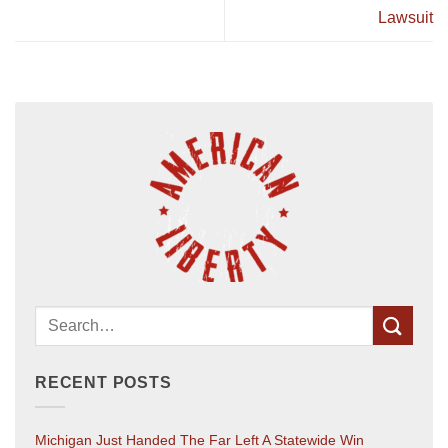
Lawsuit
RECENT POSTS
Michigan Just Handed The Far Left A Statewide Win