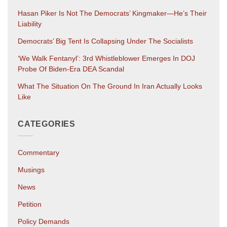
Hasan Piker Is Not The Democrats’ Kingmaker—He’s Their
Liability
Democrats’ Big Tent Is Collapsing Under The Socialists
‘We Walk Fentanyl’: 3rd Whistleblower Emerges In DOJ
Probe Of Biden-Era DEA Scandal
What The Situation On The Ground In Iran Actually Looks
Like
CATEGORIES
Commentary
Musings
News
Petition
Policy Demands