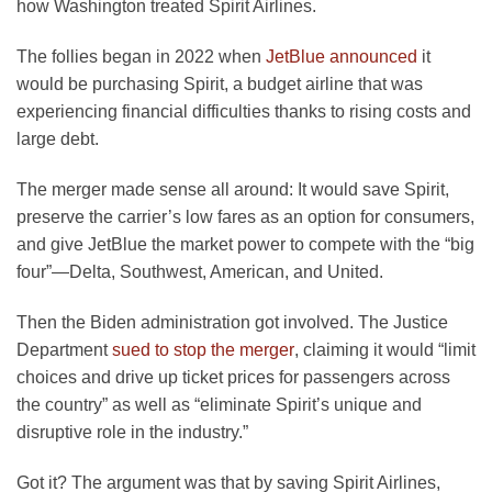
how Washington treated Spirit Airlines.
opens
The follies began in 2022 when
JetBlue announced
it
in
would be purchasing Spirit, a budget airline that was
a
experiencing financial difficulties thanks to rising costs and
new
large debt.
tab
The merger made sense all around: It would save Spirit,
preserve the carrier’s low fares as an option for consumers,
and give JetBlue the market power to compete with the “big
four”—Delta, Southwest, American, and United.
Then the Biden administration got involved. The Justice
opens
Department
sued to stop the merger
, claiming it would “limit
in
choices and drive up ticket prices for passengers across
a
the country” as well as “eliminate Spirit’s unique and
new
disruptive role in the industry.”
tab
Got it? The argument was that by saving Spirit Airlines,