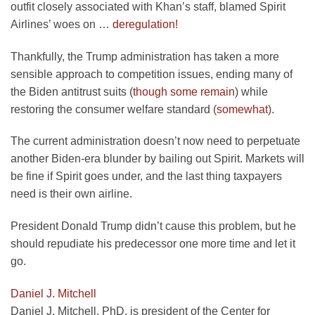
outfit closely associated with Khan’s staff, blamed Spirit
opens
Airlines’ woes on …
deregulation!
in
Thankfully, the Trump administration has taken a more
a
sensible approach to competition issues, ending many of
new
opens
the Biden antitrust suits (
though some remain
) while
tab
in
opens
restoring the consumer welfare standard (
somewhat
).
a
in
The current administration doesn’t now need to perpetuate
new
a
another Biden-era blunder by bailing out Spirit. Markets will
tab
new
be fine if Spirit goes under, and the last thing taxpayers
tab
need is their own airline.
President Donald Trump didn’t cause this problem, but he
should repudiate his predecessor one more time and let it
go.
Daniel J. Mitchell
Daniel J. Mitchell, PhD, is president of the Center for