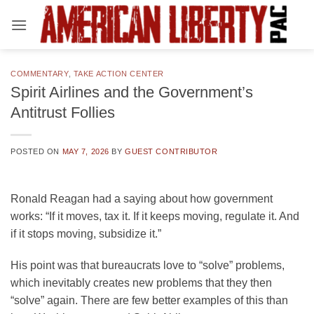
Skip
to
content
COMMENTARY
,
TAKE ACTION CENTER
Spirit Airlines and the Government’s
Antitrust Follies
POSTED ON
MAY 7, 2026
BY
GUEST CONTRIBUTOR
Ronald Reagan had a saying about how government
works: “If it moves, tax it. If it keeps moving, regulate it. And
if it stops moving, subsidize it.”
His point was that bureaucrats love to “solve” problems,
which inevitably creates new problems that they then
“solve” again. There are few better examples of this than