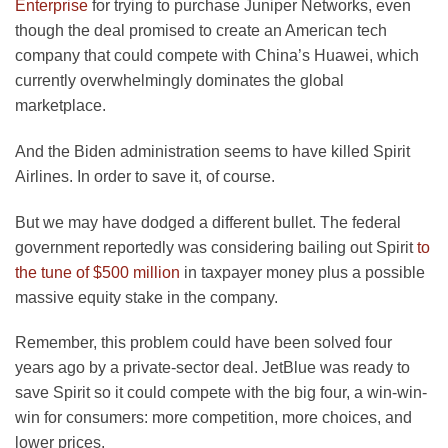
opens
Enterprise
for trying to purchase Juniper Networks, even
in
though the deal promised to create an American tech
a
company that could compete with China’s Huawei, which
new
currently overwhelmingly dominates the global
tab
marketplace.
And the Biden administration seems to have killed Spirit
Airlines. In order to save it, of course.
But we may have dodged a different bullet. The federal
government reportedly was considering bailing out Spirit
to
opens
the tune of $500 million
in taxpayer money plus a possible
in
massive equity stake in the company.
a
Remember, this problem could have been solved four
new
years ago by a private-sector deal. JetBlue was ready to
tab
save Spirit so it could compete with the big four, a win-win-
win for consumers: more competition, more choices, and
lower prices.