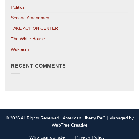
Politics
Second Amendment
TAKE ACTION CENTER
The White House
Wokeism
RECENT COMMENTS
© 2026 All Rights Reserved | American Liberty PAC | Managed by
WebTree Creative
Who can donate
Privacy Policy