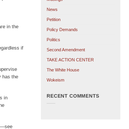
News
Petition
re in the
Policy Demands
Politics
egardless if
Second Amendment
TAKE ACTION CENTER
supervise
The White House
y has the
Wokeism
RECENT COMMENTS
s in
The
es—see