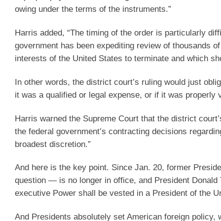
owing under the terms of the instruments.”
Harris added, “The timing of the order is particularly dif
government has been expediting review of thousands of f
interests of the United States to terminate and which sh
In other words, the district court’s ruling would just o
it was a qualified or legal expense, or if it was properly 
Harris warned the Supreme Court that the district court’s 
the federal government’s contracting decisions regardi
broadest discretion.”
And here is the key point. Since Jan. 20, former Presi
question — is no longer in office, and President Donald 
executive Power shall be vested in a President of the U
And Presidents absolutely set American foreign policy, 