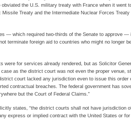
 obviated the U.S. military treaty with France when it went t
tic Missile Treaty and the Intermediate Nuclear Forces Treat
ties — which required two-thirds of the Senate to approve — 
nnot terminate foreign aid to countries who might no longer b
 were for services already rendered, but as Solicitor Gener
case as the district court was not even the proper venue, st
strict court lacked any jurisdiction even to issue this order 
orted contractual breaches. The federal government has sov
rywhere but the Court of Federal Claims.”
icitly states, “the district courts shall not have jurisdiction o
ny express or implied contract with the United States or for 