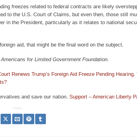
ding freezes related to federal contracts are likely overstepp
cted to the U.S. Court of Claims, but even then, those still m
r in the President, particularly as it relates to national secu
foreign aid, that might be the final word on the subject.
at Americans for Limited Government Foundation.
ourt Renews Trump’s Foreign Aid Freeze Pending Hearing.
ts?
ervatives and save our nation.
Support – American Liberty 