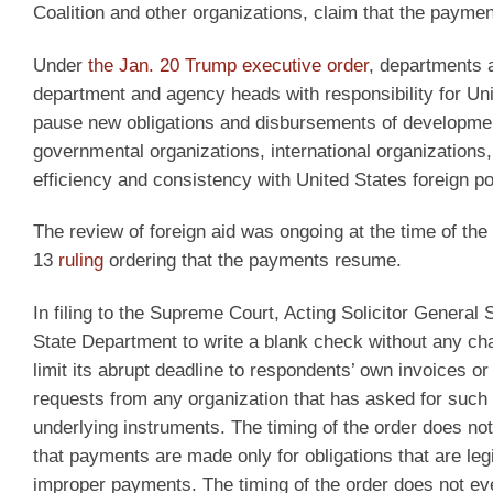
Coalition and other organizations, claim that the payme
Under
the Jan. 20 Trump executive order
, departments a
department and agency heads with responsibility for Un
pause new obligations and disbursements of developmen
governmental organizations, international organization
efficiency and consistency with United States foreign pol
The review of foreign aid was ongoing at the time of the 
13
ruling
ordering that the payments resume.
In filing to the Supreme Court, Acting Solicitor General 
State Department to write a blank check without any ch
limit its abrupt deadline to respondents’ own invoices or
requests from any organization that has asked for such 
underlying instruments. The timing of the order does no
that payments are made only for obligations that are 
improper payments. The timing of the order does not ev