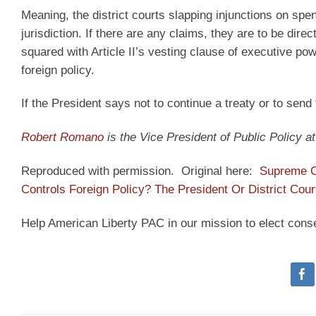
Meaning, the district courts slapping injunctions on spen
jurisdiction. If there are any claims, they are to be dire
squared with Article II’s vesting clause of executive powe
foreign policy.
If the President says not to continue a treaty or to send 
Robert Romano
is the Vice President of Public Policy 
Reproduced with permission. Original here:
Supreme C
Controls Foreign Policy? The President Or District Cour
Help American Liberty PAC in our mission to elect cons