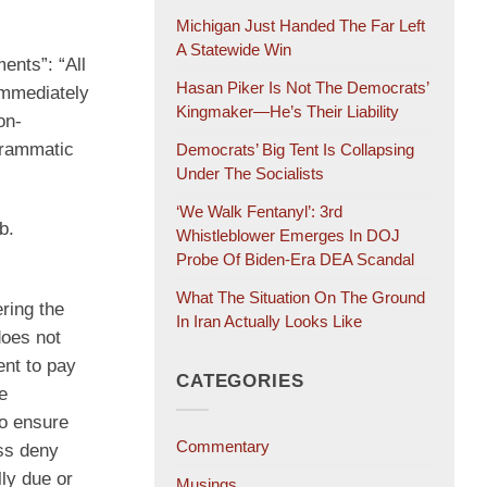
Michigan Just Handed The Far Left
A Statewide Win
ents”: “All
Hasan Piker Is Not The Democrats’
immediately
Kingmaker—He’s Their Liability
on-
grammatic
Democrats’ Big Tent Is Collapsing
Under The Socialists
‘We Walk Fentanyl’: 3rd
b.
Whistleblower Emerges In DOJ
Probe Of Biden-Era DEA Scandal
What The Situation On The Ground
ering the
In Iran Actually Looks Like
does not
ent to pay
CATEGORIES
e
to ensure
Commentary
ss deny
ly due or
Musings