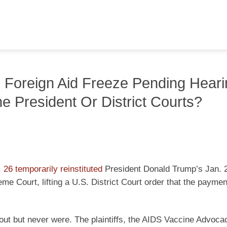
Foreign Aid Freeze Pending Heari
e President Or District Courts?
 26 temporarily reinstituted
President Donald Trump’s Jan. 
eme Court, lifting a U.S. District Court order that the payme
 out but never were. The plaintiffs, the AIDS Vaccine Advoca