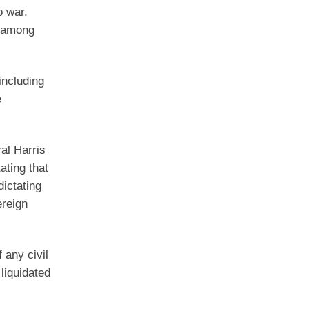
o war.
y among
including
e
al Harris
ating that
dictating
ereign
f any civil
liquidated