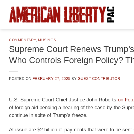
Skip
to
content
COMMENTARY
,
MUSINGS
Supreme Court Renews Trump’s 
Who Controls Foreign Policy? Th
POSTED ON
FEBRUARY 27, 2025
BY
GUEST CONTRIBUTOR
U.S. Supreme Court Chief Justice John Roberts
on Feb.
of foreign aid pending a hearing of the case by the Supr
continue in spite of Trump’s freeze.
At issue are $2 billion of payments that were to be sent