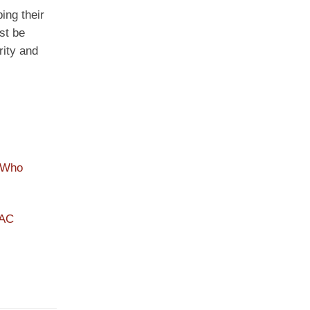
ing their
ust be
rity and
 Who
PAC