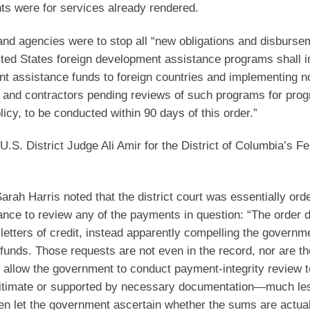
nts were for services already rendered.
nd agencies were to stop all “new obligations and disbursem
ited States foreign development assistance programs shall 
t assistance funds to foreign countries and implementing n
s, and contractors pending reviews of such programs for pro
icy, to be conducted within 90 days of this order.”
U.S. District Judge Ali Amir for the District of Columbia’s Fe
Sarah Harris noted that the district court was essentially ord
ance to review any of the payments in question: “The order 
 letters of credit, instead apparently compelling the governm
funds. Those requests are not even in the record, nor are th
t allow the government to conduct payment-integrity review 
legitimate or supported by necessary documentation—much le
en let the government ascertain whether the sums are actual