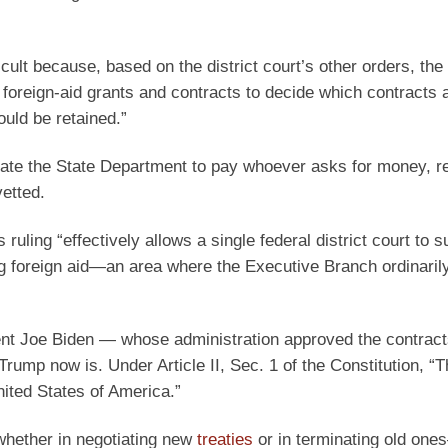
ficult because, based on the district court’s other orders, the
oreign-aid grants and contracts to decide which contracts a
ould be retained.”
bligate the State Department to pay whoever asks for money, r
vetted.
ruling “effectively allows a single federal district court to 
ng foreign aid—an area where the Executive Branch ordinaril
dent Joe Biden — whose administration approved the contract
Trump now is. Under Article II, Sec. 1 of the Constitution, “
nited States of America.”
whether in negotiating new
treaties
or in terminating old on