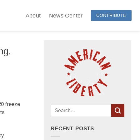
About
News Center
CONTRIBUTE
ng.
20 freeze
nts
RECENT POSTS
cy