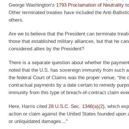
George Washington’s
1793 Proclamation of Neutrality
to
Other terminated treaties have included the Anti-Ballis
others.
Are we to believe that the President can terminate trea
those that established military alliances, but that he ca
considered allies by the President?
There is a separate question about whether the payments
noted that the U.S. has sovereign immunity from such a 
the federal Court of Claims was the proper venue, “the di
contractual payments by a date certain to remedy purp
immunity from this type of breach-of-contract claim eve
Here, Harris cited
28 U.S.C. Sec. 1346(a)(2)
, which expl
action or claim against the United States founded upon a
or unliquidated damages…”