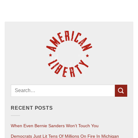
RECENT POSTS
When Even Bernie Sanders Won’t Touch You
Democrats Just Lit Tens Of Millions On Fire In Michigan