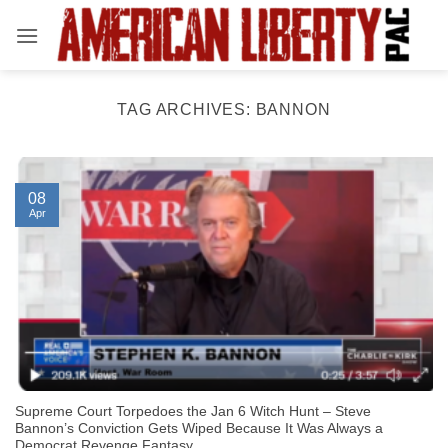
Skip
to
content
TAG ARCHIVES:
BANNON
08
Apr
Supreme Court Torpedoes the Jan 6 Witch Hunt – Steve
Bannon’s Conviction Gets Wiped Because It Was Always a
Democrat Revenge Fantasy