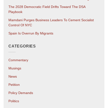
The 2028 Democratic Field Drifts Toward The DSA
Playbook
Mamdani Purges Business Leaders To Cement Socialist
Control Of NYC
Spain Is Overrun By Migrants
CATEGORIES
Commentary
Musings
News
Petition
Policy Demands
Politics