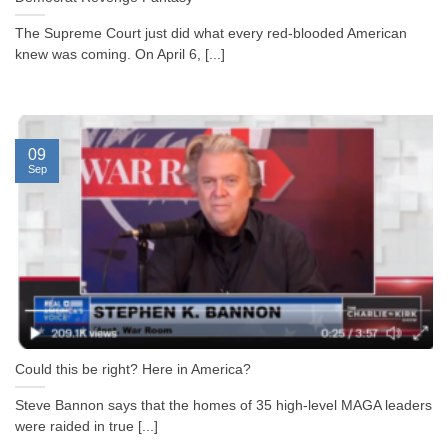
The Supreme Court just did what every red-blooded American
knew was coming. On April 6, [...]
09
Sep
Could this be right? Here in America?
Steve Bannon says that the homes of 35 high-level MAGA leaders
were raided in true [...]