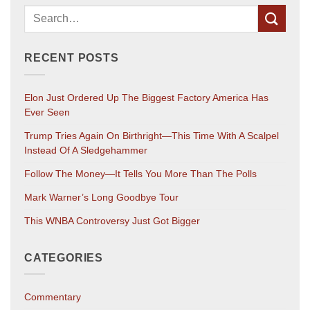
RECENT POSTS
Elon Just Ordered Up The Biggest Factory America Has
Ever Seen
Trump Tries Again On Birthright—This Time With A Scalpel
Instead Of A Sledgehammer
Follow The Money—It Tells You More Than The Polls
Mark Warner’s Long Goodbye Tour
This WNBA Controversy Just Got Bigger
CATEGORIES
Commentary