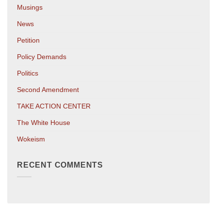
Musings
News
Petition
Policy Demands
Politics
Second Amendment
TAKE ACTION CENTER
The White House
Wokeism
RECENT COMMENTS