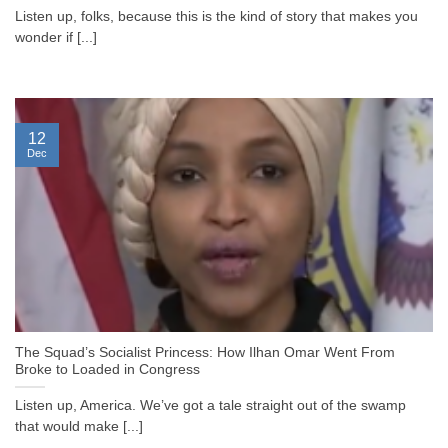
Listen up, folks, because this is the kind of story that makes you
wonder if [...]
12
Dec
The Squad’s Socialist Princess: How Ilhan Omar Went From
Broke to Loaded in Congress
Listen up, America. We’ve got a tale straight out of the swamp
that would make [...]