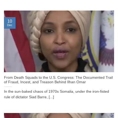
10
Dec
From Death Squads to the U.S. Congress: The Documented Trail
of Fraud, Incest, and Treason Behind Ilhan Omar
In the sun-baked chaos of 1970s Somalia, under the iron-fisted
rule of dictator Siad Barre, [...]