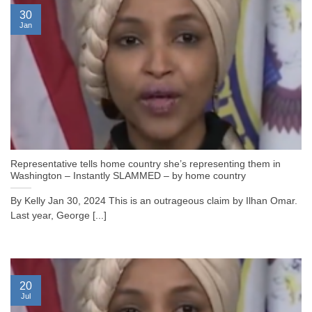
30
Jan
Representative tells home country she’s representing them in
Washington – Instantly SLAMMED – by home country
By Kelly Jan 30, 2024 This is an outrageous claim by Ilhan Omar.
Last year, George [...]
20
Jul