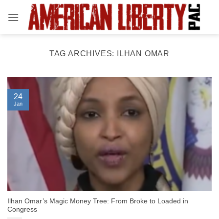
Skip
to
content
TAG ARCHIVES:
ILHAN OMAR
24
Jan
Ilhan Omar’s Magic Money Tree: From Broke to Loaded in
Congress