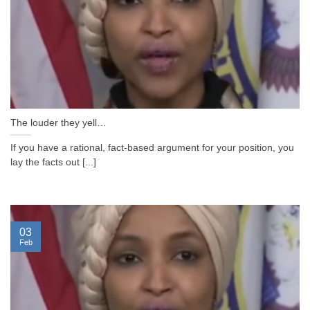
The louder they yell…
If you have a rational, fact-based argument for your position, you
lay the facts out [...]
03
Feb