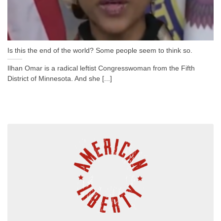
Is this the end of the world? Some people seem to think so.
Ilhan Omar is a radical leftist Congresswoman from the Fifth
District of Minnesota. And she [...]