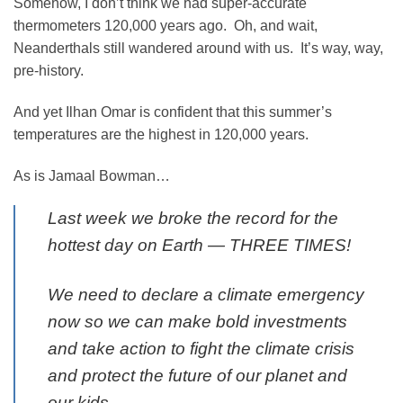
Somehow, I don’t think we had super-accurate
thermometers 120,000 years ago. Oh, and wait,
Neanderthals still wandered around with us. It’s way, way,
pre-history.
And yet Ilhan Omar is confident that this summer’s
temperatures are the highest in 120,000 years.
As is Jamaal Bowman…
Last week we broke the record for the
hottest day on Earth — THREE TIMES!
We need to declare a climate emergency
now so we can make bold investments
and take action to fight the climate crisis
and protect the future of our planet and
our kids.