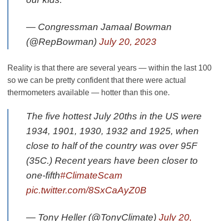
— Congressman Jamaal Bowman
(@RepBowman)
July 20, 2023
Reality is that there are several years — within the last 100
so we can be pretty confident that there were actual
thermometers available — hotter than this one.
The five hottest July 20ths in the US were
1934, 1901, 1930, 1932 and 1925, when
close to half of the country was over 95F
(35C.) Recent years have been closer to
one-fifth
#ClimateScam
pic.twitter.com/8SxCaAyZ0B
— Tony Heller (@TonyClimate)
July 20,