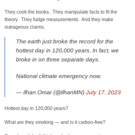
They cook the books. They manipulate facts to fit the
theory. They fudge measurements. And they make
outrageous claims.
The earth just broke the record for the
hottest day in 120,000 years. In fact, we
broke in on three separate days.
National climate emergency now.
— Ilhan Omar (@IlhanMN)
July 17, 2023
Hottest day in 120,000 years?
What are they smoking — and is it carbon-free?