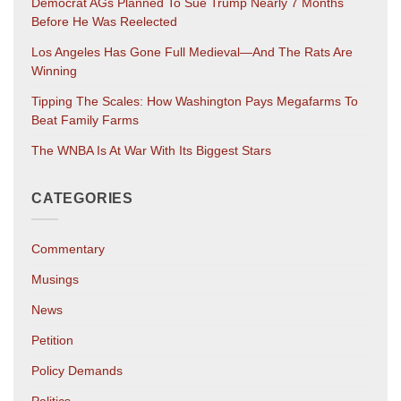
Democrat AGs Planned To Sue Trump Nearly 7 Months
Before He Was Reelected
Los Angeles Has Gone Full Medieval—And The Rats Are
Winning
Tipping The Scales: How Washington Pays Megafarms To
Beat Family Farms
The WNBA Is At War With Its Biggest Stars
CATEGORIES
Commentary
Musings
News
Petition
Policy Demands