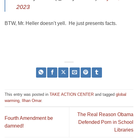
2023
BTW, Mr. Heller doesn’t yell. He just presents facts.
This entry was posted in
TAKE ACTION CENTER
and tagged
global
warming
,
Ilhan Omar
.
The Real Reason Obama
Fourth Amendment be
Defended Porn in School
damned!
Libraries