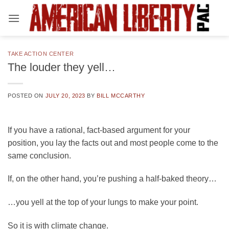
Skip
to
content
TAKE ACTION CENTER
The louder they yell…
POSTED ON
JULY 20, 2023
BY
BILL MCCARTHY
If you have a rational, fact-based argument for your
position, you lay the facts out and most people come to the
same conclusion.
If, on the other hand, you’re pushing a half-baked theory…
…you yell at the top of your lungs to make your point.
So it is with climate change.