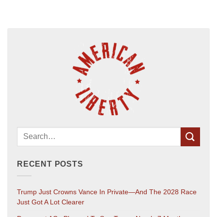
RECENT POSTS
Trump Just Crowns Vance In Private—And The 2028 Race
Just Got A Lot Clearer