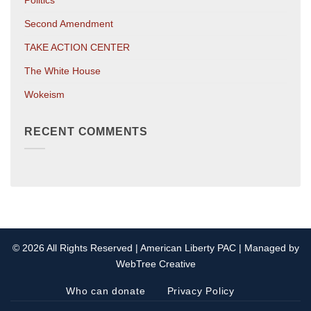
Politics
Second Amendment
TAKE ACTION CENTER
The White House
Wokeism
RECENT COMMENTS
© 2026 All Rights Reserved | American Liberty PAC | Managed by
WebTree Creative
Who can donate
Privacy Policy