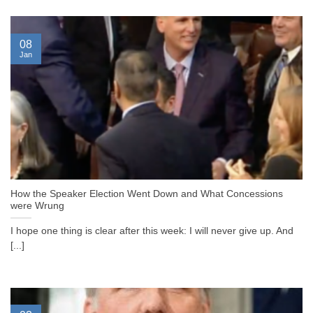
08
Jan
How the Speaker Election Went Down and What Concessions
were Wrung
I hope one thing is clear after this week: I will never give up. And
[...]