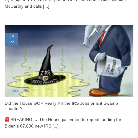
McCarthy and calls [...]
12
Jan
Did the House GOP Really Kill the IRS Jobs or is it Swamp
Theater?
BREAKING → The House just voted to repeal funding for
Biden’s 87,000 new IRS [...]