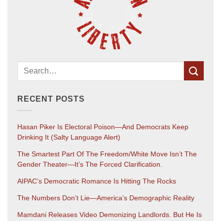
RECENT POSTS
Hasan Piker Is Electoral Poison—And Democrats Keep
Drinking It (salty Language Alert)
The Smartest Part Of The Freedom/White Move Isn’t The
Gender Theater—It’s The Forced Clarification.
AIPAC’s Democratic Romance Is Hitting The Rocks
The Numbers Don’t Lie—America’s Demographic Reality
Mamdani Releases Video Demonizing Landlords. But He Is