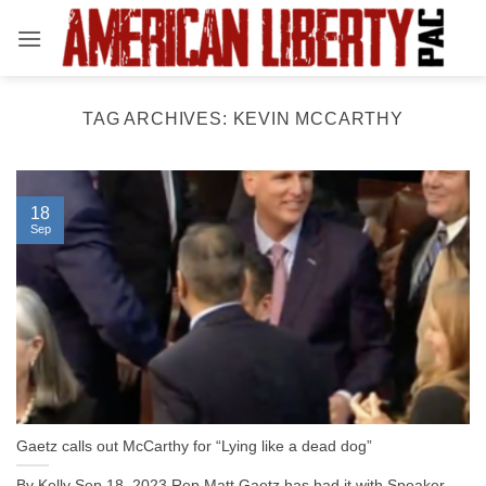
Skip
to
content
TAG ARCHIVES:
KEVIN MCCARTHY
18
Sep
Gaetz calls out McCarthy for “Lying like a dead dog”
By Kelly Sep 18, 2023 Rep Matt Gaetz has had it with Speaker