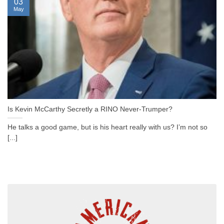
03
May
Is Kevin McCarthy Secretly a RINO Never-Trumper?
He talks a good game, but is his heart really with us? I’m not so
[...]