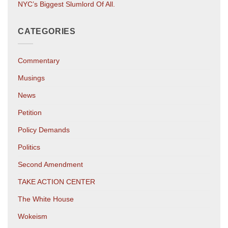
NYC’s Biggest Slumlord Of All.
CATEGORIES
Commentary
Musings
News
Petition
Policy Demands
Politics
Second Amendment
TAKE ACTION CENTER
The White House
Wokeism