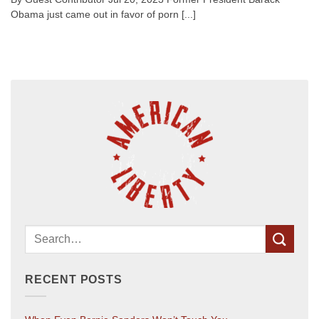
Obama just came out in favor of porn [...]
RECENT POSTS