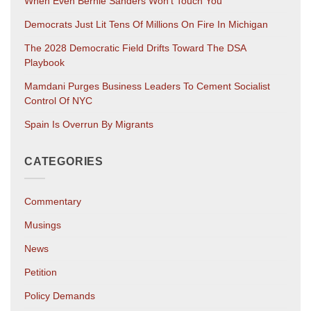
When Even Bernie Sanders Won’t Touch You
Democrats Just Lit Tens Of Millions On Fire In Michigan
The 2028 Democratic Field Drifts Toward The DSA
Playbook
Mamdani Purges Business Leaders To Cement Socialist
Control Of NYC
Spain Is Overrun By Migrants
CATEGORIES
Commentary
Musings
News
Petition
Policy Demands