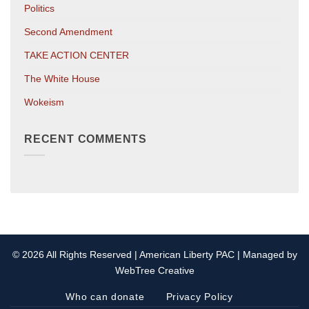
Politics
Second Amendment
TAKE ACTION CENTER
The White House
Wokeism
RECENT COMMENTS
© 2026 All Rights Reserved | American Liberty PAC | Managed by
WebTree Creative
Who can donate
Privacy Policy