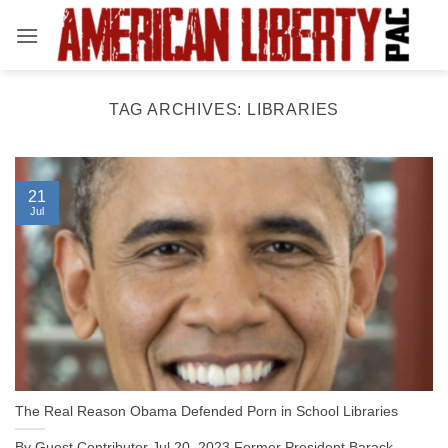
Skip
to
content
TAG ARCHIVES:
LIBRARIES
21
Jul
The Real Reason Obama Defended Porn in School Libraries
By Guest Contributor Jul 20, 2023 Former President Barack