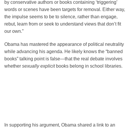
by conservative authors or books containing ‘triggering’
words or scenes have been targets for removal. Either way,
the impulse seems to be to silence, rather than engage,
rebut, learn from or seek to understand views that don’t fit
our own.”
Obama has mastered the appearance of political neutrality
while advancing his agenda. He likely knows the “banned
books” talking point is false—that the real debate involves
whether
sexually explicit
books belong in school libraries.
In supporting his argument, Obama shared a link to an