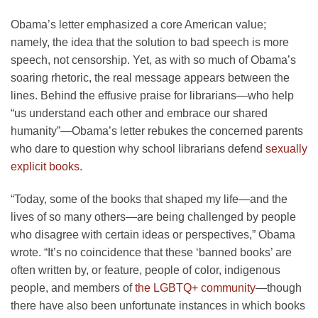
Obama’s letter emphasized a core American value;
namely, the idea that the solution to bad speech is more
speech, not censorship. Yet, as with so much of Obama’s
soaring rhetoric, the real message appears between the
lines. Behind the effusive praise for librarians—who help
“us understand each other and embrace our shared
humanity”—Obama’s letter rebukes the concerned parents
who dare to question why school librarians defend
sexually
explicit books
.
“Today, some of the books that shaped my life—and the
lives of so many others—are being challenged by people
who disagree with certain ideas or perspectives,” Obama
wrote. “It’s no coincidence that these ‘banned books’ are
often written by, or feature, people of color, indigenous
people, and members of
the LGBTQ+ community
—though
there have also been unfortunate instances in which books