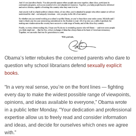
Obama’s letter rebukes the concerned parents who dare to
question why school librarians defend
sexually explicit
books
.
“In a very real sense, you’re on the front lines — fighting
every day to make the widest possible range of viewpoints,
opinions, and ideas available to everyone,” Obama wrote
in a public letter Monday. “Your dedication and professional
expertise allow us to freely read and consider information
and ideas, and decide for ourselves which ones we agree
with.”