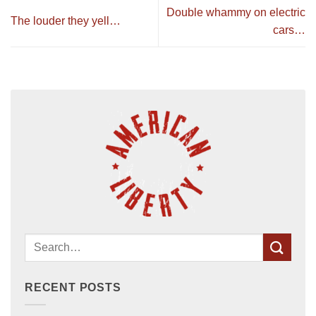
Double whammy on electric
The louder they yell…
cars…
RECENT POSTS