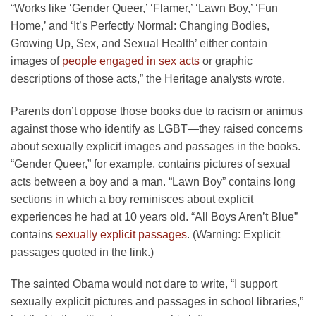
“Works like ‘Gender Queer,’ ‘Flamer,’ ‘Lawn Boy,’ ‘Fun
Home,’ and ‘It’s Perfectly Normal: Changing Bodies,
Growing Up, Sex, and Sexual Health’ either contain
images of
people engaged in sex acts
or graphic
descriptions of those acts,” the Heritage analysts wrote.
Parents don’t oppose those books due to racism or animus
against those who identify as LGBT—they raised concerns
about sexually explicit images and passages in the books.
“Gender Queer,” for example, contains pictures of sexual
acts between a boy and a man. “Lawn Boy” contains long
sections in which a boy reminisces about explicit
experiences he had at 10 years old. “All Boys Aren’t Blue”
contains
sexually explicit passages
. (Warning: Explicit
passages quoted in the link.)
The sainted Obama would not dare to write, “I support
sexually explicit pictures and passages in school libraries,”