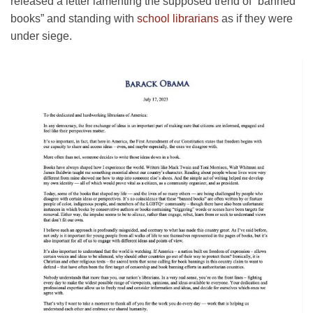
released a letter lamenting the supposed trend of “banned
books” and standing with
school librarians
as if they were
under siege.