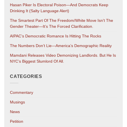
Hasan Piker Is Electoral Poison—And Democrats Keep
Drinking It (salty Language Alert)
The Smartest Part Of The Freedom/White Move Isn’t The
Gender Theater—It’s The Forced Clarification.
AIPAC’s Democratic Romance Is Hitting The Rocks
The Numbers Don’t Lie—America’s Demographic Reality
Mamdani Releases Video Demonizing Landlords. But He Is
NYC’s Biggest Slumlord Of All.
CATEGORIES
Commentary
Musings
News
Petition