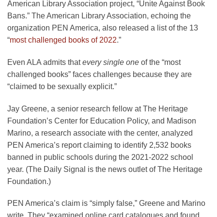
American Library Association project, “Unite Against Book
Bans.” The American Library Association, echoing the
organization PEN America, also released a list of the 13
“
most challenged books of 2022
.”
Even ALA admits that
every single one
of the “most
challenged books” faces challenges because they are
“claimed to be sexually explicit.”
Jay Greene, a senior research fellow at The Heritage
Foundation’s Center for Education Policy, and Madison
Marino, a research associate with the center, analyzed
PEN America’s report claiming to identify 2,532 books
banned in public schools during the 2021-2022 school
year. (The Daily Signal is the news outlet of The Heritage
Foundation.)
PEN America’s claim is “simply false,” Greene and Marino
write. They “examined online card catalogues and found