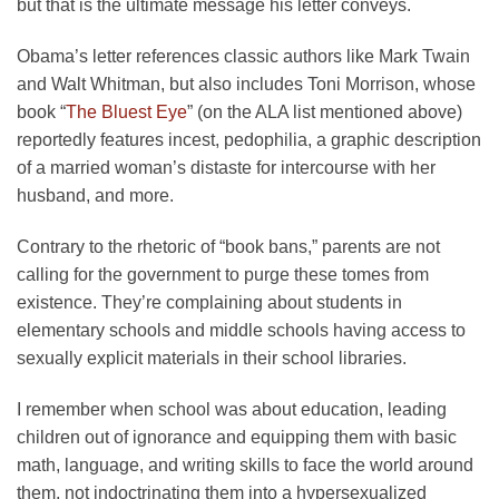
but that is the ultimate message his letter conveys.
Obama’s letter references classic authors like Mark Twain
and Walt Whitman, but also includes Toni Morrison, whose
book “
The Bluest Eye
” (on the ALA list mentioned above)
reportedly features incest, pedophilia, a graphic description
of a married woman’s distaste for intercourse with her
husband, and more.
Contrary to the rhetoric of “book bans,” parents are not
calling for the government to purge these tomes from
existence. They’re complaining about students in
elementary schools and middle schools having access to
sexually explicit materials in their school libraries.
I remember when school was about education, leading
children out of ignorance and equipping them with basic
math, language, and writing skills to face the world around
them, not indoctrinating them into a hypersexualized