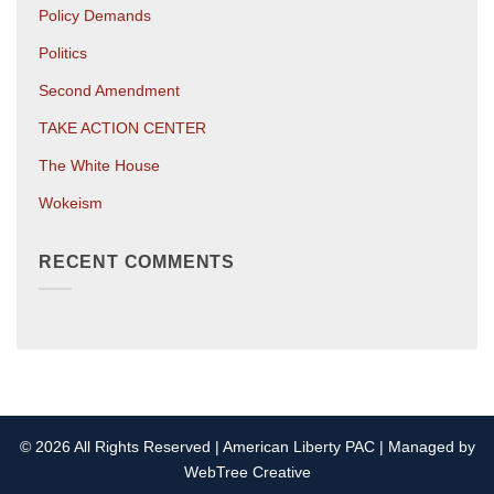
Policy Demands
Politics
Second Amendment
TAKE ACTION CENTER
The White House
Wokeism
RECENT COMMENTS
© 2026 All Rights Reserved | American Liberty PAC | Managed by
WebTree Creative