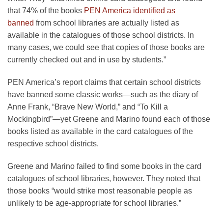
that 74% of the books
PEN America identified as
banned
from school libraries are actually listed as
available in the catalogues of those school districts. In
many cases, we could see that copies of those books are
currently checked out and in use by students.”
PEN America’s report claims that certain school districts
have banned some classic works—such as the diary of
Anne Frank,
“Brave New World,” and “To Kill a
Mockingbird”—yet Greene and Marino found each of those
books listed as available in the card catalogues of the
respective school districts.
Greene and Marino failed to find some books in the card
catalogues of school libraries, however. They noted that
those books “would strike most reasonable people as
unlikely to be age-appropriate for school libraries.”