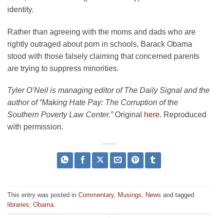
identity.
Rather than agreeing with the moms and dads who are
rightly outraged about porn in schools, Barack Obama
stood with those falsely claiming that concerned parents
are trying to suppress minorities.
Tyler O’Neil is managing editor of The Daily Signal and the
author of “Making Hate Pay: The Corruption of the
Southern Poverty Law Center.”
Original
here
. Reproduced
with permission.
This entry was posted in
Commentary
,
Musings
,
News
and tagged
libraries
,
Obama
.