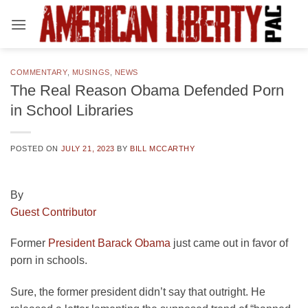
Skip
to
content
COMMENTARY
,
MUSINGS
,
NEWS
The Real Reason Obama Defended Porn
in School Libraries
POSTED ON
JULY 21, 2023
BY
BILL MCCARTHY
By
Guest Contributor
Former
President Barack Obama
just came out in favor of
porn in schools.
Sure, the former president didn’t say that outright. He