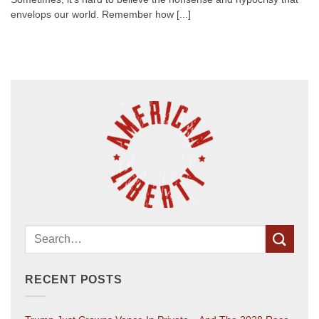
envelops our world. Remember how [...]
RECENT POSTS