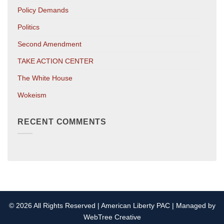
Policy Demands
Politics
Second Amendment
TAKE ACTION CENTER
The White House
Wokeism
RECENT COMMENTS
© 2026 All Rights Reserved | American Liberty PAC | Managed by
WebTree Creative