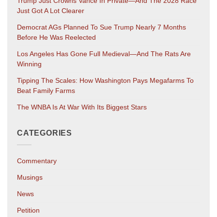
Trump Just Crowns Vance In Private—And The 2028 Race
Just Got A Lot Clearer
Democrat AGs Planned To Sue Trump Nearly 7 Months
Before He Was Reelected
Los Angeles Has Gone Full Medieval—And The Rats Are
Winning
Tipping The Scales: How Washington Pays Megafarms To
Beat Family Farms
The WNBA Is At War With Its Biggest Stars
CATEGORIES
Commentary
Musings
News
Petition