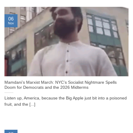
06
Nov
Mamdani’s Marxist March: NYC’s Socialist Nightmare Spells
Doom for Democrats and the 2026 Midterms
Listen up, America, because the Big Apple just bit into a poisoned
fruit, and the [...]