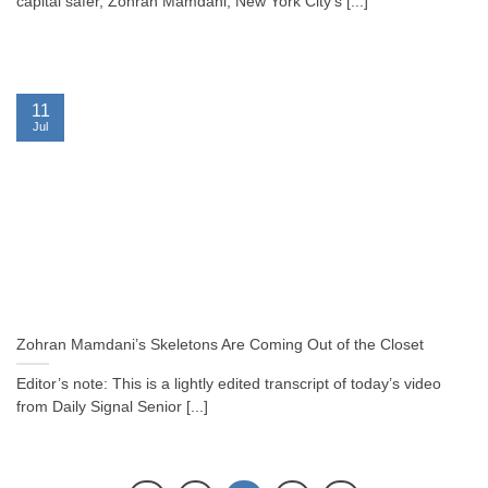
capital safer, Zohran Mamdani, New York City’s [...]
11
Jul
Zohran Mamdani’s Skeletons Are Coming Out of the Closet
Editor’s note: This is a lightly edited transcript of today’s video
from Daily Signal Senior [...]