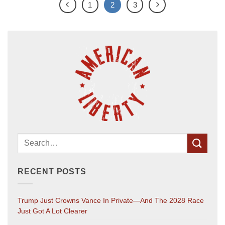
1
2
3
RECENT POSTS
Trump Just Crowns Vance In Private—And The 2028 Race
Just Got A Lot Clearer