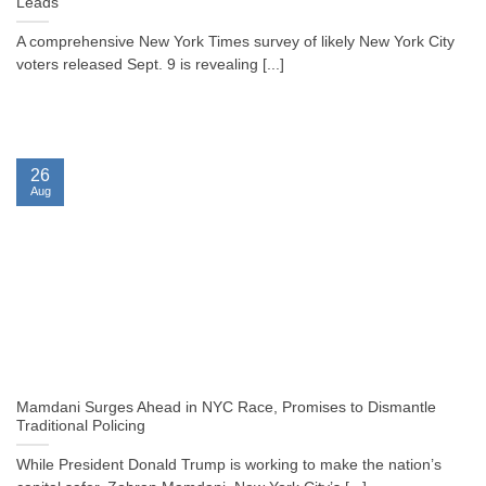
Leads
A comprehensive New York Times survey of likely New York City
voters released Sept. 9 is revealing [...]
26
Aug
Mamdani Surges Ahead in NYC Race, Promises to Dismantle
Traditional Policing
While President Donald Trump is working to make the nation’s