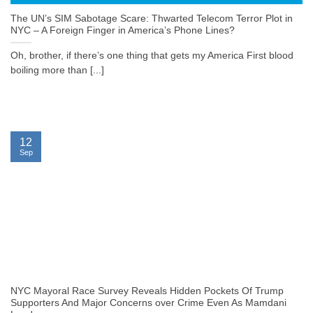
The UN’s SIM Sabotage Scare: Thwarted Telecom Terror Plot in
NYC – A Foreign Finger in America’s Phone Lines?
Oh, brother, if there’s one thing that gets my America First blood
boiling more than [...]
12
Sep
NYC Mayoral Race Survey Reveals Hidden Pockets Of Trump
Supporters And Major Concerns over Crime Even As Mamdani