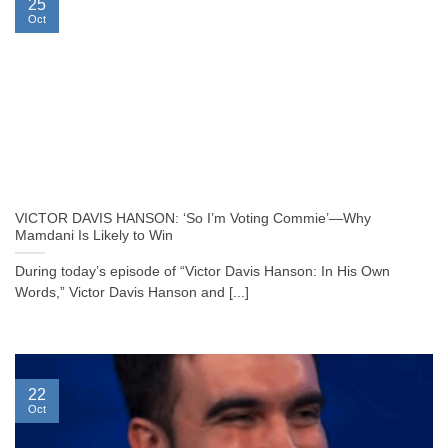
25
Oct
VICTOR DAVIS HANSON: ‘So I’m Voting Commie’—Why
Mamdani Is Likely to Win
During today’s episode of “Victor Davis Hanson: In His Own
Words,” Victor Davis Hanson and [...]
22
Oct