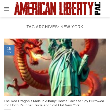
Skip
to
content
TAG ARCHIVES:
NEW YORK
18
Nov
The Red Dragon’s Mole in Albany: How a Chinese Spy Burrowed
into Hochul’s Inner Circle and Sold Out New York