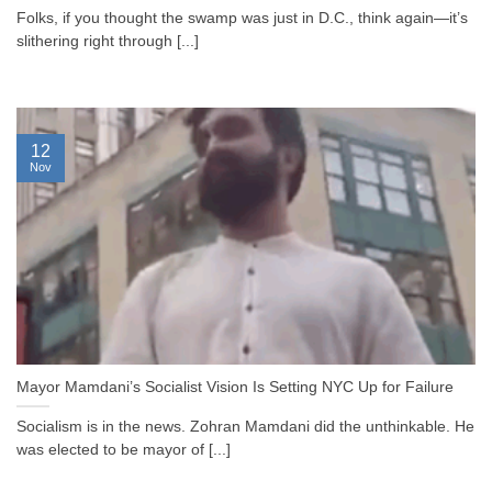
Folks, if you thought the swamp was just in D.C., think again—it’s
slithering right through [...]
12
Nov
Mayor Mamdani’s Socialist Vision Is Setting NYC Up for Failure
Socialism is in the news. Zohran Mamdani did the unthinkable. He
was elected to be mayor of [...]