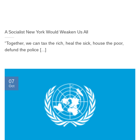
A Socialist New York Would Weaken Us All
“Together, we can tax the rich, heal the sick, house the poor,
defund the police [...]
07
Oct