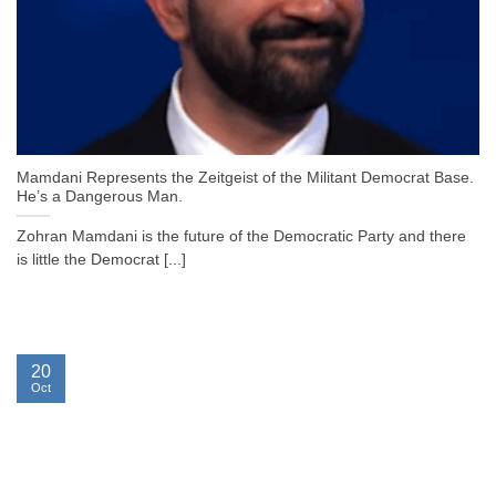
Mamdani Represents the Zeitgeist of the Militant Democrat Base.
He’s a Dangerous Man.
Zohran Mamdani is the future of the Democratic Party and there
is little the Democrat [...]
20
Oct