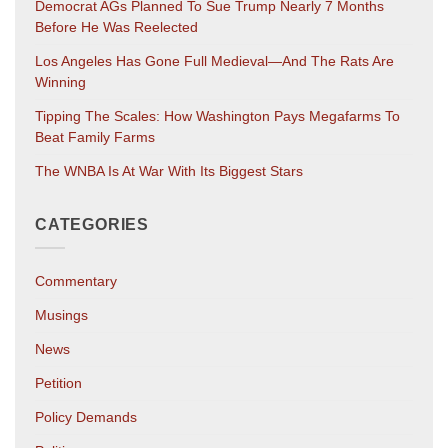
Democrat AGs Planned To Sue Trump Nearly 7 Months
Before He Was Reelected
Los Angeles Has Gone Full Medieval—And The Rats Are
Winning
Tipping The Scales: How Washington Pays Megafarms To
Beat Family Farms
The WNBA Is At War With Its Biggest Stars
CATEGORIES
Commentary
Musings
News
Petition
Policy Demands