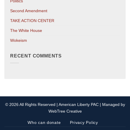
Politics
Second Amendment
TAKE ACTION CENTER
The White House
Wokeism
RECENT COMMENTS
© 2026 All Rights Reserved | American Liberty PAC | Managed by
WebTree Creative
Who can donate
Privacy Policy