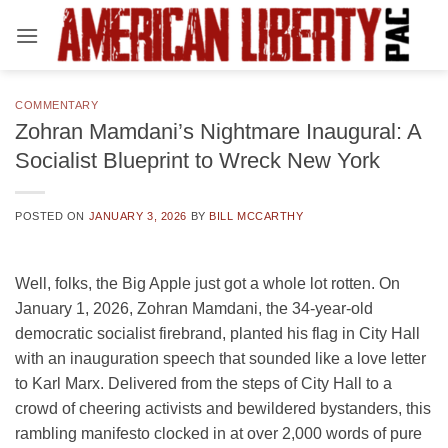
Skip
to
content
COMMENTARY
Zohran Mamdani’s Nightmare Inaugural: A
Socialist Blueprint to Wreck New York
POSTED ON
JANUARY 3, 2026
BY
BILL MCCARTHY
Well, folks, the Big Apple just got a whole lot rotten. On
January 1, 2026, Zohran Mamdani, the 34-year-old
democratic socialist firebrand, planted his flag in City Hall
with an inauguration speech that sounded like a love letter
to Karl Marx. Delivered from the steps of City Hall to a
crowd of cheering activists and bewildered bystanders, this
rambling manifesto clocked in at over 2,000 words of pure