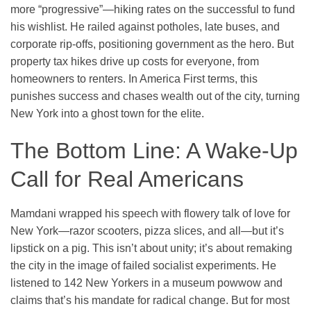
more “progressive”—hiking rates on the successful to fund
his wishlist. He railed against potholes, late buses, and
corporate rip-offs, positioning government as the hero. But
property tax hikes drive up costs for everyone, from
homeowners to renters. In America First terms, this
punishes success and chases wealth out of the city, turning
New York into a ghost town for the elite.
The Bottom Line: A Wake-Up
Call for Real Americans
Mamdani wrapped his speech with flowery talk of love for
New York—razor scooters, pizza slices, and all—but it’s
lipstick on a pig. This isn’t about unity; it’s about remaking
the city in the image of failed socialist experiments. He
listened to 142 New Yorkers in a museum powwow and
claims that’s his mandate for radical change. But for most