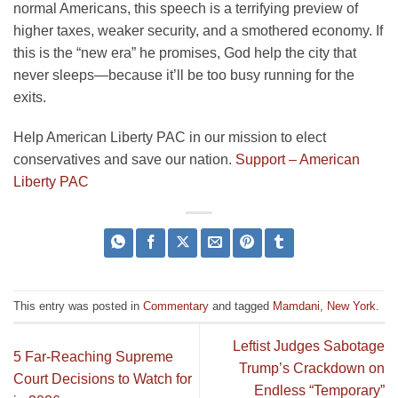
normal Americans, this speech is a terrifying preview of
higher taxes, weaker security, and a smothered economy. If
this is the “new era” he promises, God help the city that
never sleeps—because it’ll be too busy running for the
exits.
Help American Liberty PAC in our mission to elect
conservatives and save our nation.
Support – American
Liberty PAC
This entry was posted in
Commentary
and tagged
Mamdani
,
New York
.
Leftist Judges Sabotage
5 Far-Reaching Supreme
Trump’s Crackdown on
Court Decisions to Watch for
Endless “Temporary”