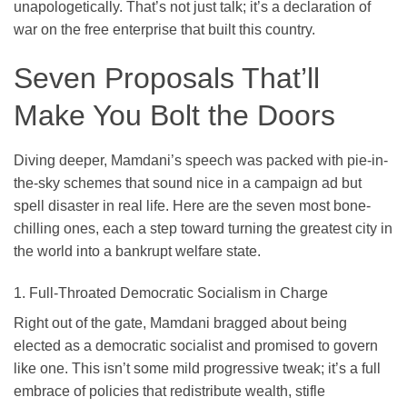
unapologetically. That’s not just talk; it’s a declaration of
war on the free enterprise that built this country.
Seven Proposals That’ll
Make You Bolt the Doors
Diving deeper, Mamdani’s speech was packed with pie-in-
the-sky schemes that sound nice in a campaign ad but
spell disaster in real life. Here are the seven most bone-
chilling ones, each a step toward turning the greatest city in
the world into a bankrupt welfare state.
1. Full-Throated Democratic Socialism in Charge
Right out of the gate, Mamdani bragged about being
elected as a democratic socialist and promised to govern
like one. This isn’t some mild progressive tweak; it’s a full
embrace of policies that redistribute wealth, stifle