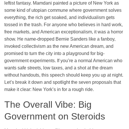
leftist fantasy. Mamdani painted a picture of New York as
some kind of utopian commune where government solves
everything, the rich get soaked, and individualism gets
tossed in the trash. For anyone who believes in hard work,
free markets, and American exceptionalism, it was a horror
show. He name-dropped Bernie Sanders like a fanboy,
invoked collectivism as the new American dream, and
promised to turn the city into a playground for big-
government experiments. If you’re a normal American who
wants safe streets, low taxes, and a shot at the dream
without handouts, this speech should keep you up at night.
Let’s break it down and spotlight the seven proposals that
make it clear: New York’s in for a rough ride.
The Overall Vibe: Big
Government on Steroids