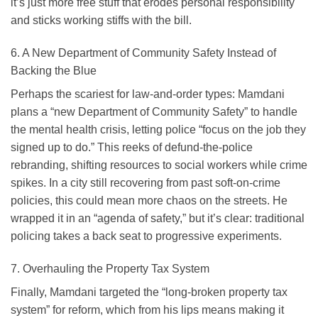
it’s just more free stuff that erodes personal responsibility
and sticks working stiffs with the bill.
6. A New Department of Community Safety Instead of
Backing the Blue
Perhaps the scariest for law-and-order types: Mamdani
plans a “new Department of Community Safety” to handle
the mental health crisis, letting police “focus on the job they
signed up to do.” This reeks of defund-the-police
rebranding, shifting resources to social workers while crime
spikes. In a city still recovering from past soft-on-crime
policies, this could mean more chaos on the streets. He
wrapped it in an “agenda of safety,” but it’s clear: traditional
policing takes a back seat to progressive experiments.
7. Overhauling the Property Tax System
Finally, Mamdani targeted the “long-broken property tax
system” for reform, which from his lips means making it