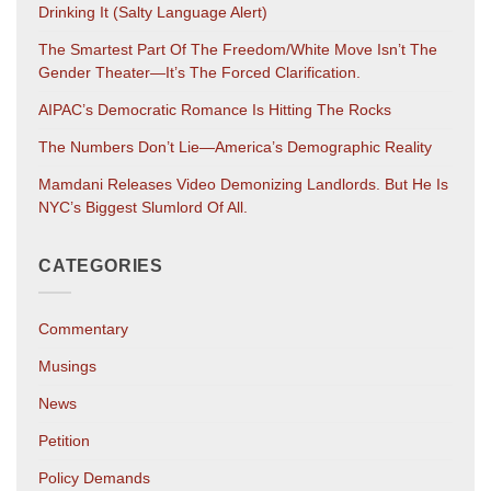
Drinking It (salty Language Alert)
The Smartest Part Of The Freedom/White Move Isn’t The
Gender Theater—It’s The Forced Clarification.
AIPAC’s Democratic Romance Is Hitting The Rocks
The Numbers Don’t Lie—America’s Demographic Reality
Mamdani Releases Video Demonizing Landlords. But He Is
NYC’s Biggest Slumlord Of All.
CATEGORIES
Commentary
Musings
News
Petition
Policy Demands