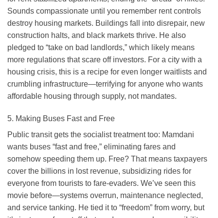
Sounds compassionate until you remember rent controls
destroy housing markets. Buildings fall into disrepair, new
construction halts, and black markets thrive. He also
pledged to “take on bad landlords,” which likely means
more regulations that scare off investors. For a city with a
housing crisis, this is a recipe for even longer waitlists and
crumbling infrastructure—terrifying for anyone who wants
affordable housing through supply, not mandates.
5. Making Buses Fast and Free
Public transit gets the socialist treatment too: Mamdani
wants buses “fast and free,” eliminating fares and
somehow speeding them up. Free? That means taxpayers
cover the billions in lost revenue, subsidizing rides for
everyone from tourists to fare-evaders. We’ve seen this
movie before—systems overrun, maintenance neglected,
and service tanking. He tied it to “freedom” from worry, but