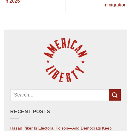
in 2026
Immigration
RECENT POSTS
Hasan Piker Is Electoral Poison—And Democrats Keep