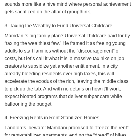
sounds more like a hive mind where personal achievement
gets sacrificed on the altar of groupthink.
3. Taxing the Wealthy to Fund Universal Childcare
Mamdani’s big family plan? Universal childcare paid for by
“taxing the wealthiest few.” He framed it as freeing young
adults to start families without the “discouragement” of
costs, but let’s call it what it is: a massive tax hike on job
creators to subsidize yet another entitlement. In a city
already bleeding residents over high taxes, this will
accelerate the exodus of the rich, leaving the middle class
to pick up the tab. And with no details on how it’ll work,
expect bloated programs that deliver subpar care while
ballooning the budget.
4. Freezing Rents in Rent-Stabilized Homes
Landlords, beware: Mamdani promised to “freeze the rent”
for rent-stabilized apartments, ending the “dread” of hikes.