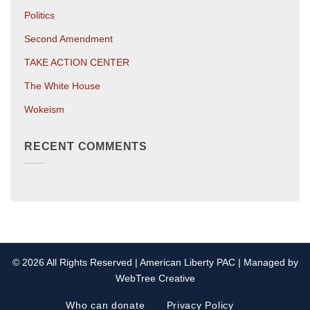
Politics
Second Amendment
TAKE ACTION CENTER
The White House
Wokeism
RECENT COMMENTS
© 2026 All Rights Reserved | American Liberty PAC | Managed by
WebTree Creative
Who can donate
Privacy Policy