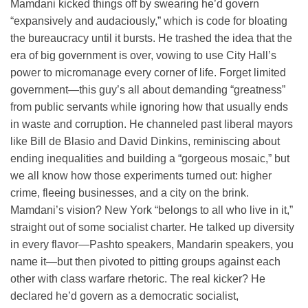
Mamdani kicked things off by swearing he’d govern
“expansively and audaciously,” which is code for bloating
the bureaucracy until it bursts. He trashed the idea that the
era of big government is over, vowing to use City Hall’s
power to micromanage every corner of life. Forget limited
government—this guy’s all about demanding “greatness”
from public servants while ignoring how that usually ends
in waste and corruption. He channeled past liberal mayors
like Bill de Blasio and David Dinkins, reminiscing about
ending inequalities and building a “gorgeous mosaic,” but
we all know how those experiments turned out: higher
crime, fleeing businesses, and a city on the brink.
Mamdani’s vision? New York “belongs to all who live in it,”
straight out of some socialist charter. He talked up diversity
in every flavor—Pashto speakers, Mandarin speakers, you
name it—but then pivoted to pitting groups against each
other with class warfare rhetoric. The real kicker? He
declared he’d govern as a democratic socialist,