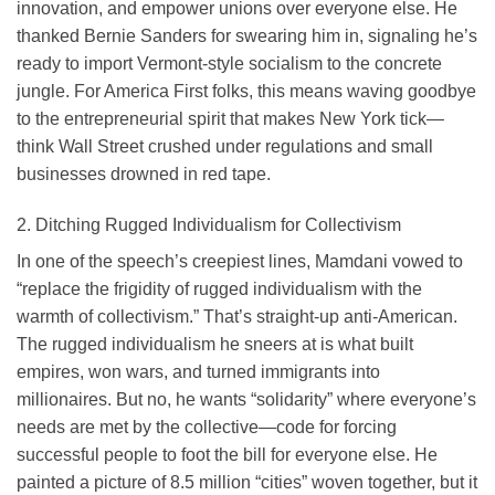
innovation, and empower unions over everyone else. He
thanked Bernie Sanders for swearing him in, signaling he’s
ready to import Vermont-style socialism to the concrete
jungle. For America First folks, this means waving goodbye
to the entrepreneurial spirit that makes New York tick—
think Wall Street crushed under regulations and small
businesses drowned in red tape.
2. Ditching Rugged Individualism for Collectivism
In one of the speech’s creepiest lines, Mamdani vowed to
“replace the frigidity of rugged individualism with the
warmth of collectivism.” That’s straight-up anti-American.
The rugged individualism he sneers at is what built
empires, won wars, and turned immigrants into
millionaires. But no, he wants “solidarity” where everyone’s
needs are met by the collective—code for forcing
successful people to foot the bill for everyone else. He
painted a picture of 8.5 million “cities” woven together, but it