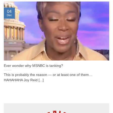
04
Dec
Ever wonder why MSNBC is tanking?
This is probably the reason — or at least one of them…
HAHAHAHA Joy Reid [...]