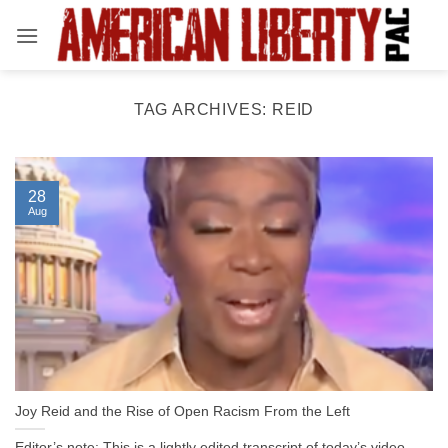
Skip
to
content
TAG ARCHIVES:
REID
28
Aug
Joy Reid and the Rise of Open Racism From the Left
Editor’s note: This is a lightly edited transcript of today’s video