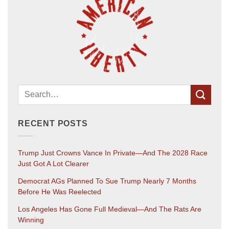
RECENT POSTS
Trump Just Crowns Vance In Private—And The 2028 Race
Just Got A Lot Clearer
Democrat AGs Planned To Sue Trump Nearly 7 Months
Before He Was Reelected
Los Angeles Has Gone Full Medieval—And The Rats Are
Winning