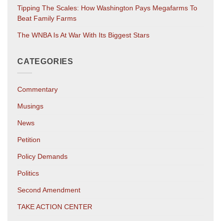
Tipping The Scales: How Washington Pays Megafarms To
Beat Family Farms
The WNBA Is At War With Its Biggest Stars
CATEGORIES
Commentary
Musings
News
Petition
Policy Demands
Politics
Second Amendment
TAKE ACTION CENTER