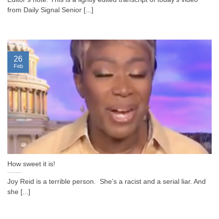
from Daily Signal Senior [...]
26
Feb
How sweet it is!
Joy Reid is a terrible person. She’s a racist and a serial liar. And
she [...]