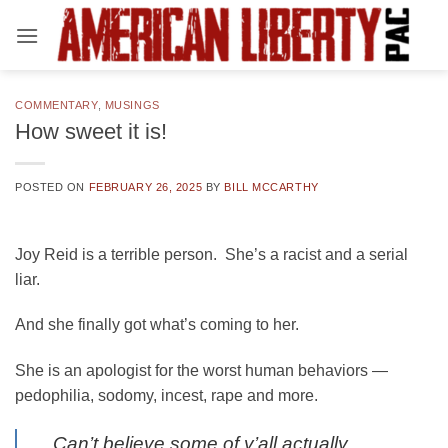
Skip
to
content
COMMENTARY
,
MUSINGS
How sweet it is!
POSTED ON
FEBRUARY 26, 2025
BY
BILL MCCARTHY
Joy Reid is a terrible person. She’s a racist and a serial
liar.
And she finally got what’s coming to her.
She is an apologist for the worst human behaviors —
pedophilia, sodomy, incest, rape and more.
Can’t believe some of y’all actually