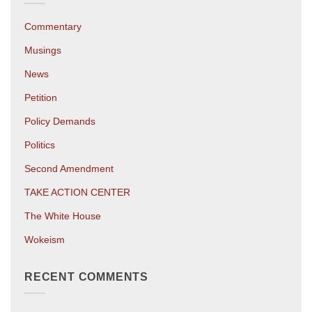
Commentary
Musings
News
Petition
Policy Demands
Politics
Second Amendment
TAKE ACTION CENTER
The White House
Wokeism
RECENT COMMENTS