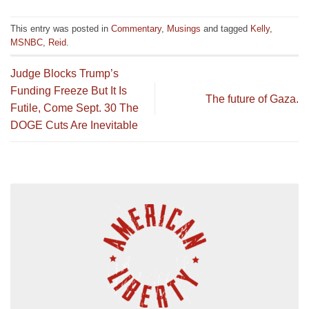
This entry was posted in
Commentary
,
Musings
and tagged
Kelly
,
MSNBC
,
Reid
.
Judge Blocks Trump’s
Funding Freeze But It Is
The future of Gaza.
Futile, Come Sept. 30 The
DOGE Cuts Are Inevitable