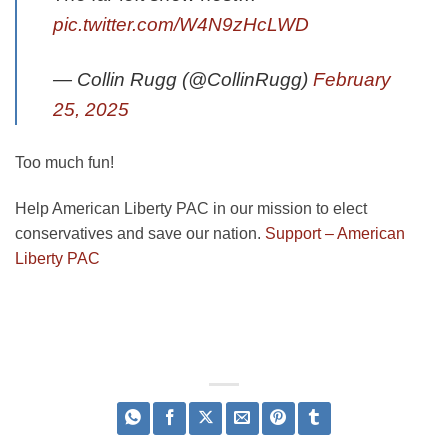
pic.twitter.com/W4N9zHcLWD
— Collin Rugg (@CollinRugg)
February
25, 2025
Too much fun!
Help American Liberty PAC in our mission to elect
conservatives and save our nation.
Support – American
Liberty PAC