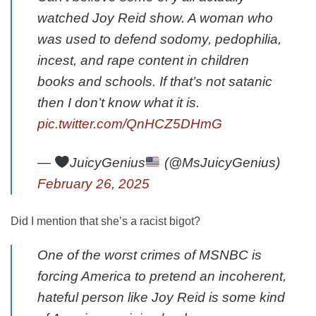
watched Joy Reid show. A woman who
was used to defend sodomy, pedophilia,
incest, and rape content in children
books and schools. If that’s not satanic
then I don’t know what it is.
pic.twitter.com/QnHCZ5DHmG
—
JuicyGenius
(@MsJuicyGenius)
February 26, 2025
Did I mention that she’s a racist bigot?
One of the worst crimes of MSNBC is
forcing America to pretend an incoherent,
hateful person like Joy Reid is some kind