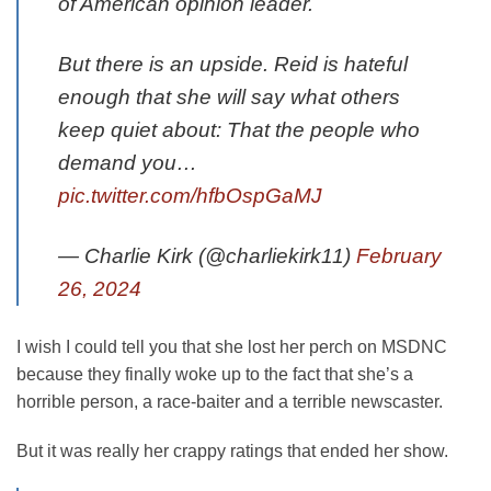
of American opinion leader.
But there is an upside. Reid is hateful
enough that she will say what others
keep quiet about: That the people who
demand you…
pic.twitter.com/hfbOspGaMJ
— Charlie Kirk (@charliekirk11)
February
26, 2024
I wish I could tell you that she lost her perch on MSDNC
because they finally woke up to the fact that she’s a
horrible person, a race-baiter and a terrible newscaster.
But it was really her crappy ratings that ended her show.