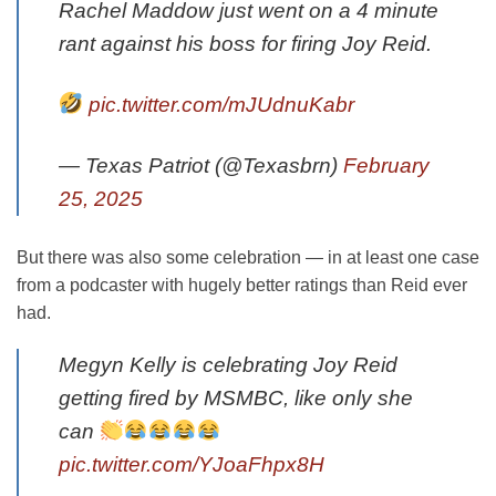
Rachel Maddow just went on a 4 minute
rant against his boss for firing Joy Reid.
pic.twitter.com/mJUdnuKabr
— Texas Patriot (@Texasbrn)
February
25, 2025
But there was also some celebration — in at least one case
from a podcaster with hugely better ratings than Reid ever
had.
Megyn Kelly is celebrating Joy Reid
getting fired by MSMBC, like only she
can
pic.twitter.com/YJoaFhpx8H