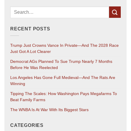
RECENT POSTS
Trump Just Crowns Vance In Private—And The 2028 Race
Just Got A Lot Clearer
Democrat AGs Planned To Sue Trump Nearly 7 Months
Before He Was Reelected
Los Angeles Has Gone Full Medieval—And The Rats Are
Winning
Tipping The Scales: How Washington Pays Megafarms To
Beat Family Farms
The WNBA Is At War With Its Biggest Stars
CATEGORIES