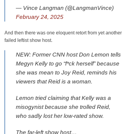
— Vince Langman (@LangmanVince)
February 24, 2025
And then there was one eloquent retort from yet another
failed leftist show host.
NEW: Former CNN host Don Lemon tells
Megyn Kelly to go “f*ck herself” because
she was mean to Joy Reid, reminds his
viewers that Reid is a woman.
Lemon tried claiming that Kelly was a
misogynist because she trolled Reid,
who sadly lost her low-rated show.
The far-left show host…