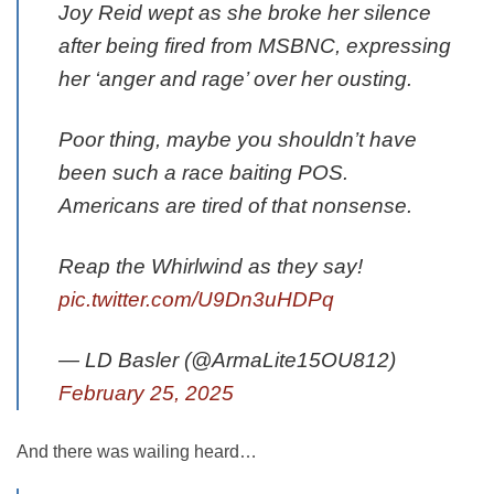
Joy Reid wept as she broke her silence
after being fired from MSBNC, expressing
her ‘anger and rage’ over her ousting.
Poor thing, maybe you shouldn’t have
been such a race baiting POS.
Americans are tired of that nonsense.
Reap the Whirlwind as they say!
pic.twitter.com/U9Dn3uHDPq
— LD Basler (@ArmaLite15OU812)
February 25, 2025
And there was wailing heard…